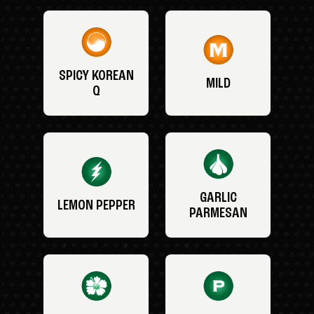
SPICY KOREAN
MILD
Q
GARLIC
LEMON PEPPER
PARMESAN