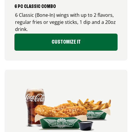
6 PC CLASSIC COMBO
6 Classic (Bone-In) wings with up to 2 flavors,
regular fries or veggie sticks, 1 dip and a 20oz
drink.
CUSTOMIZE IT