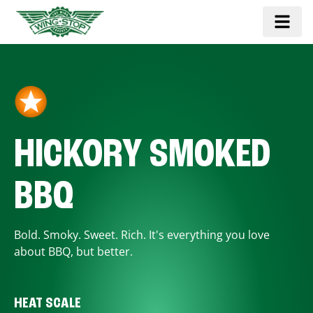
HICKORY SMOKED
BBQ
Bold. Smoky. Sweet. Rich. It's everything you love
about BBQ, but better.
HEAT SCALE