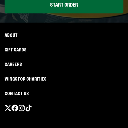
START ORDER
ABOUT
GIFT CARDS
CAREERS
WINGSTOP CHARITIES
CONTACT US