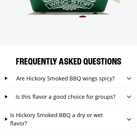
FREQUENTLY ASKED QUESTIONS
Are Hickory Smoked BBQ wings spicy?
Is this flavor a good choice for groups?
Is Hickory Smoked BBQ a dry or wet
flavor?