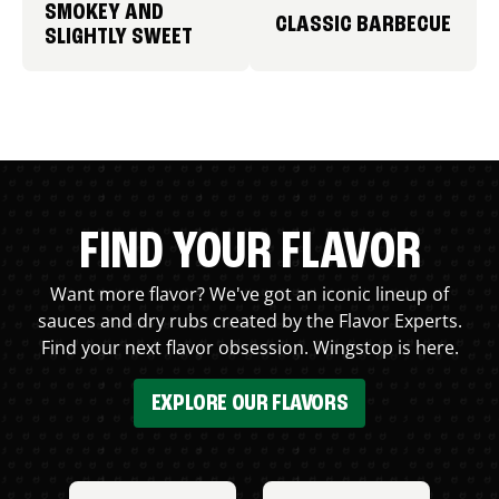
SMOKEY AND
CLASSIC BARBECUE
SLIGHTLY SWEET
FIND YOUR FLAVOR
Want more flavor? We've got an iconic lineup of
sauces and dry rubs created by the Flavor Experts.
Find your next flavor obsession. Wingstop is here.
EXPLORE OUR FLAVORS