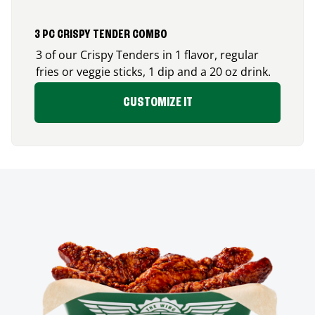
3 PC CRISPY TENDER COMBO
3 of our Crispy Tenders in 1 flavor, regular
fries or veggie sticks, 1 dip and a 20 oz drink.
CUSTOMIZE IT