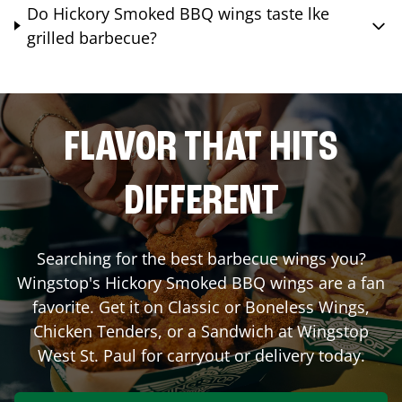
Do Hickory Smoked BBQ wings taste lke
grilled barbecue?
FLAVOR THAT HITS
DIFFERENT
Searching for the best barbecue wings you?
Wingstop's Hickory Smoked BBQ wings are a fan
favorite. Get it on Classic or Boneless Wings,
Chicken Tenders, or a Sandwich at Wingstop
West St. Paul
for carryout or delivery today.