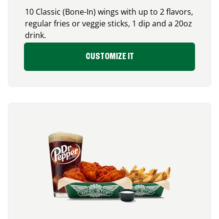
10 Classic (Bone-In) wings with up to 2 flavors,
regular fries or veggie sticks, 1 dip and a 20oz
drink.
CUSTOMIZE IT