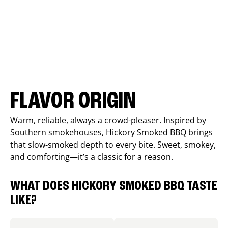
FLAVOR ORIGIN
Warm, reliable, always a crowd-pleaser. Inspired by
Southern smokehouses, Hickory Smoked BBQ brings
that slow-smoked depth to every bite. Sweet, smokey,
and comforting—it’s a classic for a reason.
WHAT DOES HICKORY SMOKED BBQ TASTE
LIKE?