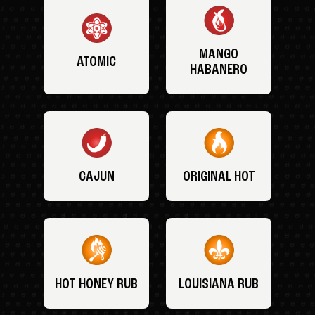
MANGO
ATOMIC
HABANERO
CAJUN
ORIGINAL HOT
HOT HONEY RUB
LOUISIANA RUB