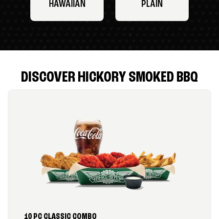
HAWAIIAN
PLAIN
DISCOVER HICKORY SMOKED BBQ
10 PC CLASSIC COMBO