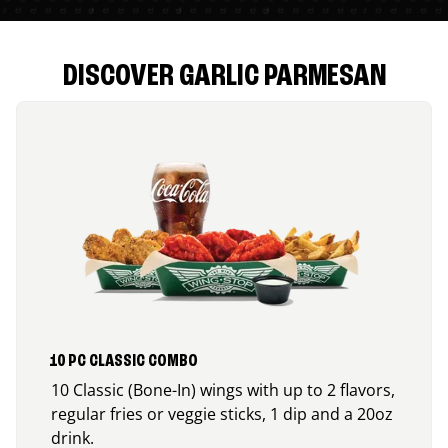
DISCOVER GARLIC PARMESAN
10 PC CLASSIC COMBO
10 Classic (Bone-In) wings with up to 2 flavors,
regular fries or veggie sticks, 1 dip and a 20oz
drink.