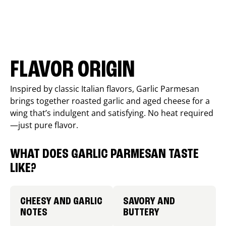
FLAVOR ORIGIN
Inspired by classic Italian flavors, Garlic Parmesan
brings together roasted garlic and aged cheese for a
wing that’s indulgent and satisfying. No heat required
—just pure flavor.
WHAT DOES GARLIC PARMESAN TASTE
LIKE?
CHEESY AND GARLIC
SAVORY AND
NOTES
BUTTERY