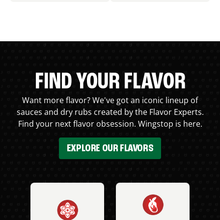
FIND YOUR FLAVOR
Want more flavor? We've got an iconic lineup of
sauces and dry rubs created by the Flavor Experts.
Find your next flavor obsession. Wingstop is here.
EXPLORE OUR FLAVORS