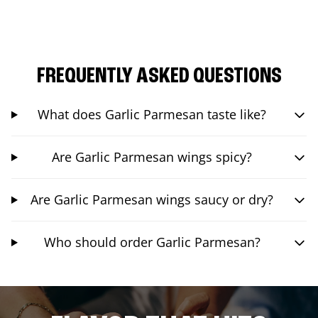
FREQUENTLY ASKED QUESTIONS
What does Garlic Parmesan taste like?
Are Garlic Parmesan wings spicy?
Are Garlic Parmesan wings saucy or dry?
Who should order Garlic Parmesan?