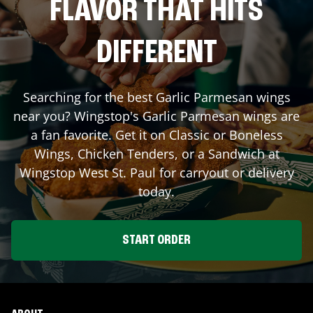
FLAVOR THAT HITS
DIFFERENT
Searching for the best Garlic Parmesan wings
near you? Wingstop's Garlic Parmesan wings are
a fan favorite. Get it on Classic or Boneless
Wings, Chicken Tenders, or a Sandwich at
Wingstop
West St. Paul
for carryout or delivery
today.
START ORDER