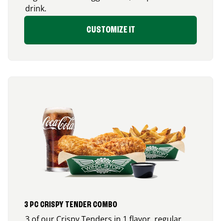
drink.
CUSTOMIZE IT
3 PC CRISPY TENDER COMBO
3 of our Crispy Tenders in 1 flavor, regular