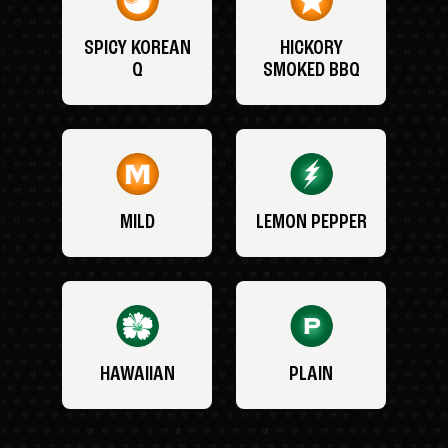
SPICY KOREAN
HICKORY
Q
SMOKED BBQ
MILD
LEMON PEPPER
HAWAIIAN
PLAIN