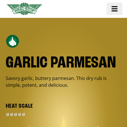
GARLIC PARMESAN
Savory garlic, buttery parmesan. This dry rub is
simple, potent, and delicious.
HEAT SCALE