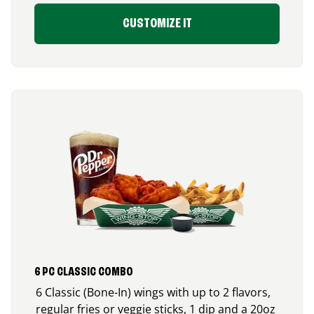
CUSTOMIZE IT
6 PC CLASSIC COMBO
6 Classic (Bone-In) wings with up to 2 flavors,
regular fries or veggie sticks, 1 dip and a 20oz