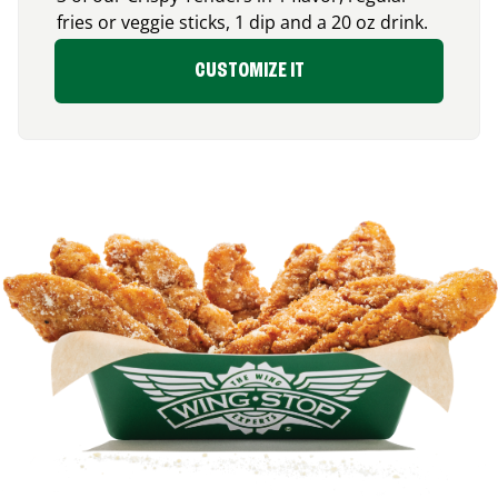
fries or veggie sticks, 1 dip and a 20 oz drink.
CUSTOMIZE IT