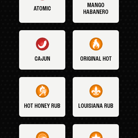
MANGO
ATOMIC
HABANERO
CAJUN
ORIGINAL HOT
HOT HONEY RUB
LOUISIANA RUB