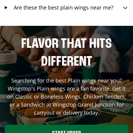
Are these the best plain wings near me?
FLAVOR THAT HITS
DIFFERENT
Searching for the best Plain wings near you?
Wingstop's Plain wings are a fan favorite. Get it
on Classic or Boneless Wings, Chicken Tenders,
or a Sandwich at Wingstop
Grand Junction
for
carryout or delivery today.