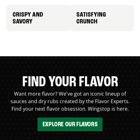
CRISPY AND
SATISFYING
SAVORY
CRUNCH
FIND YOUR FLAVOR
Want more flavor? We've got an iconic lineup of
sauces and dry rubs created by the Flavor Experts.
Find your next flavor obsession. Wingstop is here.
EXPLORE OUR FLAVORS