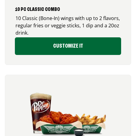
10 PC CLASSIC COMBO
10 Classic (Bone-In) wings with up to 2 flavors,
regular fries or veggie sticks, 1 dip and a 20oz
drink.
CUSTOMIZE IT