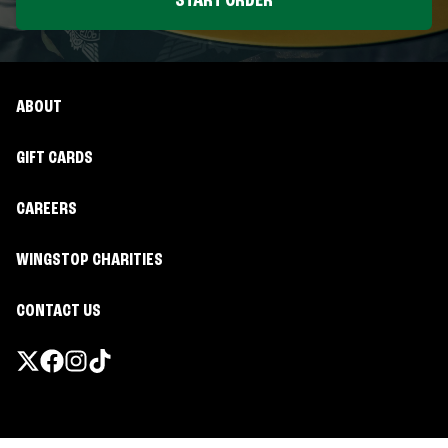
START ORDER
ABOUT
GIFT CARDS
CAREERS
WINGSTOP CHARITIES
CONTACT US