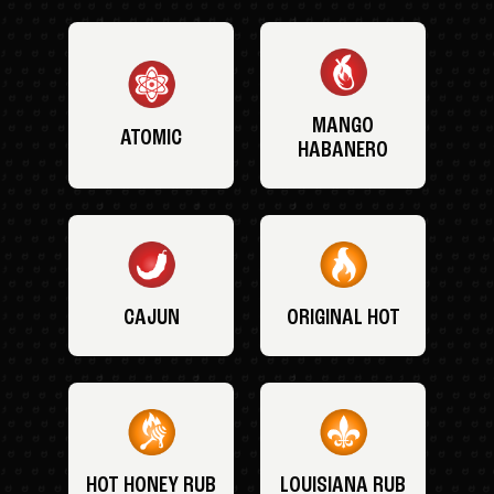
MANGO
ATOMIC
HABANERO
CAJUN
ORIGINAL HOT
HOT HONEY RUB
LOUISIANA RUB