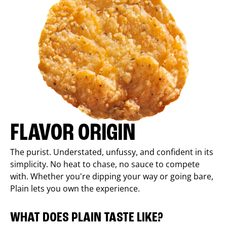
FLAVOR ORIGIN
The purist. Understated, unfussy, and confident in its
simplicity. No heat to chase, no sauce to compete
with. Whether you're dipping your way or going bare,
Plain lets you own the experience.
WHAT DOES PLAIN TASTE LIKE?