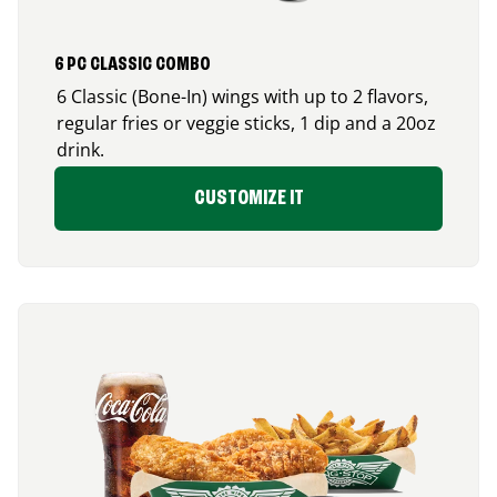
6 PC CLASSIC COMBO
6 Classic (Bone-In) wings with up to 2 flavors,
regular fries or veggie sticks, 1 dip and a 20oz
drink.
CUSTOMIZE IT