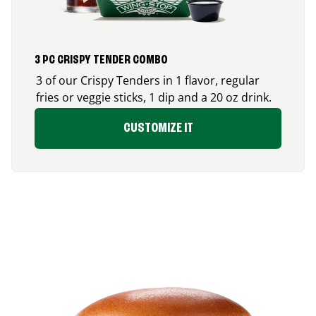
3 PC CRISPY TENDER COMBO
3 of our Crispy Tenders in 1 flavor, regular
fries or veggie sticks, 1 dip and a 20 oz drink.
CUSTOMIZE IT