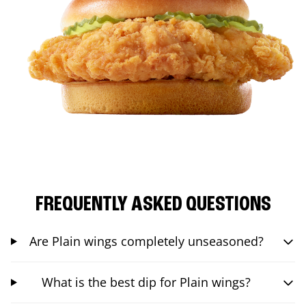
FREQUENTLY ASKED QUESTIONS
Are Plain wings completely unseasoned?
What is the best dip for Plain wings?