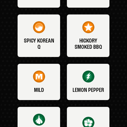
SPICY KOREAN
HICKORY
Q
SMOKED BBQ
MILD
LEMON PEPPER