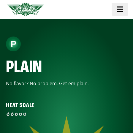
PLAIN
No flavor? No problem. Get em plain.
HEAT SCALE