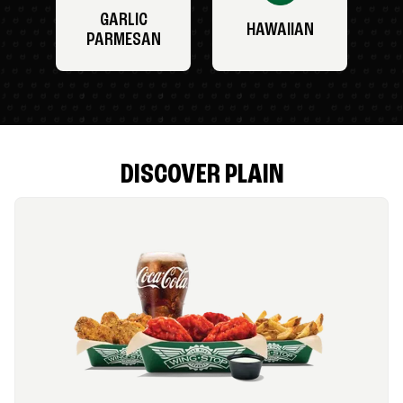
GARLIC
HAWAIIAN
PARMESAN
DISCOVER PLAIN