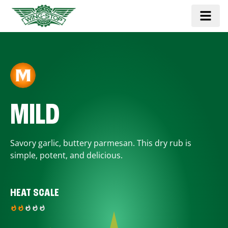
MILD
Savory garlic, buttery parmesan. This dry rub is
simple, potent, and delicious.
HEAT SCALE