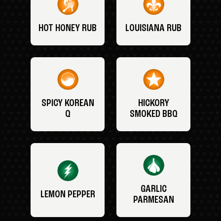
HOT HONEY RUB
LOUISIANA RUB
SPICY KOREAN
HICKORY
Q
SMOKED BBQ
GARLIC
LEMON PEPPER
PARMESAN