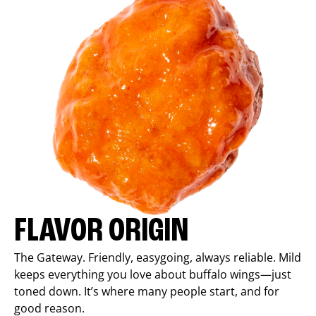
FLAVOR ORIGIN
The Gateway. Friendly, easygoing, always reliable. Mild
keeps everything you love about buffalo wings—just
toned down. It’s where many people start, and for
good reason.