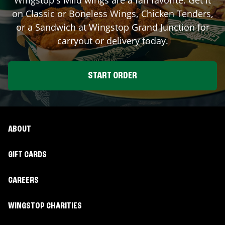
on Classic or Boneless Wings, Chicken Tenders,
or a Sandwich at Wingstop
Grand Junction
for
carryout or delivery today.
START ORDER
ABOUT
GIFT CARDS
CAREERS
WINGSTOP CHARITIES