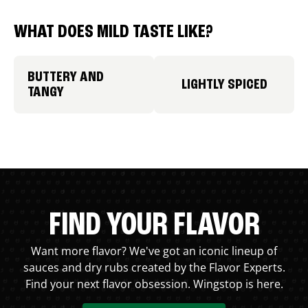
WHAT DOES MILD TASTE LIKE?
BUTTERY AND
LIGHTLY SPICED
TANGY
FIND YOUR FLAVOR
Want more flavor? We've got an iconic lineup of
sauces and dry rubs created by the Flavor Experts.
Find your next flavor obsession. Wingstop is here.