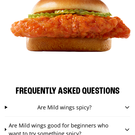
FREQUENTLY ASKED QUESTIONS
Are Mild wings spicy?
Are Mild wings good for beginners who
want to try something spicy?