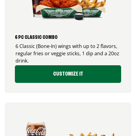
6 PC CLASSIC COMBO
6 Classic (Bone-In) wings with up to 2 flavors,
regular fries or veggie sticks, 1 dip and a 20oz
drink.
CUSTOMIZE IT