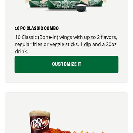
10 PC CLASSIC COMBO
10 Classic (Bone-In) wings with up to 2 flavors,
regular fries or veggie sticks, 1 dip and a 20oz
drink.
CUSTOMIZE IT