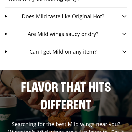
Does Mild taste like Original Hot?
Are Mild wings saucy or dry?
Can I get Mild on any item?
FLAVOR THAT HITS
DIFFERENT
Searching for the best Mild wings near you?
Wingstop's Mild wings are a fan favorite. Get it