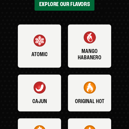
EXPLORE OUR FLAVORS
MANGO
ATOMIC
HABANERO
CAJUN
ORIGINAL HOT