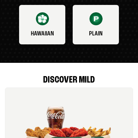
HAWAIIAN
PLAIN
DISCOVER MILD