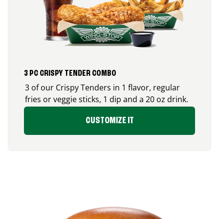
3 PC CRISPY TENDER COMBO
3 of our Crispy Tenders in 1 flavor, regular
fries or veggie sticks, 1 dip and a 20 oz drink.
CUSTOMIZE IT