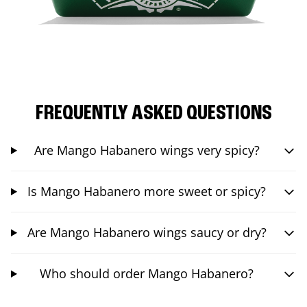
FREQUENTLY ASKED QUESTIONS
Are Mango Habanero wings very spicy?
Is Mango Habanero more sweet or spicy?
Are Mango Habanero wings saucy or dry?
Who should order Mango Habanero?