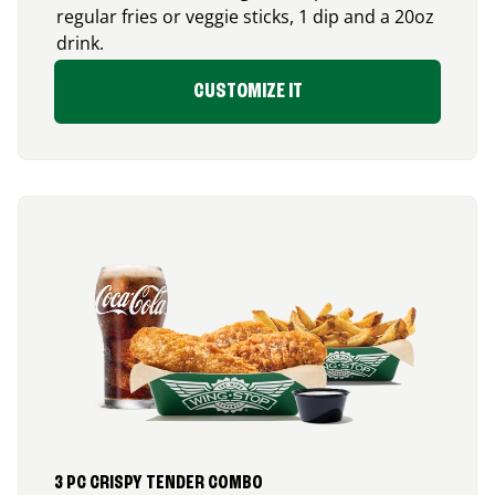
regular fries or veggie sticks, 1 dip and a 20oz
drink.
CUSTOMIZE IT
3 PC CRISPY TENDER COMBO