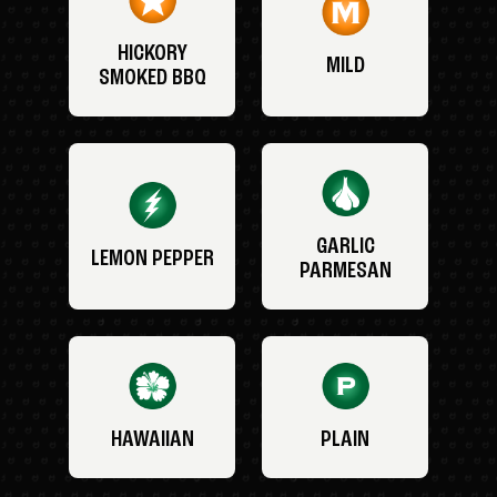
HICKORY
MILD
SMOKED BBQ
GARLIC
LEMON PEPPER
PARMESAN
HAWAIIAN
PLAIN