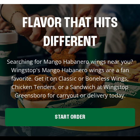
FLAVOR THAT HITS
DIFFERENT
Searching for Mango Habanero wings near you?
Wingstop's Mango Habanero wings are a fan
favorite. Get it on Classic or Boneless Wings,
Chicken Tenders, or a Sandwich at Wingstop
Greensboro
for carryout or delivery today.
START ORDER