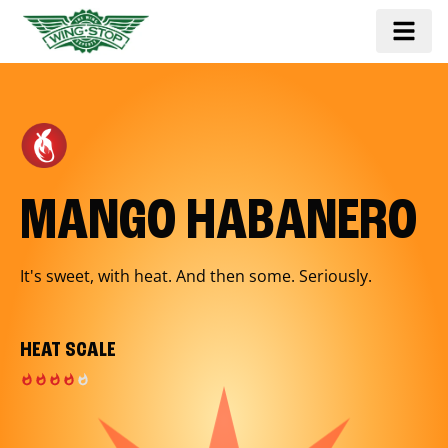
MANGO HABANERO
It's sweet, with heat. And then some. Seriously.
HEAT SCALE