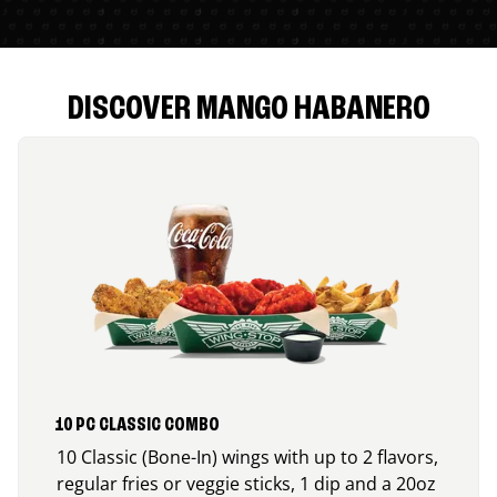
DISCOVER MANGO HABANERO
10 PC CLASSIC COMBO
10 Classic (Bone-In) wings with up to 2 flavors,
regular fries or veggie sticks, 1 dip and a 20oz