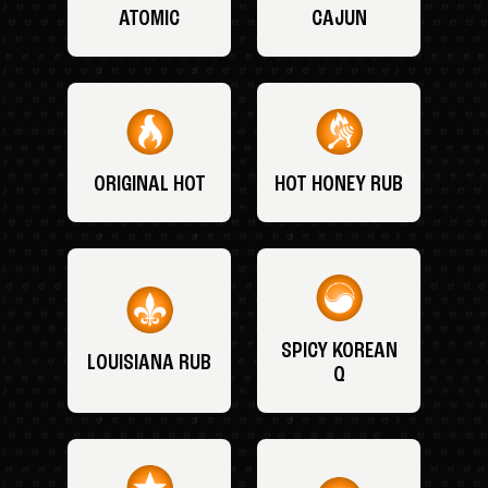
ATOMIC
CAJUN
ORIGINAL HOT
HOT HONEY RUB
SPICY KOREAN
LOUISIANA RUB
Q