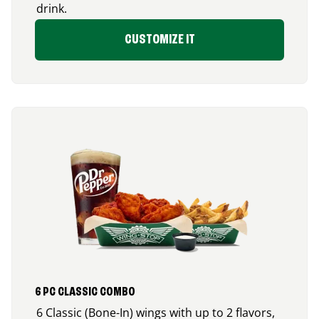
drink.
CUSTOMIZE IT
6 PC CLASSIC COMBO
6 Classic (Bone-In) wings with up to 2 flavors,