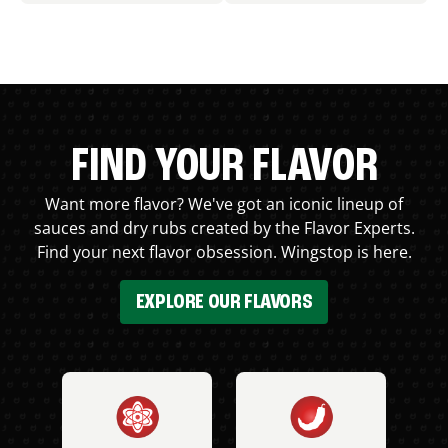
FIND YOUR FLAVOR
Want more flavor? We've got an iconic lineup of
sauces and dry rubs created by the Flavor Experts.
Find your next flavor obsession. Wingstop is here.
EXPLORE OUR FLAVORS