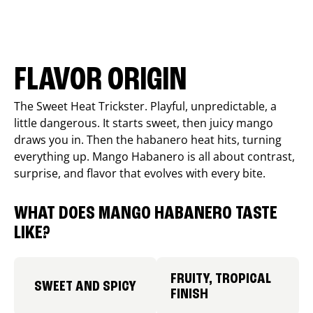
FLAVOR ORIGIN
The Sweet Heat Trickster. Playful, unpredictable, a
little dangerous. It starts sweet, then juicy mango
draws you in. Then the habanero heat hits, turning
everything up. Mango Habanero is all about contrast,
surprise, and flavor that evolves with every bite.
WHAT DOES MANGO HABANERO TASTE
LIKE?
FRUITY, TROPICAL
SWEET AND SPICY
FINISH