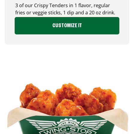
3 of our Crispy Tenders in 1 flavor, regular
fries or veggie sticks, 1 dip and a 20 oz drink.
CUSTOMIZE IT