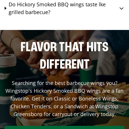
Do Hickory Smoked BBQ wings taste lke
grilled barbecue?
FLAVOR THAT HITS
DIFFERENT
Searching for the best barbecue wings you?
Wingstop's Hickory Smoked BBQ wings are a fan
favorite. Get it on Classic or Boneless Wings,
Chicken Tenders, or a Sandwich at Wingstop
Greensboro
for carryout or delivery today.