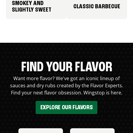
SMOKEY AND
CLASSIC BARBECUE
SLIGHTLY SWEET
FIND YOUR FLAVOR
Want more flavor? We've got an iconic lineup of
sauces and dry rubs created by the Flavor Experts.
Find your next flavor obsession. Wingstop is here.
EXPLORE OUR FLAVORS