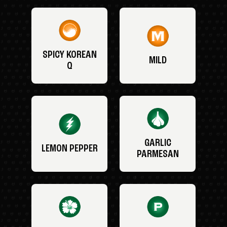
SPICY KOREAN
MILD
Q
GARLIC
LEMON PEPPER
PARMESAN