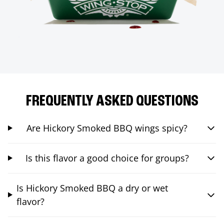
FREQUENTLY ASKED QUESTIONS
Are Hickory Smoked BBQ wings spicy?
Is this flavor a good choice for groups?
Is Hickory Smoked BBQ a dry or wet
flavor?