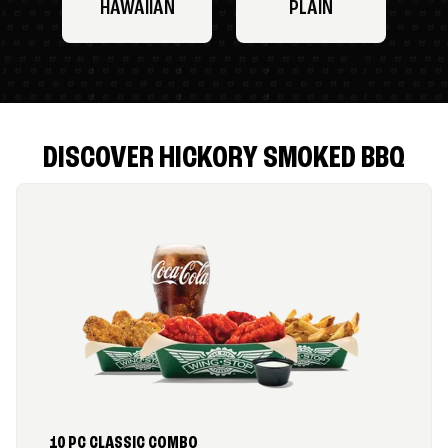
HAWAIIAN
PLAIN
DISCOVER HICKORY SMOKED BBQ
10 PC CLASSIC COMBO