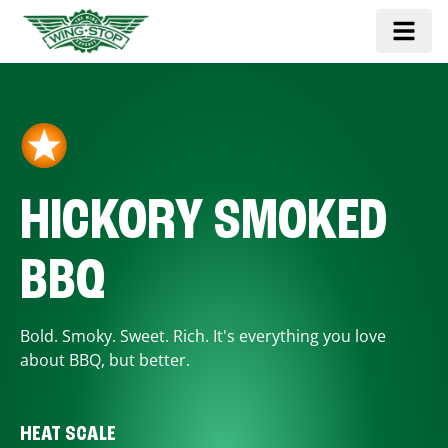
HICKORY SMOKED
BBQ
Bold. Smoky. Sweet. Rich. It's everything you love
about BBQ, but better.
HEAT SCALE