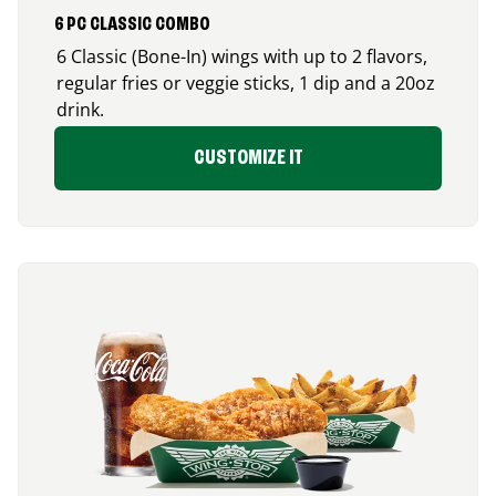
6 PC CLASSIC COMBO
6 Classic (Bone-In) wings with up to 2 flavors,
regular fries or veggie sticks, 1 dip and a 20oz
drink.
CUSTOMIZE IT