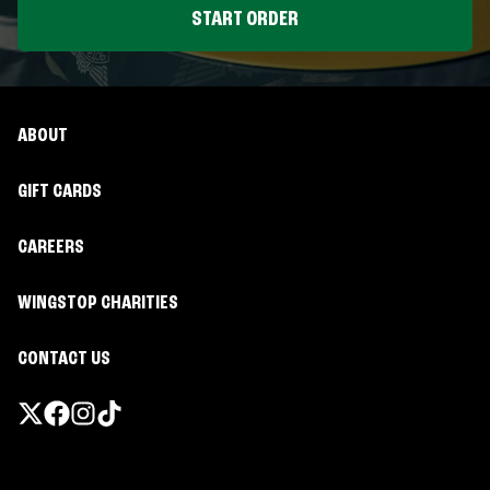
START ORDER
ABOUT
GIFT CARDS
CAREERS
WINGSTOP CHARITIES
CONTACT US