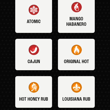
MANGO
ATOMIC
HABANERO
CAJUN
ORIGINAL HOT
HOT HONEY RUB
LOUISIANA RUB