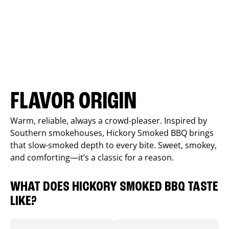
FLAVOR ORIGIN
Warm, reliable, always a crowd-pleaser. Inspired by
Southern smokehouses, Hickory Smoked BBQ brings
that slow-smoked depth to every bite. Sweet, smokey,
and comforting—it’s a classic for a reason.
WHAT DOES HICKORY SMOKED BBQ TASTE
LIKE?