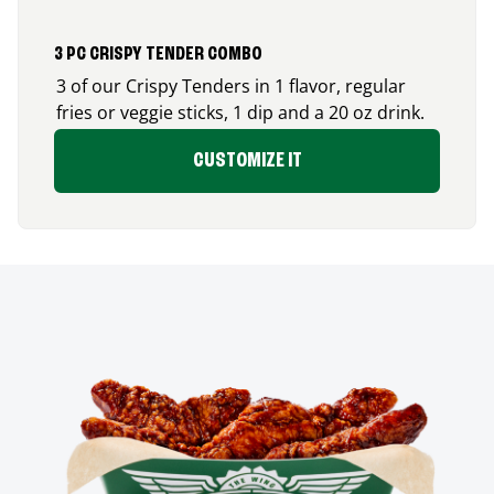
3 PC CRISPY TENDER COMBO
3 of our Crispy Tenders in 1 flavor, regular
fries or veggie sticks, 1 dip and a 20 oz drink.
CUSTOMIZE IT