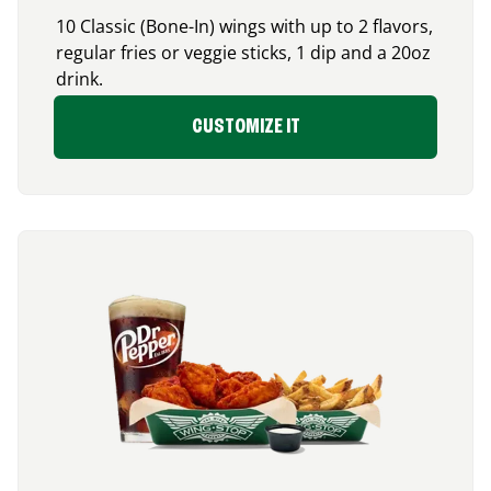
10 Classic (Bone-In) wings with up to 2 flavors,
regular fries or veggie sticks, 1 dip and a 20oz
drink.
CUSTOMIZE IT