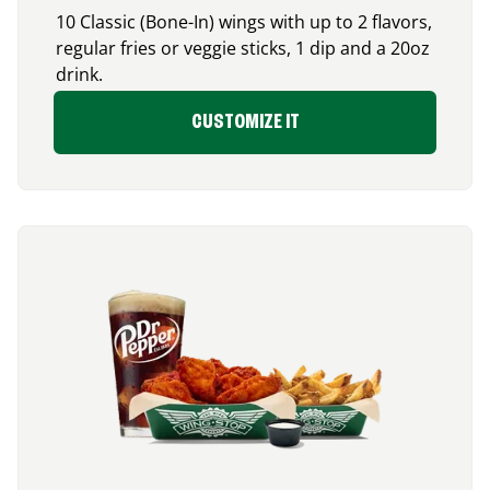
10 Classic (Bone-In) wings with up to 2 flavors,
regular fries or veggie sticks, 1 dip and a 20oz
drink.
CUSTOMIZE IT