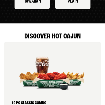
HAWAIIAN
PLAIN
DISCOVER HOT CAJUN
10 PC CLASSIC COMBO