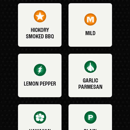
HICKORY
MILD
SMOKED BBQ
GARLIC
LEMON PEPPER
PARMESAN