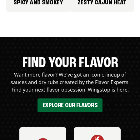
SPICY AND SMOKEY
ZESTY CAJUN HEAT
FIND YOUR FLAVOR
Want more flavor? We've got an iconic lineup of
sauces and dry rubs created by the Flavor Experts.
Find your next flavor obsession. Wingstop is here.
EXPLORE OUR FLAVORS