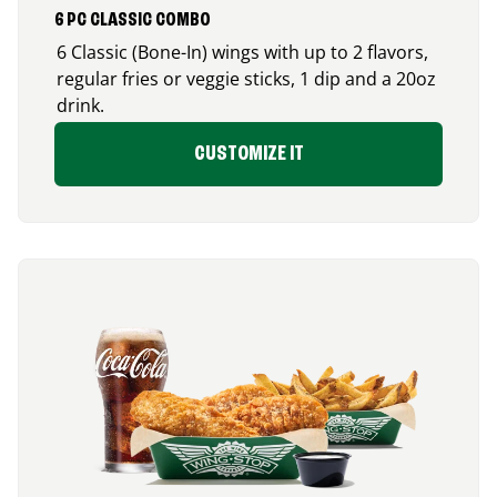
6 PC CLASSIC COMBO
6 Classic (Bone-In) wings with up to 2 flavors,
regular fries or veggie sticks, 1 dip and a 20oz
drink.
CUSTOMIZE IT