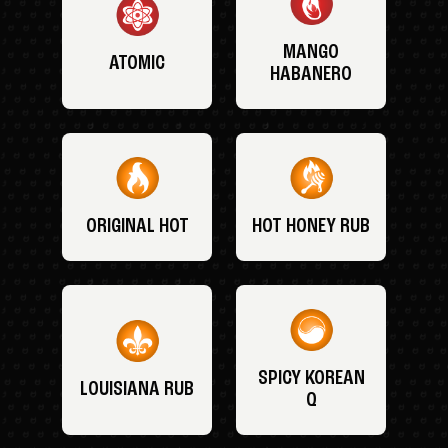
MANGO
ATOMIC
HABANERO
ORIGINAL HOT
HOT HONEY RUB
SPICY KOREAN
LOUISIANA RUB
Q