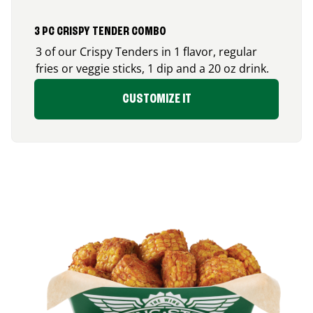
3 PC CRISPY TENDER COMBO
3 of our Crispy Tenders in 1 flavor, regular
fries or veggie sticks, 1 dip and a 20 oz drink.
CUSTOMIZE IT