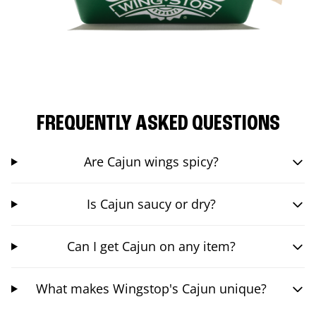
FREQUENTLY ASKED QUESTIONS
Are Cajun wings spicy?
Is Cajun saucy or dry?
Can I get Cajun on any item?
What makes Wingstop's Cajun unique?