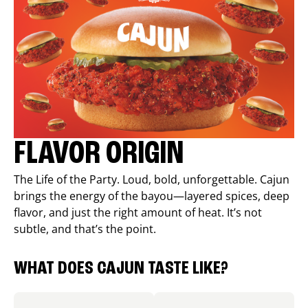
FLAVOR ORIGIN
The Life of the Party. Loud, bold, unforgettable. Cajun
brings the energy of the bayou—layered spices, deep
flavor, and just the right amount of heat. It’s not
subtle, and that’s the point.
WHAT DOES CAJUN TASTE LIKE?