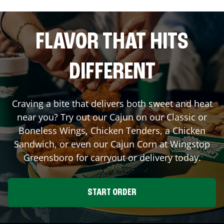
FLAVOR THAT HITS
DIFFERENT
Craving a bite that delivers both sweet and heat
near you? Try out our Cajun on our Classic or
Boneless Wings, Chicken Tenders, a Chicken
Sandwich, or even our Cajun Corn at Wingstop
Greensboro
for carryout or delivery today.
START ORDER