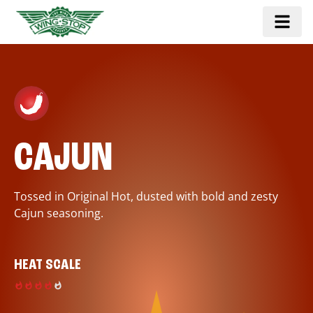
CAJUN
Tossed in Original Hot, dusted with bold and zesty
Cajun seasoning.
HEAT SCALE