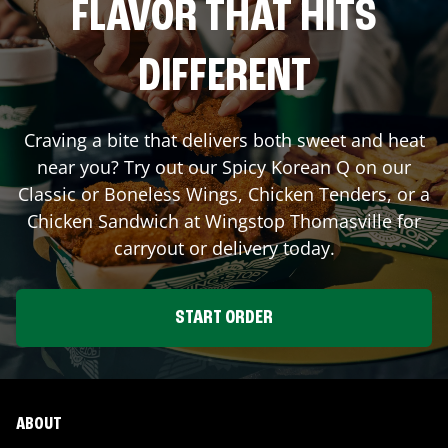
FLAVOR THAT HITS
DIFFERENT
Craving a bite that delivers both sweet and heat
near you? Try out our Spicy Korean Q on our
Classic or Boneless Wings, Chicken Tenders, or a
Chicken Sandwich at Wingstop
Thomasville
for
carryout or delivery today.
START ORDER
ABOUT