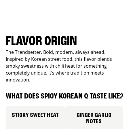
FLAVOR ORIGIN
The Trendsetter. Bold, modern, always ahead.
Inspired by Korean street food, this flavor blends
smoky sweetness with chili heat for something
completely unique. It’s where tradition meets
innovation.
WHAT DOES SPICY KOREAN Q TASTE LIKE?
STICKY SWEET HEAT
GINGER GARLIC
NOTES