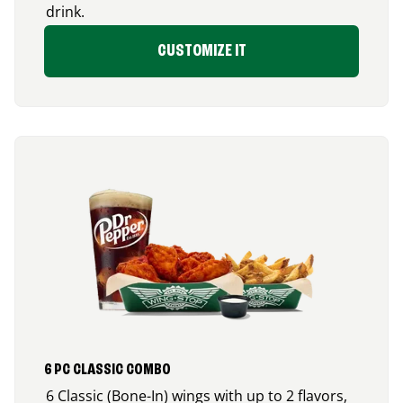
drink.
CUSTOMIZE IT
6 PC CLASSIC COMBO
6 Classic (Bone-In) wings with up to 2 flavors,