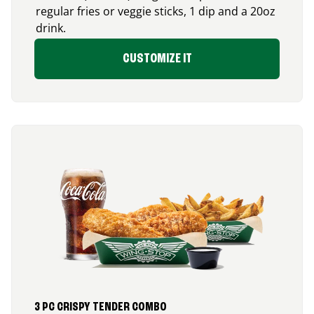
regular fries or veggie sticks, 1 dip and a 20oz
drink.
CUSTOMIZE IT
3 PC CRISPY TENDER COMBO