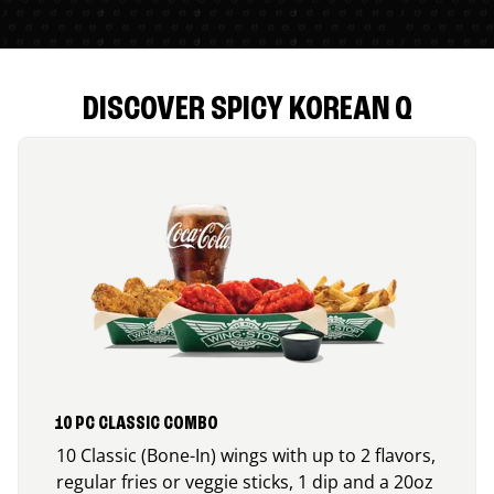
DISCOVER SPICY KOREAN Q
10 PC CLASSIC COMBO
10 Classic (Bone-In) wings with up to 2 flavors,
regular fries or veggie sticks, 1 dip and a 20oz