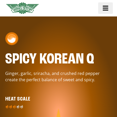
SPICY KOREAN Q
Ginger, garlic, sriracha, and crushed red pepper
create the perfect balance of sweet and spicy.
HEAT SCALE