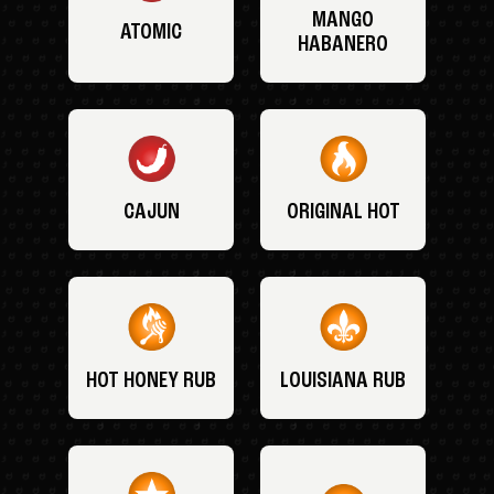
MANGO
ATOMIC
HABANERO
CAJUN
ORIGINAL HOT
HOT HONEY RUB
LOUISIANA RUB