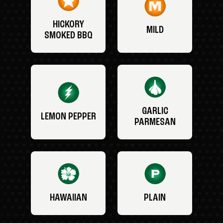
HICKORY
MILD
SMOKED BBQ
GARLIC
LEMON PEPPER
PARMESAN
HAWAIIAN
PLAIN