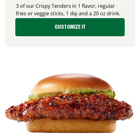
3 of our Crispy Tenders in 1 flavor, regular
fries or veggie sticks, 1 dip and a 20 oz drink.
CUSTOMIZE IT