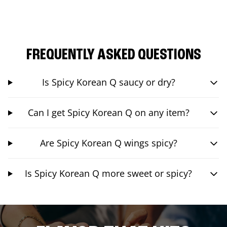
FREQUENTLY ASKED QUESTIONS
Is Spicy Korean Q saucy or dry?
Can I get Spicy Korean Q on any item?
Are Spicy Korean Q wings spicy?
Is Spicy Korean Q more sweet or spicy?