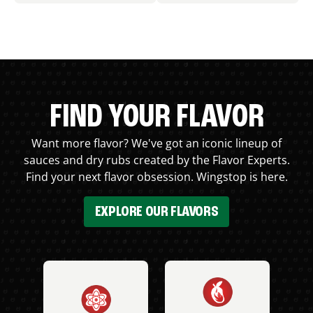
FIND YOUR FLAVOR
Want more flavor? We've got an iconic lineup of
sauces and dry rubs created by the Flavor Experts.
Find your next flavor obsession. Wingstop is here.
EXPLORE OUR FLAVORS