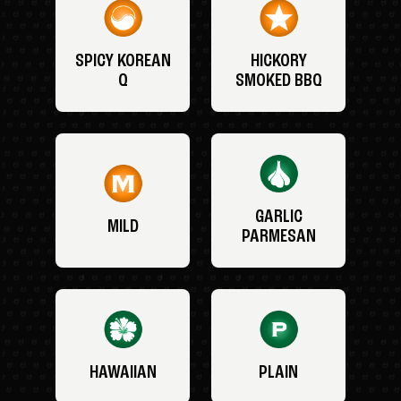
SPICY KOREAN
HICKORY
Q
SMOKED BBQ
GARLIC
MILD
PARMESAN
HAWAIIAN
PLAIN