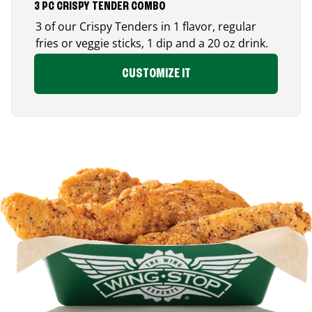
3 PC CRISPY TENDER COMBO
3 of our Crispy Tenders in 1 flavor, regular
fries or veggie sticks, 1 dip and a 20 oz drink.
CUSTOMIZE IT