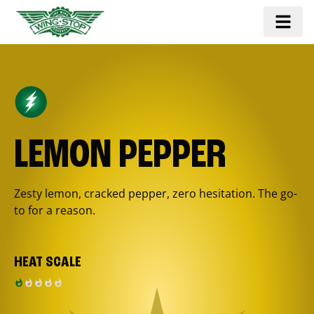
LEMON PEPPER
Zesty lemon, cracked pepper, zero hesitation. The go-
to for a reason.
HEAT SCALE