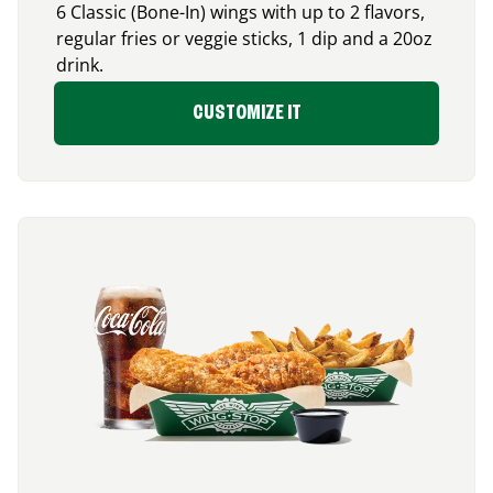
6 Classic (Bone-In) wings with up to 2 flavors,
regular fries or veggie sticks, 1 dip and a 20oz
drink.
CUSTOMIZE IT