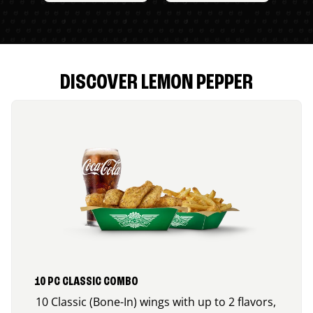
DISCOVER LEMON PEPPER
10 PC CLASSIC COMBO
10 Classic (Bone-In) wings with up to 2 flavors,