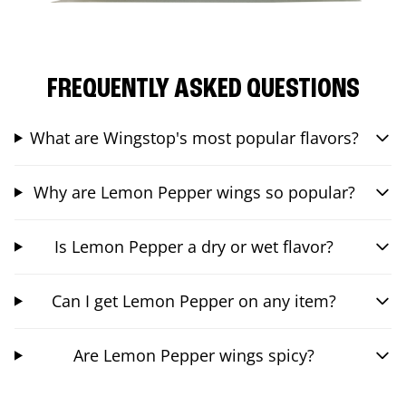
FREQUENTLY ASKED QUESTIONS
What are Wingstop's most popular flavors?
Why are Lemon Pepper wings so popular?
Is Lemon Pepper a dry or wet flavor?
Can I get Lemon Pepper on any item?
Are Lemon Pepper wings spicy?