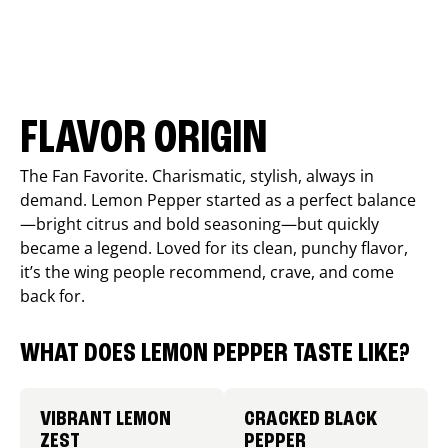
FLAVOR ORIGIN
The Fan Favorite. Charismatic, stylish, always in
demand. Lemon Pepper started as a perfect balance
—bright citrus and bold seasoning—but quickly
became a legend. Loved for its clean, punchy flavor,
it’s the wing people recommend, crave, and come
back for.
WHAT DOES LEMON PEPPER TASTE LIKE?
VIBRANT LEMON
CRACKED BLACK
ZEST
PEPPER