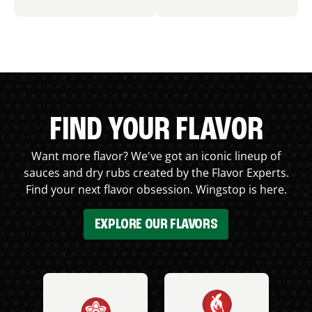
FIND YOUR FLAVOR
Want more flavor? We've got an iconic lineup of
sauces and dry rubs created by the Flavor Experts.
Find your next flavor obsession. Wingstop is here.
EXPLORE OUR FLAVORS