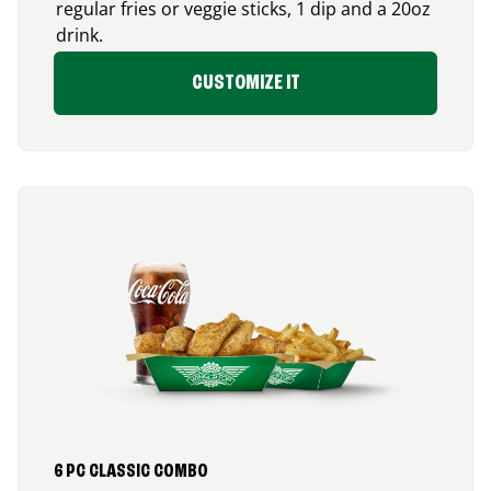
regular fries or veggie sticks, 1 dip and a 20oz
drink.
CUSTOMIZE IT
6 PC CLASSIC COMBO