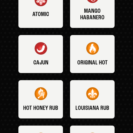
MANGO
ATOMIC
HABANERO
CAJUN
ORIGINAL HOT
HOT HONEY RUB
LOUISIANA RUB