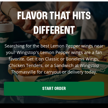
FLAVOR THAT HITS
DIFFERENT
Searching for the best Lemon Pepper wings near
you? Wingstop's Lemon Pepper wings are a fan
favorite. Get it on Classic or Boneless Wings,
Chicken Tenders, or a Sandwich at Wingstop
Thomasville
for carryout or delivery today.
START ORDER