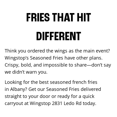
FRIES THAT HIT
DIFFERENT
Think you ordered the wings as the main event?
Wingstop’s Seasoned Fries have other plans.
Crispy, bold, and impossible to share—don’t say
we didn’t warn you.
Looking for the best seasoned french fries
in
Albany
? Get our Seasoned Fries delivered
straight to your door or ready for a quick
carryout at Wingstop
2831 Ledo Rd
today.