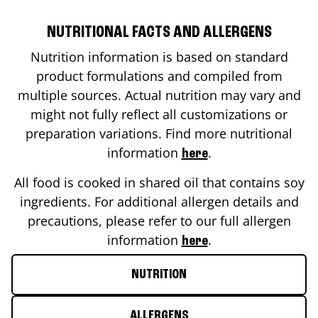
NUTRITIONAL FACTS AND ALLERGENS
Nutrition information is based on standard
product formulations and compiled from
multiple sources. Actual nutrition may vary and
might not fully reflect all customizations or
preparation variations. Find more nutritional
information
.
here
All food is cooked in shared oil that contains soy
ingredients. For additional allergen details and
precautions, please refer to our full allergen
information
.
here
NUTRITION
ALLERGENS