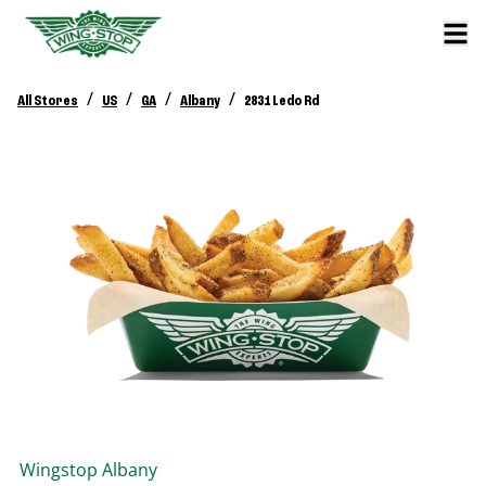
/
/
/
/
All Stores
US
GA
Albany
2831 Ledo Rd
Wingstop
Albany