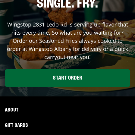
SINGLE. FRY.
Wingstop
2831 Ledo Rd
is serving up flavor that
hits every time. So what are you waiting for?
Order our Seasoned Fries always cooked to
order at Wingstop
Albany
for delivery or a quick
carryout near you.
START ORDER
ABOUT
GIFT CARDS