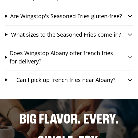
Are Wingstop's Seasoned Fries gluten-free?
What sizes to the Seasoned Fries come in?
Does Wingstop Albany offer french fries
for delivery?
Can I pick up french fries near Albany?
BIG FLAVOR. EVERY.