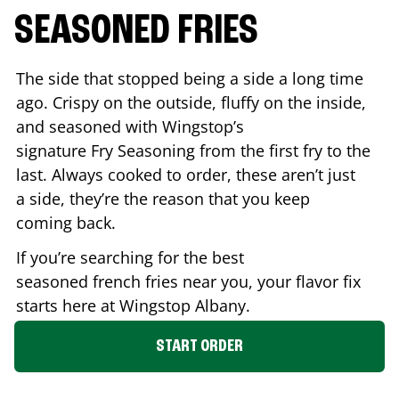
SEASONED FRIES
The side that stopped being a side a long time
ago. Crispy on the outside, fluffy on the inside,
and seasoned with Wingstop’s
signature Fry Seasoning from the first fry to the
last. Always cooked to order, these aren’t just
a side, they’re the reason that you keep
coming back.
If you’re searching for the best
seasoned french fries near you, your flavor fix
starts here at Wingstop
Albany
.
START ORDER