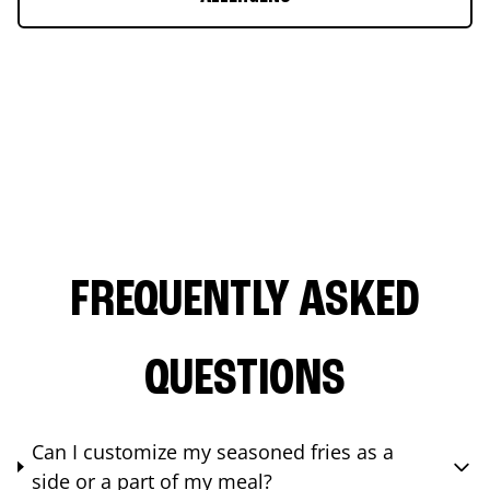
FREQUENTLY ASKED
QUESTIONS
Can I customize my seasoned fries as a
side or a part of my meal?