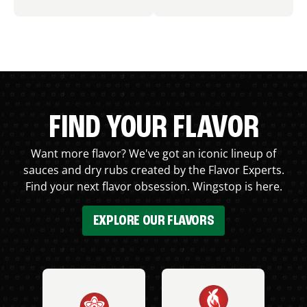
FIND YOUR FLAVOR
Want more flavor? We've got an iconic lineup of
sauces and dry rubs created by the Flavor Experts.
Find your next flavor obsession. Wingstop is here.
EXPLORE OUR FLAVORS