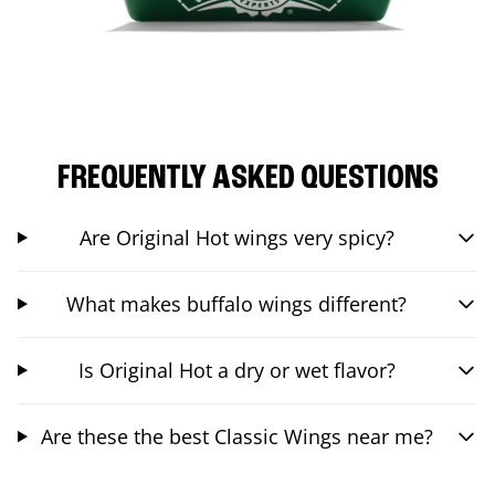
FREQUENTLY ASKED QUESTIONS
Are Original Hot wings very spicy?
What makes buffalo wings different?
Is Original Hot a dry or wet flavor?
Are these the best Classic Wings near me?