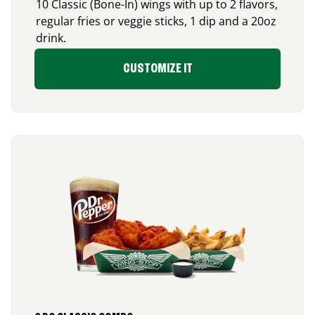
10 Classic (Bone-In) wings with up to 2 flavors,
regular fries or veggie sticks, 1 dip and a 20oz
drink.
CUSTOMIZE IT