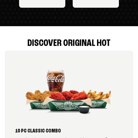
DISCOVER ORIGINAL HOT
10 PC CLASSIC COMBO