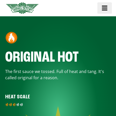
ORIGINAL HOT
The first sauce we tossed. Full of heat and tang. It's
called original for a reason.
HEAT SCALE