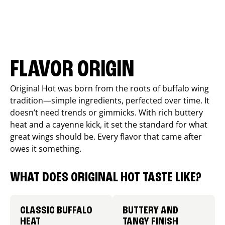
FLAVOR ORIGIN
Original Hot was born from the roots of buffalo wing
tradition—simple ingredients, perfected over time. It
doesn’t need trends or gimmicks. With rich buttery
heat and a cayenne kick, it set the standard for what
great wings should be. Every flavor that came after
owes it something.
WHAT DOES ORIGINAL HOT TASTE LIKE?
CLASSIC BUFFALO
BUTTERY AND
HEAT
TANGY FINISH