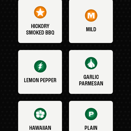
HICKORY
MILD
SMOKED BBQ
GARLIC
LEMON PEPPER
PARMESAN
HAWAIIAN
PLAIN