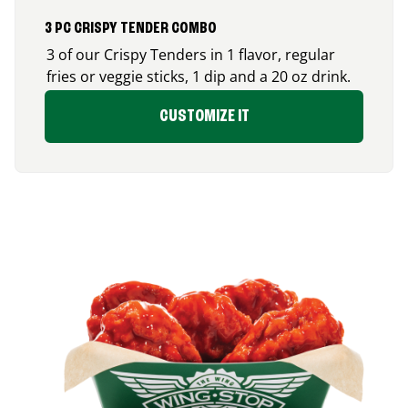
3 PC CRISPY TENDER COMBO
3 of our Crispy Tenders in 1 flavor, regular
fries or veggie sticks, 1 dip and a 20 oz drink.
CUSTOMIZE IT