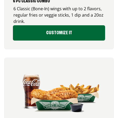
6 PC CLASSIC COMBO
6 Classic (Bone-In) wings with up to 2 flavors,
regular fries or veggie sticks, 1 dip and a 20oz
drink.
CUSTOMIZE IT