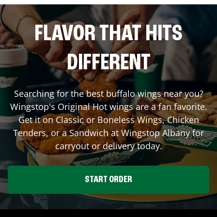
FLAVOR THAT HITS
DIFFERENT
Searching for the best buffalo wings near you?
Wingstop's Original Hot wings are a fan favorite.
Get it on Classic or Boneless Wings, Chicken
Tenders, or a Sandwich at Wingstop
Albany
for
carryout or delivery today.
START ORDER