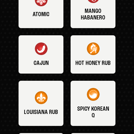
MANGO
ATOMIC
HABANERO
CAJUN
HOT HONEY RUB
SPICY KOREAN
LOUISIANA RUB
Q