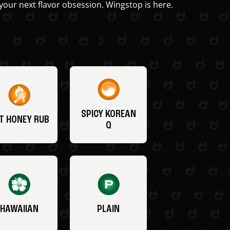
your next flavor obsession. Wingstop is here.
SPICY KOREAN
T HONEY RUB
Q
HAWAIIAN
PLAIN