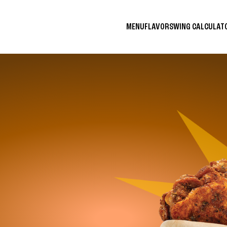
MENU
FLAVORS
WING CALCULA