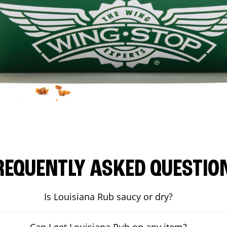
REQUENTLY ASKED QUESTIO
Is Louisiana Rub saucy or dry?
Can I get Louisiana Rub on any item?