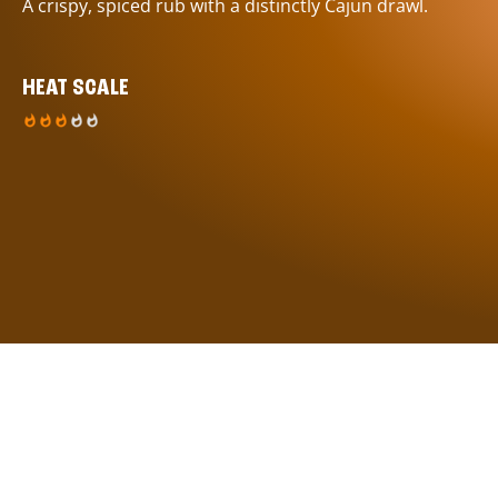
A crispy, spiced rub with a distinctly Cajun drawl.
HEAT SCALE