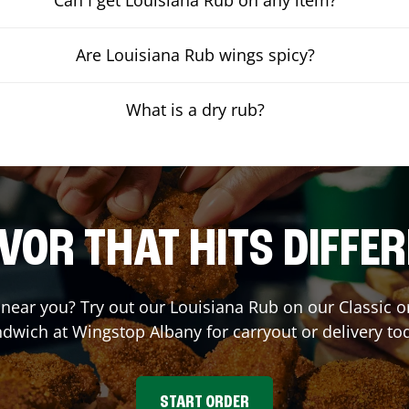
Are Louisiana Rub wings spicy?
What is a dry rub?
VOR THAT HITS DIFFE
t near you? Try out our Louisiana Rub on our Classic 
ndwich at Wingstop
Albany
for carryout or delivery to
START ORDER