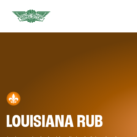
LOUISIANA RUB