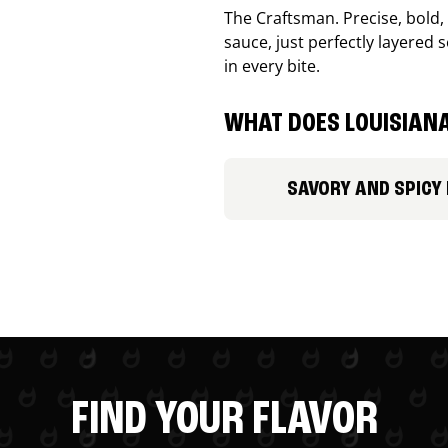
The Craftsman. Precise, bold
sauce, just perfectly layered s
in every bite.
WHAT DOES LOUISIANA
SAVORY AND SPICY
FIND YOUR FLAVOR