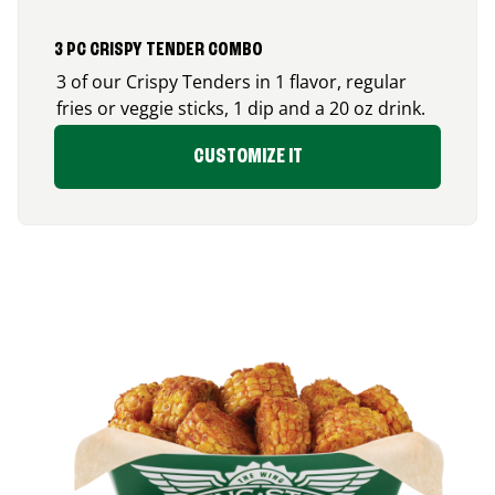
3 PC CRISPY TENDER COMBO
3 of our Crispy Tenders in 1 flavor, regular
fries or veggie sticks, 1 dip and a 20 oz drink.
CUSTOMIZE IT