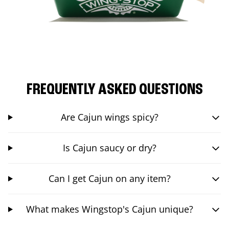
FREQUENTLY ASKED QUESTIONS
Are Cajun wings spicy?
Is Cajun saucy or dry?
Can I get Cajun on any item?
What makes Wingstop's Cajun unique?