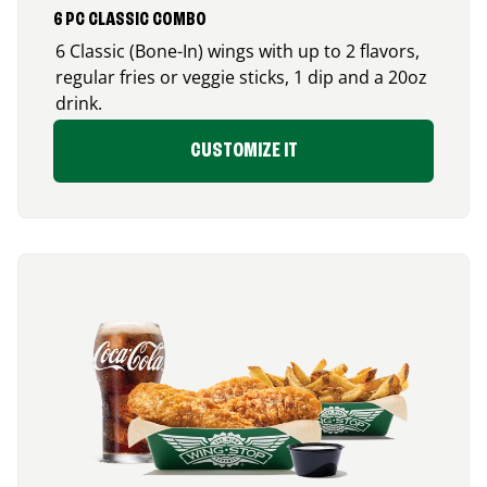
6 PC CLASSIC COMBO
6 Classic (Bone-In) wings with up to 2 flavors,
regular fries or veggie sticks, 1 dip and a 20oz
drink.
CUSTOMIZE IT