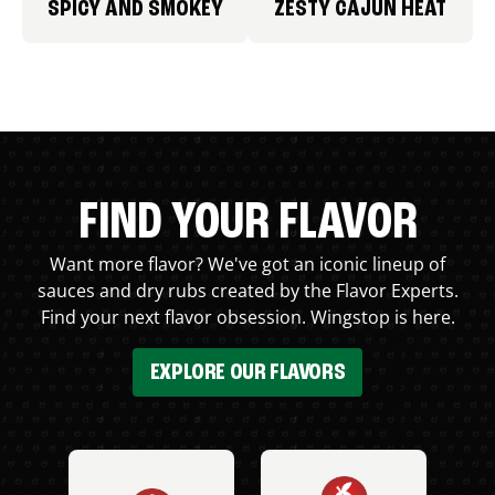
SPICY AND SMOKEY
ZESTY CAJUN HEAT
FIND YOUR FLAVOR
Want more flavor? We've got an iconic lineup of
sauces and dry rubs created by the Flavor Experts.
Find your next flavor obsession. Wingstop is here.
EXPLORE OUR FLAVORS