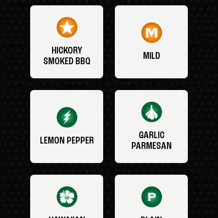
HICKORY
MILD
SMOKED BBQ
GARLIC
LEMON PEPPER
PARMESAN