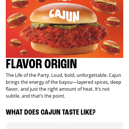
FLAVOR ORIGIN
The Life of the Party. Loud, bold, unforgettable. Cajun
brings the energy of the bayou—layered spices, deep
flavor, and just the right amount of heat. It’s not
subtle, and that’s the point.
WHAT DOES CAJUN TASTE LIKE?