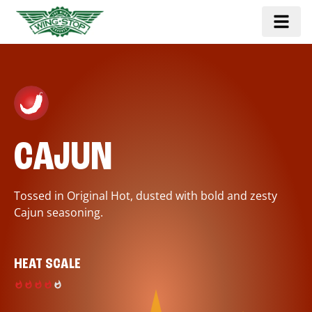
CAJUN
Tossed in Original Hot, dusted with bold and zesty
Cajun seasoning.
HEAT SCALE