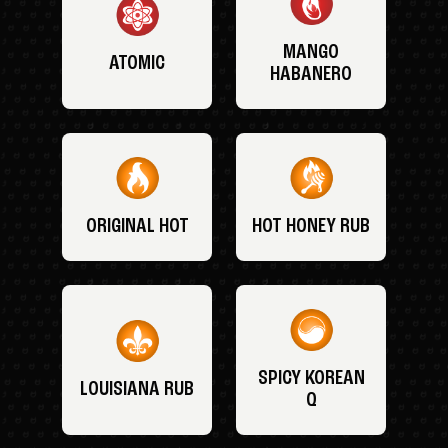
MANGO
ATOMIC
HABANERO
ORIGINAL HOT
HOT HONEY RUB
SPICY KOREAN
LOUISIANA RUB
Q