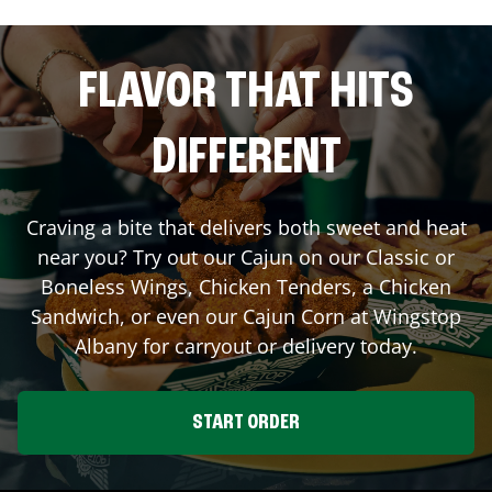
FLAVOR THAT HITS
DIFFERENT
Craving a bite that delivers both sweet and heat
near you? Try out our Cajun on our Classic or
Boneless Wings, Chicken Tenders, a Chicken
Sandwich, or even our Cajun Corn at Wingstop
Albany
for carryout or delivery today.
START ORDER