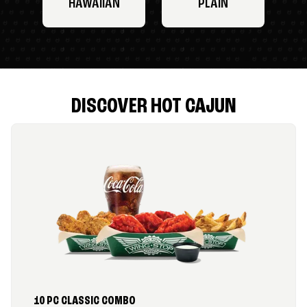
HAWAIIAN
PLAIN
DISCOVER HOT CAJUN
10 PC CLASSIC COMBO