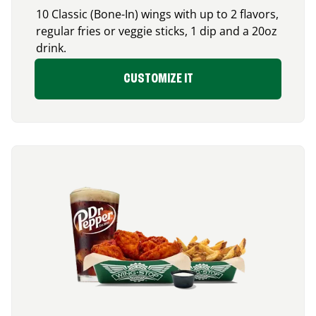
10 Classic (Bone-In) wings with up to 2 flavors,
regular fries or veggie sticks, 1 dip and a 20oz
drink.
CUSTOMIZE IT