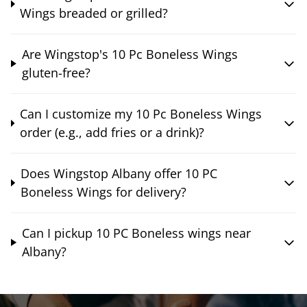
Wings breaded or grilled?
Are Wingstop's 10 Pc Boneless Wings
gluten-free?
Can I customize my 10 Pc Boneless Wings
order (e.g., add fries or a drink)?
Does Wingstop Albany offer 10 PC
Boneless Wings for delivery?
Can I pickup 10 PC Boneless wings near
Albany?