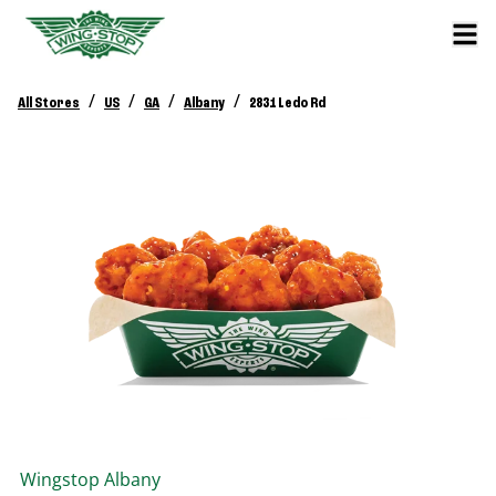
/
/
/
/
All Stores
US
GA
Albany
2831 Ledo Rd
Wingstop
Albany