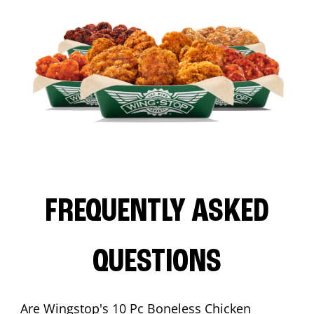
FREQUENTLY ASKED
QUESTIONS
Are Wingstop's 10 Pc Boneless Chicken