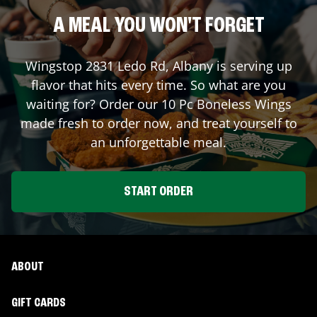
A MEAL YOU WON'T FORGET
Wingstop
2831 Ledo Rd
,
Albany
is serving up
flavor that hits every time. So what are you
waiting for? Order our 10 Pc Boneless Wings
made fresh to order now, and treat yourself to
an unforgettable meal.
START ORDER
ABOUT
GIFT CARDS