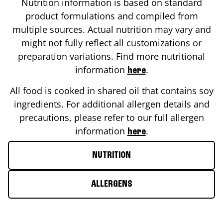
Nutrition information is based on standard
product formulations and compiled from
multiple sources. Actual nutrition may vary and
might not fully reflect all customizations or
preparation variations. Find more nutritional
information
.
here
All food is cooked in shared oil that contains soy
ingredients. For additional allergen details and
precautions, please refer to our full allergen
information
.
here
NUTRITION
ALLERGENS