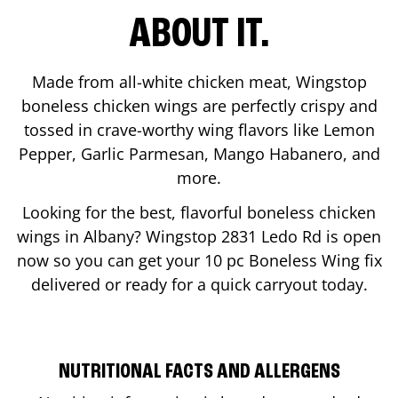
ABOUT IT.
Made from all-white chicken meat, Wingstop
boneless chicken wings are perfectly crispy and
tossed in crave-worthy wing flavors like Lemon
Pepper, Garlic Parmesan, Mango Habanero, and
more.
Looking for the best, flavorful boneless chicken
wings in
Albany
? Wingstop
2831 Ledo Rd
is open
now so you can get your 10 pc Boneless Wing fix
delivered or ready for a quick carryout today.
NUTRITIONAL FACTS AND ALLERGENS