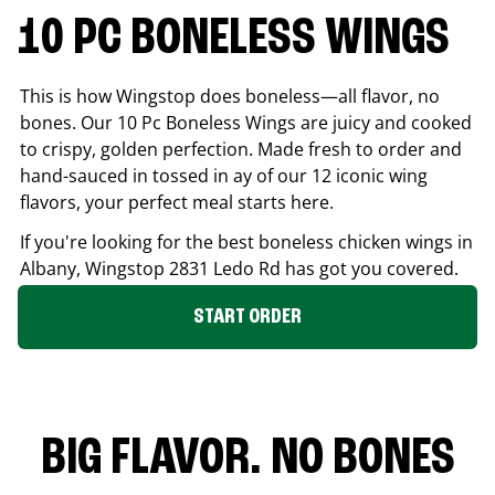
10 PC BONELESS WINGS
This is how Wingstop does boneless—all flavor, no
bones. Our 10 Pc Boneless Wings are juicy and cooked
to crispy, golden perfection. Made fresh to order and
hand-sauced in tossed in ay of our 12 iconic wing
flavors, your perfect meal starts here.
If you're looking for the best boneless chicken wings in
Albany
, Wingstop
2831 Ledo Rd
has got you covered.
START ORDER
BIG FLAVOR. NO BONES