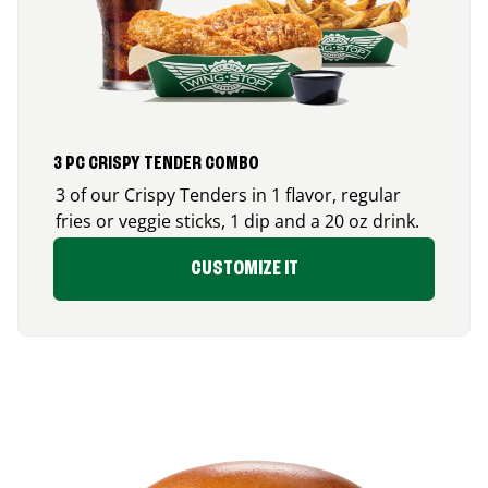
3 PC CRISPY TENDER COMBO
3 of our Crispy Tenders in 1 flavor, regular
fries or veggie sticks, 1 dip and a 20 oz drink.
CUSTOMIZE IT