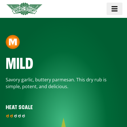
MILD
Savory garlic, buttery parmesan. This dry rub is
simple, potent, and delicious.
HEAT SCALE