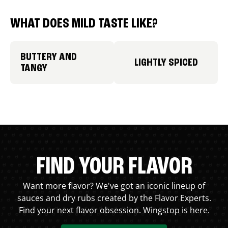
WHAT DOES MILD TASTE LIKE?
BUTTERY AND
LIGHTLY SPICED
TANGY
FIND YOUR FLAVOR
Want more flavor? We've got an iconic lineup of
sauces and dry rubs created by the Flavor Experts.
Find your next flavor obsession. Wingstop is here.