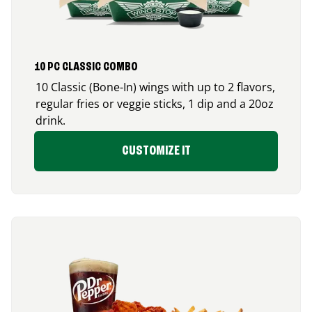
10 PC CLASSIC COMBO
10 Classic (Bone-In) wings with up to 2 flavors,
regular fries or veggie sticks, 1 dip and a 20oz
drink.
CUSTOMIZE IT