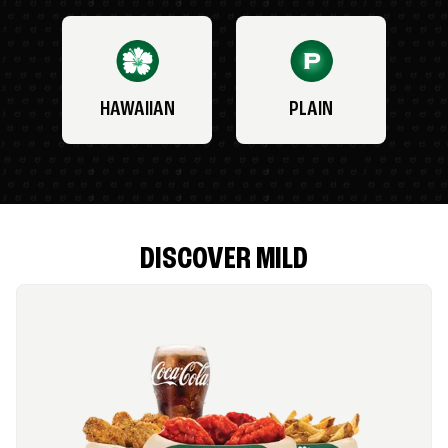
HAWAIIAN
PLAIN
DISCOVER MILD