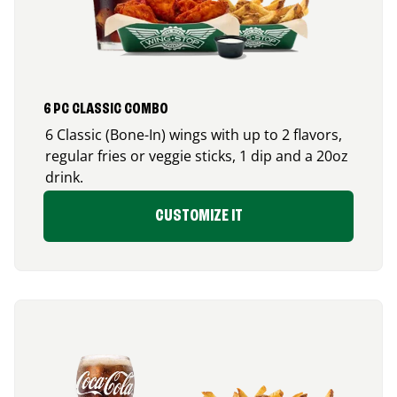
6 PC CLASSIC COMBO
6 Classic (Bone-In) wings with up to 2 flavors,
regular fries or veggie sticks, 1 dip and a 20oz
drink.
CUSTOMIZE IT