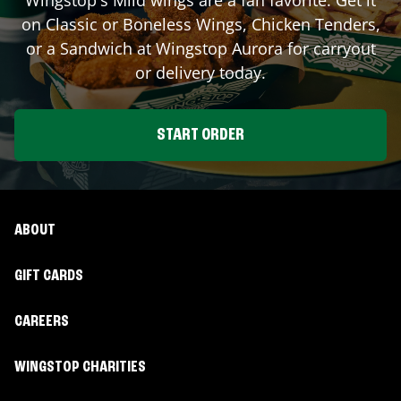
on Classic or Boneless Wings, Chicken Tenders,
or a Sandwich at Wingstop
Aurora
for carryout
or delivery today.
START ORDER
ABOUT
GIFT CARDS
CAREERS
WINGSTOP CHARITIES