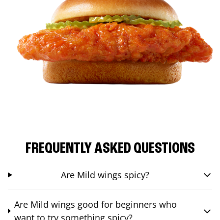
FREQUENTLY ASKED QUESTIONS
Are Mild wings spicy?
Are Mild wings good for beginners who
want to try something spicy?