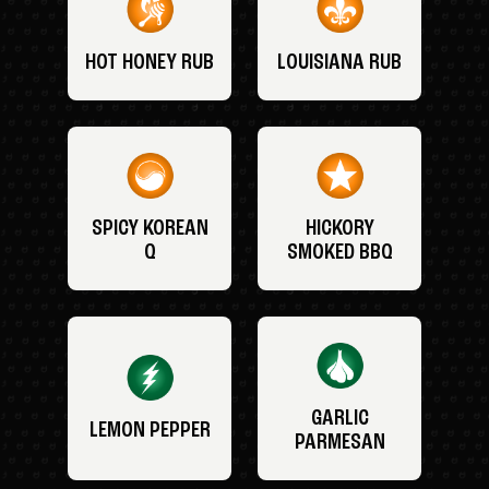
HOT HONEY RUB
LOUISIANA RUB
SPICY KOREAN
HICKORY
Q
SMOKED BBQ
GARLIC
LEMON PEPPER
PARMESAN