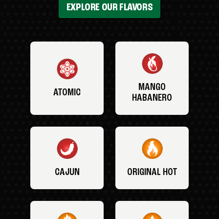
EXPLORE OUR FLAVORS
MANGO
ATOMIC
HABANERO
CAJUN
ORIGINAL HOT