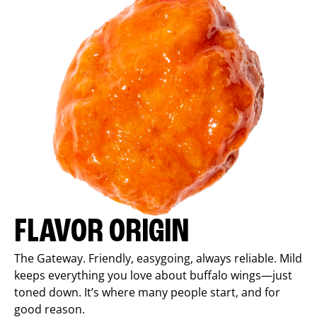
FLAVOR ORIGIN
The Gateway. Friendly, easygoing, always reliable. Mild
keeps everything you love about buffalo wings—just
toned down. It’s where many people start, and for
good reason.