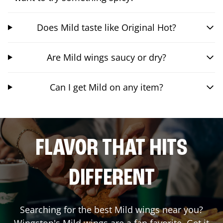
Does Mild taste like Original Hot?
Are Mild wings saucy or dry?
Can I get Mild on any item?
FLAVOR THAT HITS
DIFFERENT
Searching for the best Mild wings near you?
Wingstop's Mild wings are a fan favorite. Get it