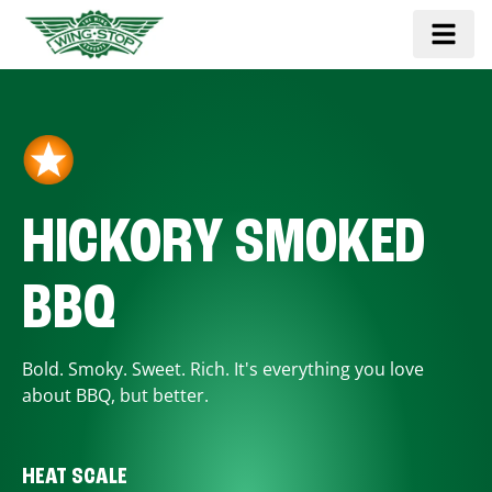
HICKORY SMOKED
BBQ
Bold. Smoky. Sweet. Rich. It's everything you love
about BBQ, but better.
HEAT SCALE