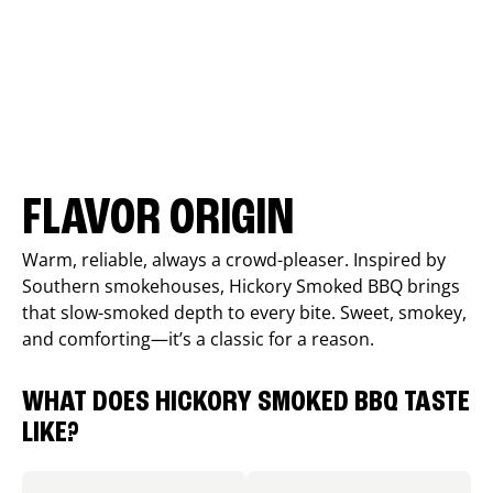
FLAVOR ORIGIN
Warm, reliable, always a crowd-pleaser. Inspired by
Southern smokehouses, Hickory Smoked BBQ brings
that slow-smoked depth to every bite. Sweet, smokey,
and comforting—it’s a classic for a reason.
WHAT DOES HICKORY SMOKED BBQ TASTE
LIKE?