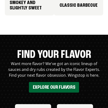
SMOKEY AND
CLASSIC BARBECUE
SLIGHTLY SWEET
FIND YOUR FLAVOR
Want more flavor? We've got an iconic lineup of
sauces and dry rubs created by the Flavor Experts.
Find your next flavor obsession. Wingstop is here.
EXPLORE OUR FLAVORS