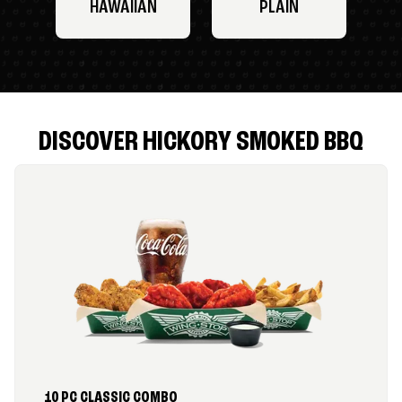
HAWAIIAN
PLAIN
DISCOVER HICKORY SMOKED BBQ
10 PC CLASSIC COMBO