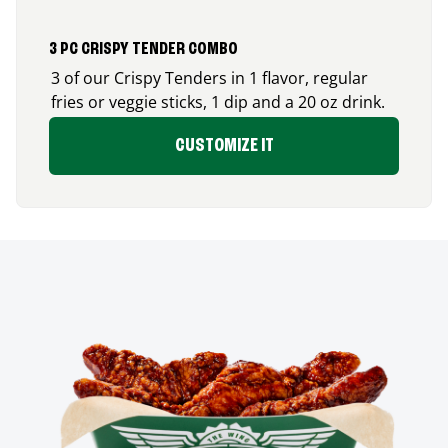
3 PC CRISPY TENDER COMBO
3 of our Crispy Tenders in 1 flavor, regular
fries or veggie sticks, 1 dip and a 20 oz drink.
CUSTOMIZE IT