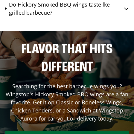
Do Hickory Smoked BBQ wings taste lke
grilled barbecue?
FLAVOR THAT HITS
DIFFERENT
Searching for the best barbecue wings you?
Wingstop's Hickory Smoked BBQ wings are a fan
favorite. Get it on Classic or Boneless Wings,
Chicken Tenders, or a Sandwich at Wingstop
Aurora
for carryout or delivery today.