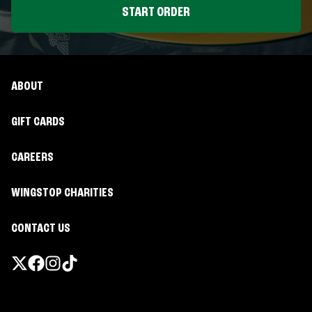
START ORDER
ABOUT
GIFT CARDS
CAREERS
WINGSTOP CHARITIES
CONTACT US