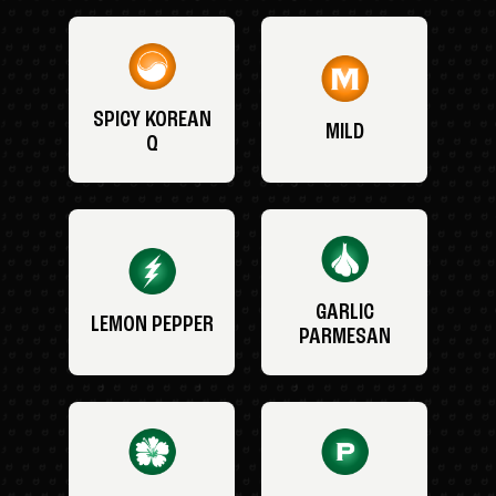
SPICY KOREAN
MILD
Q
GARLIC
LEMON PEPPER
PARMESAN