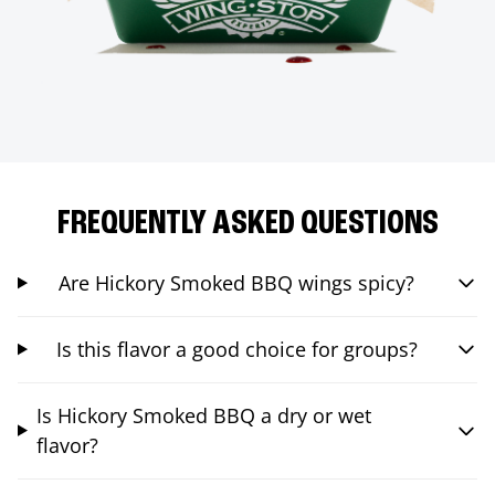
FREQUENTLY ASKED QUESTIONS
Are Hickory Smoked BBQ wings spicy?
Is this flavor a good choice for groups?
Is Hickory Smoked BBQ a dry or wet
flavor?