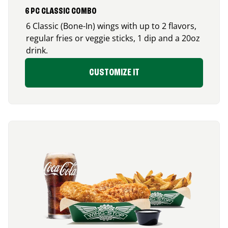
6 PC CLASSIC COMBO
6 Classic (Bone-In) wings with up to 2 flavors,
regular fries or veggie sticks, 1 dip and a 20oz
drink.
CUSTOMIZE IT