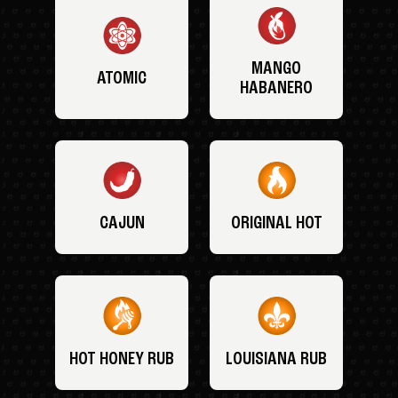
MANGO
ATOMIC
HABANERO
CAJUN
ORIGINAL HOT
HOT HONEY RUB
LOUISIANA RUB