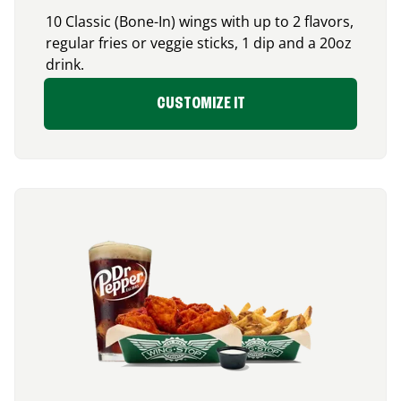
10 Classic (Bone-In) wings with up to 2 flavors,
regular fries or veggie sticks, 1 dip and a 20oz
drink.
CUSTOMIZE IT