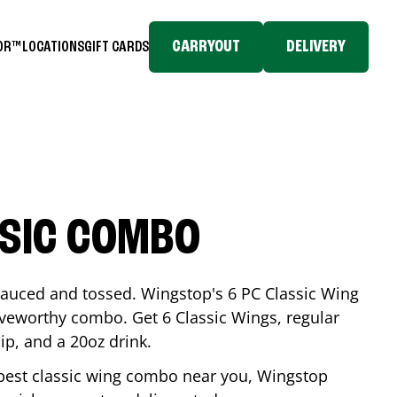
CARRYOUT
DELIVERY
TOR™
LOCATIONS
GIFT CARDS
SSIC COMBO
-sauced and tossed. Wingstop's 6 PC Classic Wing
raveworthy combo. Get 6 Classic Wings, regular
dip, and a 20oz drink.
e best classic wing combo near you, Wingstop