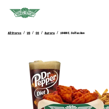
/
/
/
/
All Stores
US
CO
Aurora
10498 E. Colfax Ave