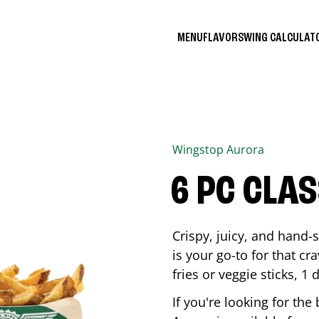
MENU
FLAVORS
WING CALCULA
Wingstop
Aurora
6 PC CLA
Crispy, juicy, and hand
is your go-to for that c
fries or veggie sticks, 1 
If you're looking for th