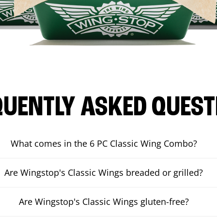
QUENTLY ASKED QUEST
What comes in the 6 PC Classic Wing Combo?
Are Wingstop's Classic Wings breaded or grilled?
Are Wingstop's Classic Wings gluten-free?