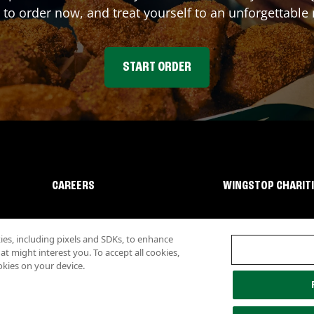
 to order now, and treat yourself to an unforgettable
START ORDER
CAREERS
WINGSTOP CHARIT
s, including pixels and SDKs, to enhance
 might interest you. To accept all cookies,
okies on your device.
lity
Investor Relations
Own a Wingstop
Nutritional Information
Allergen inf