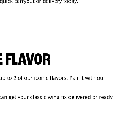
 quick carryout or delivery today.
E FLAVOR
to 2 of our iconic flavors. Pair it with our
n get your classic wing fix delivered or ready