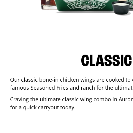
CLASSIC
Our classic bone-in chicken wings are cooked to cr
famous Seasoned Fries and ranch for the ultima
Craving the ultimate classic wing combo in
Auror
for a quick carryout today.