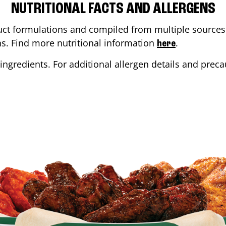
NUTRITIONAL FACTS AND ALLERGENS
ct formulations and compiled from multiple sources. 
ons. Find more nutritional information
.
here
ingredients. For additional allergen details and precau