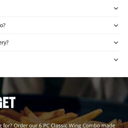
bo?
ery?
GET
ting for? Order our 6 PC Classic Wing Combo made