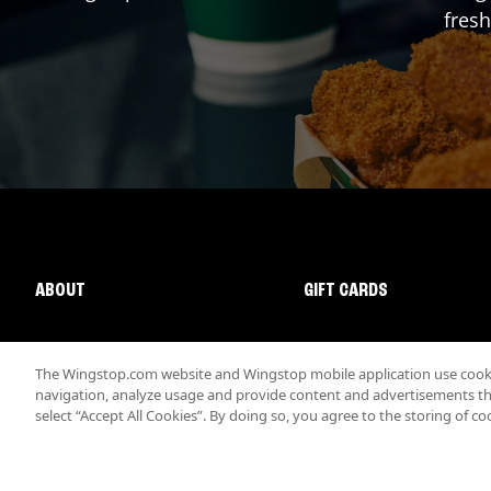
fresh
ABOUT
GIFT CARDS
The Wingstop.com website and Wingstop mobile application use cookie
navigation, analyze usage and provide content and advertisements that
select “Accept All Cookies”. By doing so, you agree to the storing of co
Promotions & Offers
Terms
Privacy
Sitemap
Accessibi