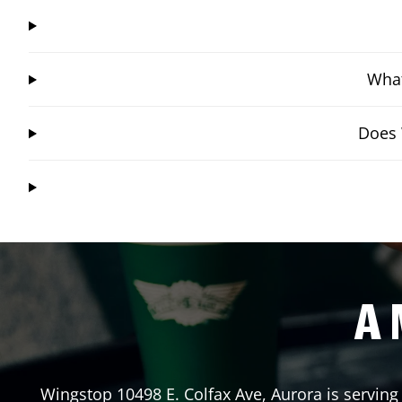
What
Does 
A 
Wingstop
10498 E. Colfax Ave
,
Aurora
is serving