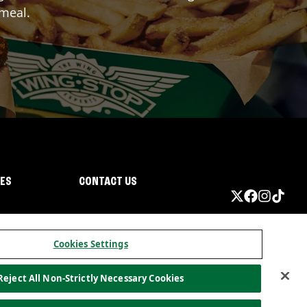
 meal.
IES
CONTACT US
Cookies Settings
Reject All Non-Strictly Necessary Cookies
ormation
California Privacy
Do not sell my information