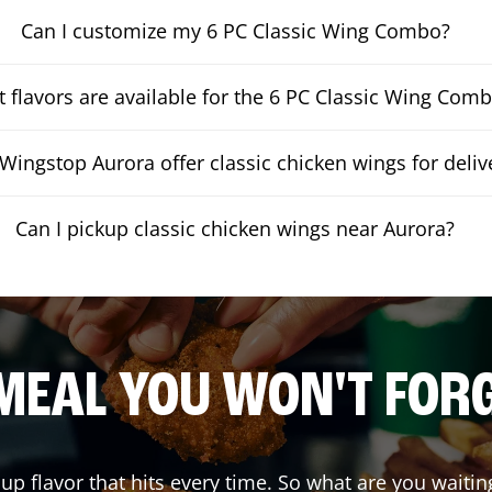
Can I customize my 6 PC Classic Wing Combo?
 flavors are available for the 6 PC Classic Wing Com
Wingstop Aurora offer classic chicken wings for deliv
Can I pickup classic chicken wings near Aurora?
MEAL YOU WON'T FOR
 up flavor that hits every time. So what are you wai