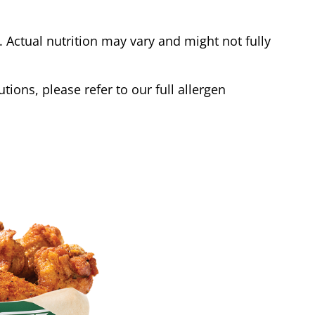
Actual nutrition may vary and might not fully
tions, please refer to our full allergen