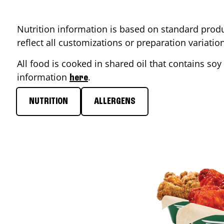
Nutrition information is based on standard produ
reflect all customizations or preparation variati
All food is cooked in shared oil that contains soy 
information
.
here
NUTRITION
ALLERGENS