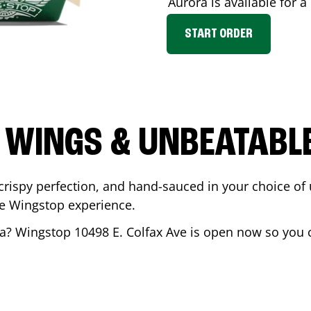
Aurora
is available for a
START ORDER
 WINGS & UNBEATABL
ispy perfection, and hand-sauced in your choice of up 
te Wingstop experience.
a
? Wingstop
10498 E. Colfax Ave
is open now so you ca