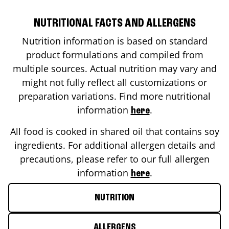
NUTRITIONAL FACTS AND ALLERGENS
Nutrition information is based on standard
product formulations and compiled from
multiple sources. Actual nutrition may vary and
might not fully reflect all customizations or
preparation variations. Find more nutritional
information
.
here
All food is cooked in shared oil that contains soy
ingredients. For additional allergen details and
precautions, please refer to our full allergen
information
.
here
NUTRITION
ALLERGENS