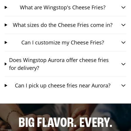
What are Wingstop's Cheese Fries?
What sizes do the Cheese Fries come in?
Can I customize my Cheese Fries?
Does Wingstop Aurora offer cheese fries
for delivery?
Can I pick up cheese fries near Aurora?
BIG FLAVOR. EVERY.