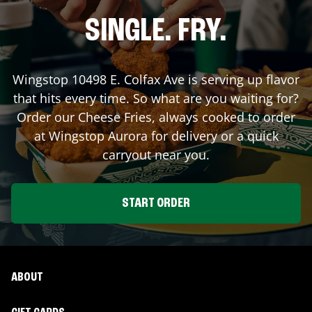
SINGLE. FRY.
Wingstop
10498 E. Colfax Ave
is serving up flavor
that hits every time. So what are you waiting for?
Order our Cheese Fries, always cooked to order
at Wingstop
Aurora
for delivery or a quick
carryout near you.
START ORDER
ABOUT