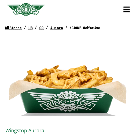
/
/
/
/
All Stores
US
CO
Aurora
10498 E. Colfax Ave
Wingstop
Aurora