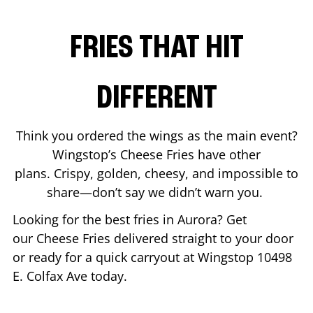
FRIES THAT HIT
DIFFERENT
Think you ordered the wings as the main event?
Wingstop’s Cheese Fries have other
plans. Crispy, golden, cheesy, and impossible to
share—don’t say we didn’t warn you.
Looking for the best fries in
Aurora
? Get
our Cheese Fries delivered straight to your door
or ready for a quick carryout at Wingstop
10498
E. Colfax Ave
today.