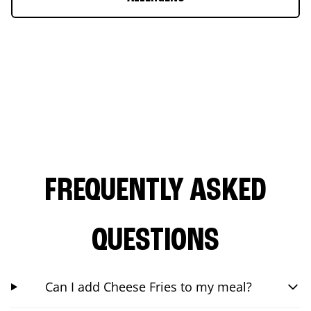
FREQUENTLY ASKED
QUESTIONS
Can I add Cheese Fries to my meal?