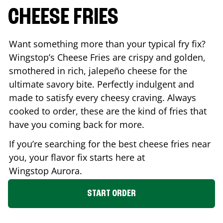
CHEESE FRIES
Want something more than your typical fry fix?
Wingstop’s Cheese Fries are crispy and golden,
smothered in rich, jalepeño cheese for the
ultimate savory bite. Perfectly indulgent and
made to satisfy every cheesy craving. Always
cooked to order, these are the kind of fries that
have you coming back for more.
If you’re searching for the best cheese fries near
you, your flavor fix starts here at
Wingstop
Aurora
.
START ORDER