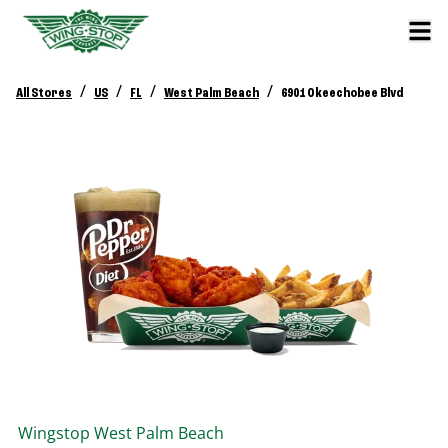
/
/
/
/
All Stores
US
FL
West Palm Beach
6901 Okeechobee Blvd
Wingstop
West Palm Beach