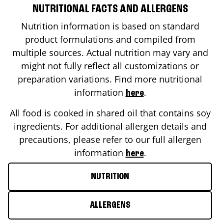
NUTRITIONAL FACTS AND ALLERGENS
Nutrition information is based on standard
product formulations and compiled from
multiple sources. Actual nutrition may vary and
might not fully reflect all customizations or
preparation variations. Find more nutritional
information
.
here
All food is cooked in shared oil that contains soy
ingredients. For additional allergen details and
precautions, please refer to our full allergen
information
.
here
NUTRITION
ALLERGENS