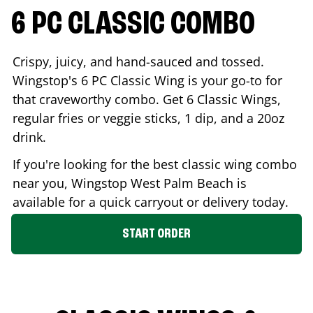
6 PC CLASSIC COMBO
Crispy, juicy, and hand-sauced and tossed.
Wingstop's 6 PC Classic Wing is your go-to for
that craveworthy combo. Get 6 Classic Wings,
regular fries or veggie sticks, 1 dip, and a 20oz
drink.
If you're looking for the best classic wing combo
near you, Wingstop
West Palm Beach
is
available for a quick carryout or delivery today.
START ORDER