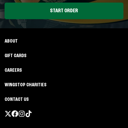
START ORDER
ABOUT
GIFT CARDS
CAREERS
WINGSTOP CHARITIES
CONTACT US