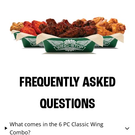
FREQUENTLY ASKED
QUESTIONS
What comes in the 6 PC Classic Wing
Combo?