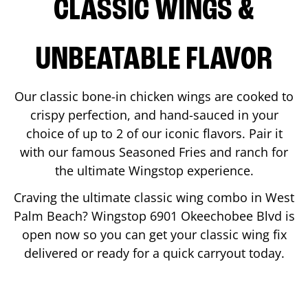
CLASSIC WINGS &
UNBEATABLE FLAVOR
Our classic bone-in chicken wings are cooked to
crispy perfection, and hand-sauced in your
choice of up to 2 of our iconic flavors. Pair it
with our famous Seasoned Fries and ranch for
the ultimate Wingstop experience.
Craving the ultimate classic wing combo in
West
Palm Beach
? Wingstop
6901 Okeechobee Blvd
is
open now so you can get your classic wing fix
delivered or ready for a quick carryout today.