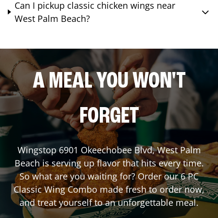
Can I pickup classic chicken wings near
West Palm Beach?
A MEAL YOU WON'T
FORGET
Wingstop
6901 Okeechobee Blvd
,
West Palm
Beach
is serving up flavor that hits every time.
So what are you waiting for? Order our 6 PC
Classic Wing Combo made fresh to order now,
and treat yourself to an unforgettable meal.