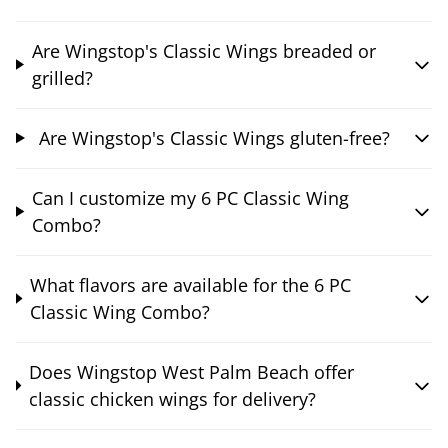
Are Wingstop's Classic Wings breaded or
grilled?
Are Wingstop's Classic Wings gluten-free?
Can I customize my 6 PC Classic Wing
Combo?
What flavors are available for the 6 PC
Classic Wing Combo?
Does Wingstop West Palm Beach offer
classic chicken wings for delivery?