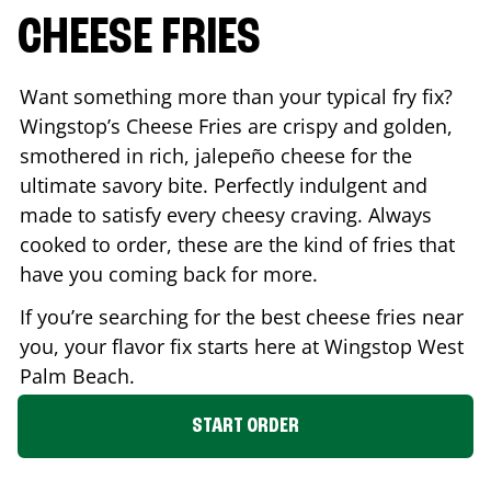
CHEESE FRIES
Want something more than your typical fry fix?
Wingstop’s Cheese Fries are crispy and golden,
smothered in rich, jalepeño cheese for the
ultimate savory bite. Perfectly indulgent and
made to satisfy every cheesy craving. Always
cooked to order, these are the kind of fries that
have you coming back for more.
If you’re searching for the best cheese fries near
you, your flavor fix starts here at Wingstop
West
Palm Beach
.
START ORDER