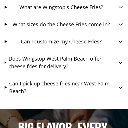
What are Wingstop's Cheese Fries?
What sizes do the Cheese Fries come in?
Can I customize my Cheese Fries?
Does Wingstop West Palm Beach offer
cheese fries for delivery?
Can I pick up cheese fries near West Palm
Beach?