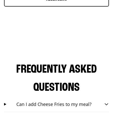
FREQUENTLY ASKED
QUESTIONS
Can I add Cheese Fries to my meal?