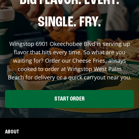
BIG FLAVOR. EVERY.
SINGLE. FRY.
Wingstop
6901 Okeechobee Blvd
is serving up
flavor that hits every time. So what are you
waiting for? Order our Cheese Fries, always
cooked to order at Wingstop
West Palm
Beach
for delivery or a quick carryout near you.
START ORDER
ABOUT