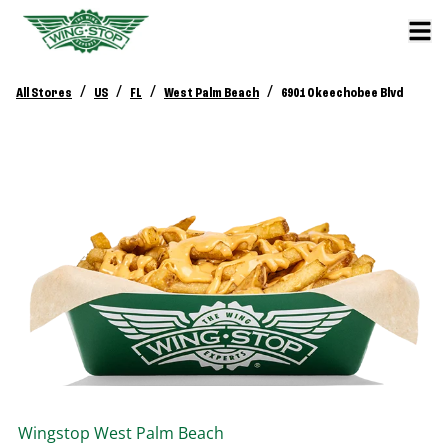
/
/
/
/
All Stores
US
FL
West Palm Beach
6901 Okeechobee Blvd
Wingstop
West Palm Beach