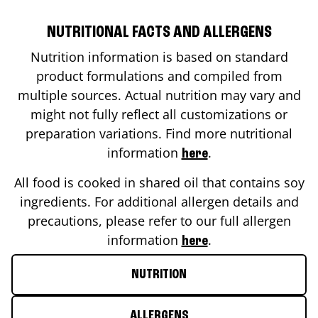
NUTRITIONAL FACTS AND ALLERGENS
Nutrition information is based on standard
product formulations and compiled from
multiple sources. Actual nutrition may vary and
might not fully reflect all customizations or
preparation variations. Find more nutritional
information
.
here
All food is cooked in shared oil that contains soy
ingredients. For additional allergen details and
precautions, please refer to our full allergen
information
.
here
NUTRITION
ALLERGENS