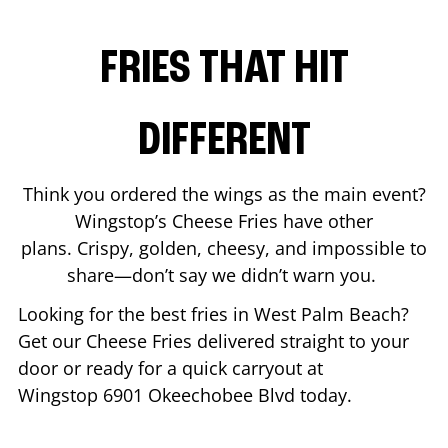
FRIES THAT HIT
DIFFERENT
Think you ordered the wings as the main event?
Wingstop’s Cheese Fries have other
plans. Crispy, golden, cheesy, and impossible to
share—don’t say we didn’t warn you.
Looking for the best fries in
West Palm Beach
?
Get our Cheese Fries delivered straight to your
door or ready for a quick carryout at
Wingstop
6901 Okeechobee Blvd
today.