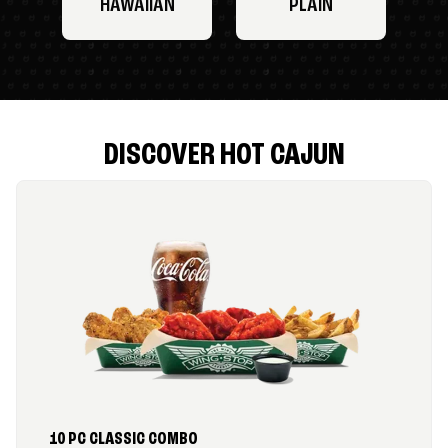
HAWAIIAN
PLAIN
DISCOVER HOT CAJUN
10 PC CLASSIC COMBO