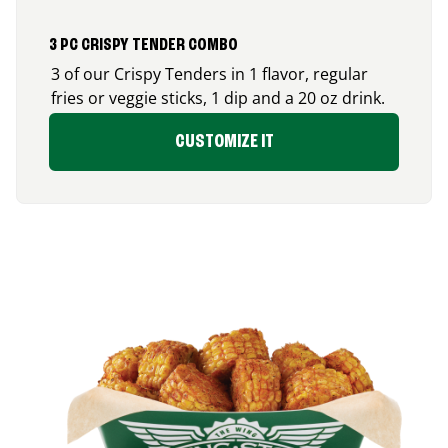
3 PC CRISPY TENDER COMBO
3 of our Crispy Tenders in 1 flavor, regular
fries or veggie sticks, 1 dip and a 20 oz drink.
CUSTOMIZE IT