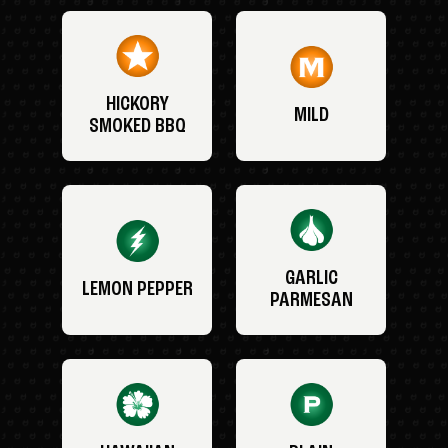
HICKORY
MILD
SMOKED BBQ
GARLIC
LEMON PEPPER
PARMESAN