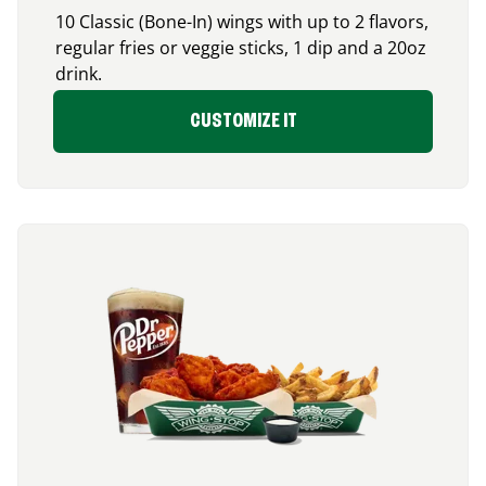
10 Classic (Bone-In) wings with up to 2 flavors,
regular fries or veggie sticks, 1 dip and a 20oz
drink.
CUSTOMIZE IT