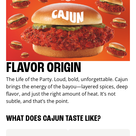
FLAVOR ORIGIN
The Life of the Party. Loud, bold, unforgettable. Cajun
brings the energy of the bayou—layered spices, deep
flavor, and just the right amount of heat. It’s not
subtle, and that’s the point.
WHAT DOES CAJUN TASTE LIKE?