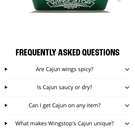
FREQUENTLY ASKED QUESTIONS
Are Cajun wings spicy?
Is Cajun saucy or dry?
Can I get Cajun on any item?
What makes Wingstop's Cajun unique?