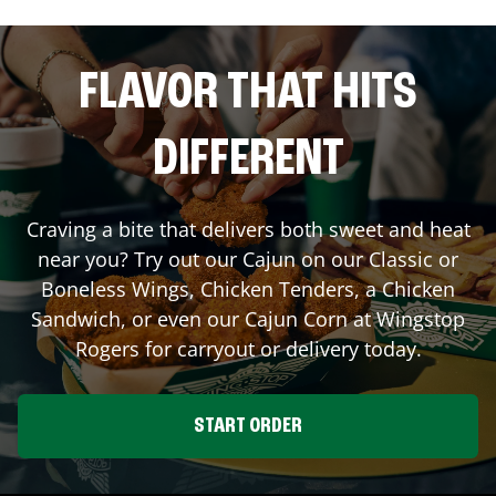
FLAVOR THAT HITS
DIFFERENT
Craving a bite that delivers both sweet and heat
near you? Try out our Cajun on our Classic or
Boneless Wings, Chicken Tenders, a Chicken
Sandwich, or even our Cajun Corn at Wingstop
Rogers
for carryout or delivery today.
START ORDER