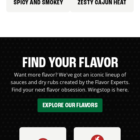
SPICY AND SMOKEY
ZESTY CAJUN HEAT
FIND YOUR FLAVOR
Want more flavor? We've got an iconic lineup of
sauces and dry rubs created by the Flavor Experts.
Find your next flavor obsession. Wingstop is here.
EXPLORE OUR FLAVORS