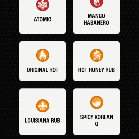
MANGO
ATOMIC
HABANERO
ORIGINAL HOT
HOT HONEY RUB
SPICY KOREAN
LOUISIANA RUB
Q