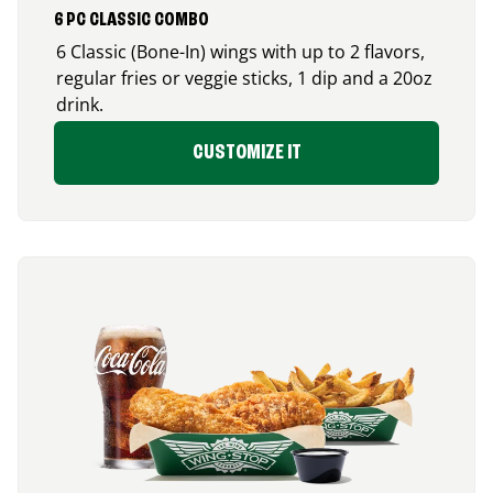
6 PC CLASSIC COMBO
6 Classic (Bone-In) wings with up to 2 flavors,
regular fries or veggie sticks, 1 dip and a 20oz
drink.
CUSTOMIZE IT