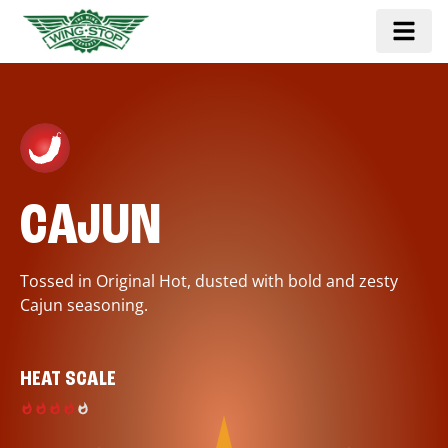
CAJUN
Tossed in Original Hot, dusted with bold and zesty
Cajun seasoning.
HEAT SCALE