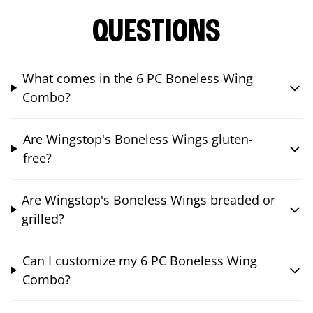
QUESTIONS
What comes in the 6 PC Boneless Wing
Combo?
Are Wingstop's Boneless Wings gluten-
free?
Are Wingstop's Boneless Wings breaded or
grilled?
Can I customize my 6 PC Boneless Wing
Combo?