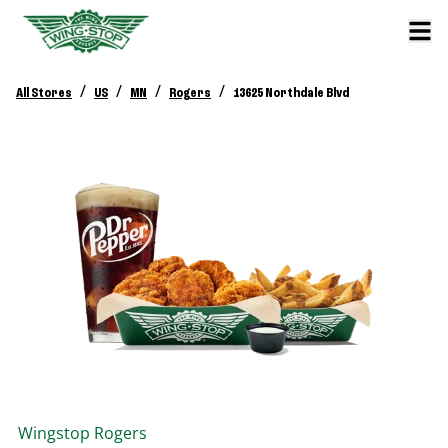
/
/
/
/
All Stores
US
MN
Rogers
13625 Northdale Blvd
Wingstop
Rogers