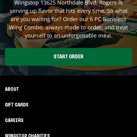
Wingstop
13625 Northdale Blvd
,
Rogers
is
serving up flavor that hits every time. So what
are you waiting for? Order our 6 PC Boneless
Wing Combo, always made to order, and treat
yourself to an unforgettable meal.
START ORDER
ABOUT
GIFT CARDS
CAREERS
WINGSTOP CHARITIES