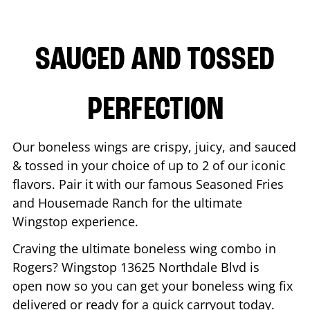
SAUCED AND TOSSED
PERFECTION
Our boneless wings are crispy, juicy, and sauced
& tossed in your choice of up to 2 of our iconic
flavors. Pair it with our famous Seasoned Fries
and Housemade Ranch for the ultimate
Wingstop experience.
Craving the ultimate boneless wing combo in
Rogers
? Wingstop
13625 Northdale Blvd
is
open now so you can get your boneless wing fix
delivered or ready for a quick carryout today.