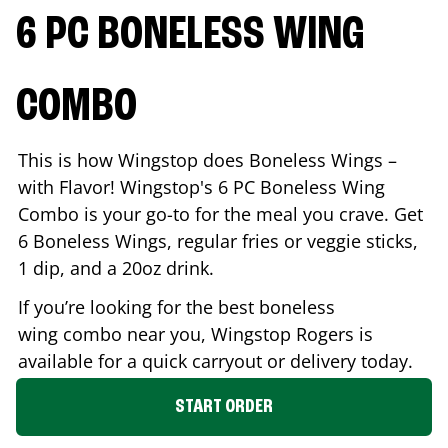
6 PC BONELESS WING
COMBO
This is how Wingstop does Boneless Wings –
with Flavor! Wingstop's 6 PC Boneless Wing
Combo is your go-to for the meal you crave. Get
6 Boneless Wings, regular fries or veggie sticks,
1 dip, and a 20oz drink.
If you’re looking for the best boneless
wing combo near you, Wingstop
Rogers
is
available for a quick carryout or delivery today.
START ORDER