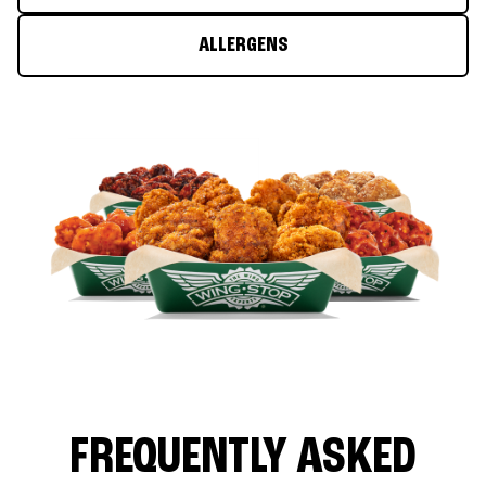
ALLERGENS
FREQUENTLY ASKED