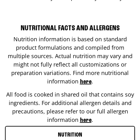
NUTRITIONAL FACTS AND ALLERGENS
Nutrition information is based on standard
product formulations and compiled from
multiple sources. Actual nutrition may vary and
might not fully reflect all customizations or
preparation variations. Find more nutritional
information
.
here
All food is cooked in shared oil that contains soy
ingredients. For additional allergen details and
precautions, please refer to our full allergen
information
.
here
NUTRITION