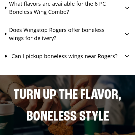
What flavors are available for the 6 PC
Boneless Wing Combo?
Does Wingstop Rogers offer boneless
wings for delivery?
Can I pickup boneless wings near Rogers?
TURN UP THE FLAVOR,
BONELESS STYLE