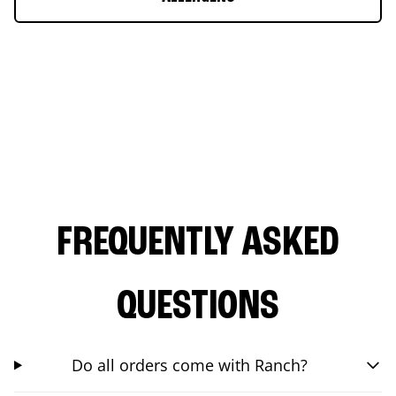
FREQUENTLY ASKED
QUESTIONS
Do all orders come with Ranch?