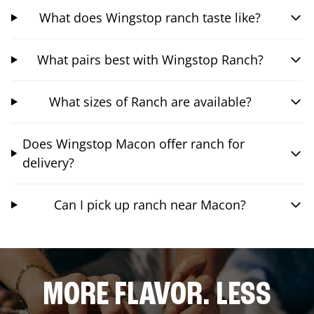
What does Wingstop ranch taste like?
What pairs best with Wingstop Ranch?
What sizes of Ranch are available?
Does Wingstop Macon offer ranch for
delivery?
Can I pick up ranch near Macon?
MORE FLAVOR. LESS