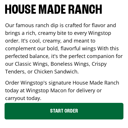
HOUSE MADE RANCH
Our famous ranch dip is crafted for flavor and
brings a rich, creamy bite to every Wingstop
order. It's cool, creamy, and meant to
complement our bold, flavorful wings With this
perfected balance, it's the perfect companion for
our Classic Wings, Boneless Wings, Crispy
Tenders, or Chicken Sandwich.
Order Wingstop's signature House Made Ranch
today at Wingstop
Macon
for delivery or
carryout today.
START ORDER