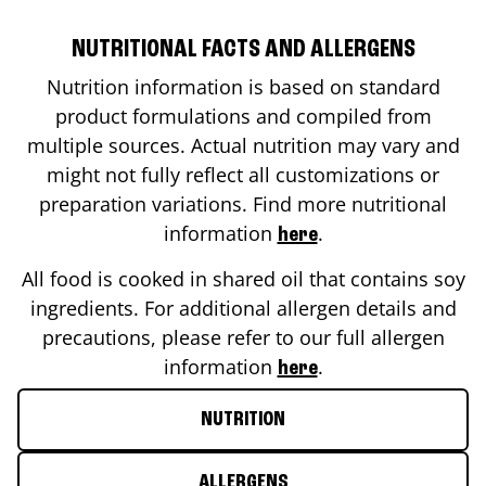
NUTRITIONAL FACTS AND ALLERGENS
Nutrition information is based on standard
product formulations and compiled from
multiple sources. Actual nutrition may vary and
might not fully reflect all customizations or
preparation variations. Find more nutritional
information
.
here
All food is cooked in shared oil that contains soy
ingredients. For additional allergen details and
precautions, please refer to our full allergen
information
.
here
NUTRITION
ALLERGENS