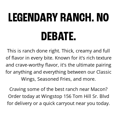
LEGENDARY RANCH. NO
DEBATE.
This is ranch done right. Thick, creamy and full
of flavor in every bite. Known for it's rich texture
and crave-worthy flavor, it's the ultimate pairing
for anything and everything between our Classic
Wings, Seasoned Fries, and more.
Craving some of the best ranch near
Macon
?
Order today at Wingstop
156 Tom Hill Sr. Blvd
for delivery or a quick carryout near you today.