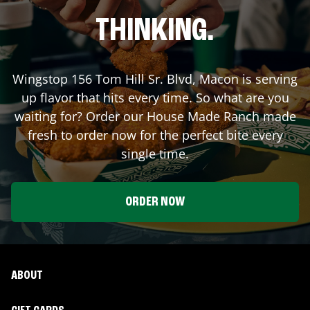
THINKING.
Wingstop
156 Tom Hill Sr. Blvd
,
Macon
is serving
up flavor that hits every time. So what are you
waiting for? Order our House Made Ranch made
fresh to order now for the perfect bite every
single time.
ORDER NOW
ABOUT