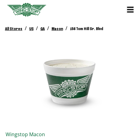
/
/
/
/
All Stores
US
GA
Macon
156 Tom Hill Sr. Blvd
Wingstop
Macon