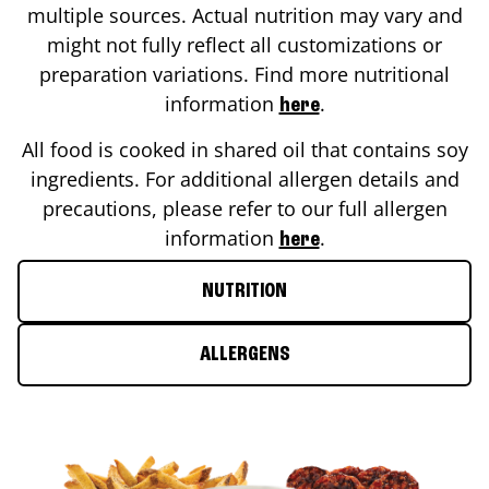
multiple sources. Actual nutrition may vary and
might not fully reflect all customizations or
preparation variations. Find more nutritional
information
.
here
All food is cooked in shared oil that contains soy
ingredients. For additional allergen details and
precautions, please refer to our full allergen
information
.
here
NUTRITION
ALLERGENS