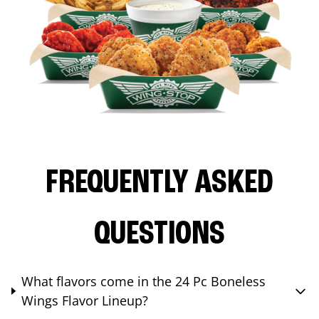
FREQUENTLY ASKED
QUESTIONS
What flavors come in the 24 Pc Boneless
Wings Flavor Lineup?