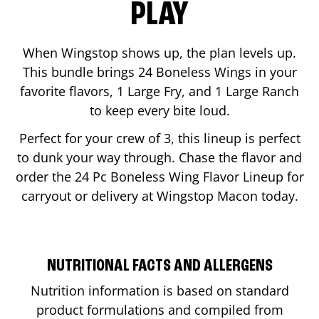
PLAY
When Wingstop shows up, the plan levels up.
This bundle brings 24 Boneless Wings in your
favorite flavors, 1 Large Fry, and 1 Large Ranch
to keep every bite loud.
Perfect for your crew of 3, this lineup is perfect
to dunk your way through. Chase the flavor and
order the 24 Pc Boneless Wing Flavor Lineup for
carryout or delivery at Wingstop
Macon
today.
NUTRITIONAL FACTS AND ALLERGENS
Nutrition information is based on standard
product formulations and compiled from