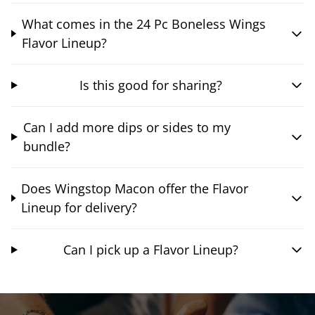
What comes in the 24 Pc Boneless Wings
Flavor Lineup?
Is this good for sharing?
Can I add more dips or sides to my
bundle?
Does Wingstop Macon offer the Flavor
Lineup for delivery?
Can I pick up a Flavor Lineup?