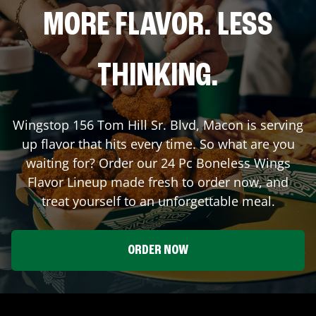
MORE FLAVOR. LESS
THINKING.
Wingstop
156 Tom Hill Sr. Blvd
,
Macon
is serving
up flavor that hits every time. So what are you
waiting for? Order our 24 Pc Boneless Wings
Flavor Lineup made fresh to order now, and
treat yourself to an unforgettable meal.
ORDER NOW