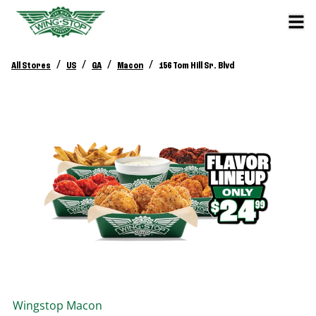
/
/
/
/
All Stores
US
GA
Macon
156 Tom Hill Sr. Blvd
Wingstop
Macon