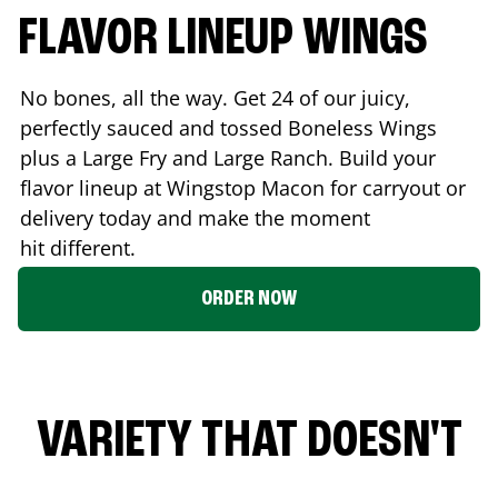
FLAVOR LINEUP WINGS
No bones, all the way. Get 24 of our juicy,
perfectly sauced and tossed Boneless Wings
plus a Large Fry and Large Ranch. Build your
flavor lineup at Wingstop
Macon
for carryout or
delivery today and make the moment
hit different.
ORDER NOW
VARIETY THAT DOESN'T