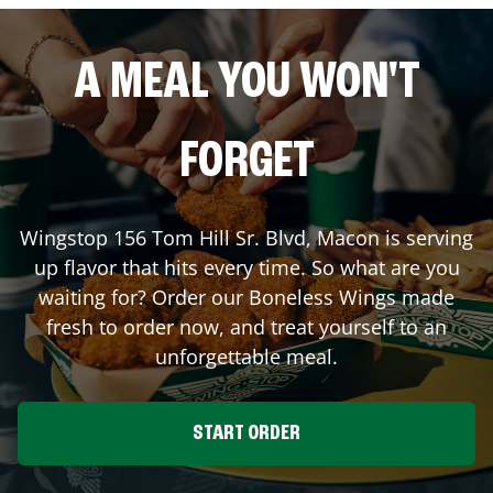
A MEAL YOU WON'T
FORGET
Wingstop
156 Tom Hill Sr. Blvd
,
Macon
is serving
up flavor that hits every time. So what are you
waiting for? Order our Boneless Wings made
fresh to order now, and treat yourself to an
unforgettable meal.
START ORDER