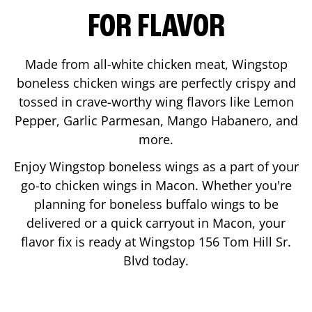
FOR FLAVOR
Made from all-white chicken meat, Wingstop
boneless chicken wings are perfectly crispy and
tossed in crave-worthy wing flavors like Lemon
Pepper, Garlic Parmesan, Mango Habanero, and
more.
Enjoy Wingstop boneless wings as a part of your
go-to chicken wings in
Macon
. Whether you're
planning for boneless buffalo wings to be
delivered or a quick carryout in
Macon
, your
flavor fix is ready at Wingstop
156 Tom Hill Sr.
Blvd
today.