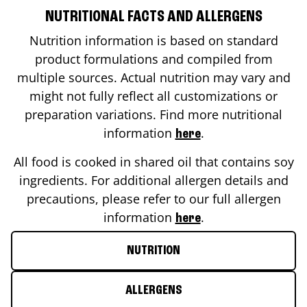
NUTRITIONAL FACTS AND ALLERGENS
Nutrition information is based on standard
product formulations and compiled from
multiple sources. Actual nutrition may vary and
might not fully reflect all customizations or
preparation variations. Find more nutritional
information
.
here
All food is cooked in shared oil that contains soy
ingredients. For additional allergen details and
precautions, please refer to our full allergen
information
.
here
NUTRITION
ALLERGENS