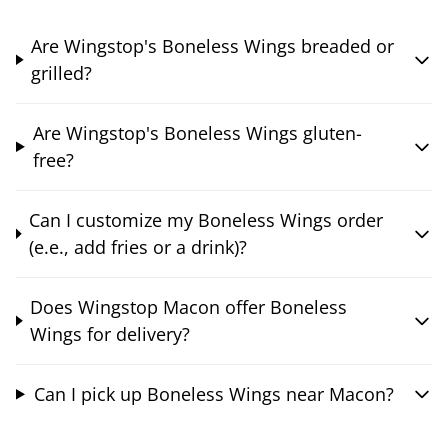
Are Wingstop's Boneless Wings breaded or
grilled?
Are Wingstop's Boneless Wings gluten-
free?
Can I customize my Boneless Wings order
(e.e., add fries or a drink)?
Does Wingstop Macon offer Boneless
Wings for delivery?
Can I pick up Boneless Wings near Macon?