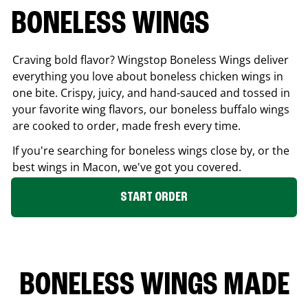
BONELESS WINGS
Craving bold flavor? Wingstop Boneless Wings deliver
everything you love about boneless chicken wings in
one bite. Crispy, juicy, and hand-sauced and tossed in
your favorite wing flavors, our boneless buffalo wings
are cooked to order, made fresh every time.
If you're searching for boneless wings close by, or the
best wings in
Macon
, we've got you covered.
START ORDER
BONELESS WINGS MADE