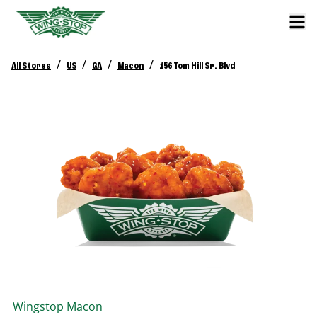
/
/
/
/
All Stores
US
GA
Macon
156 Tom Hill Sr. Blvd
Wingstop
Macon