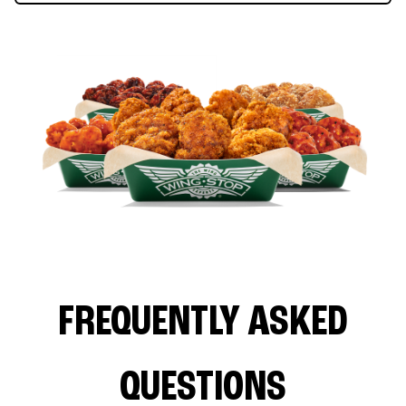
FREQUENTLY ASKED
QUESTIONS