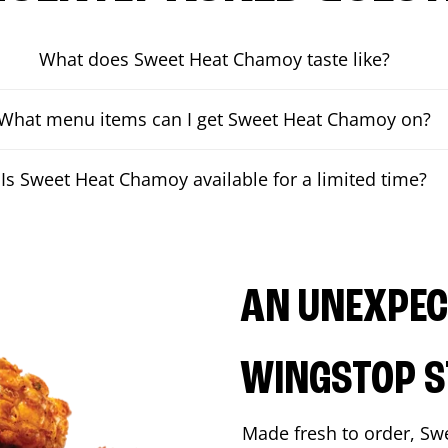
What does Sweet Heat Chamoy taste like?
What menu items can I get Sweet Heat Chamoy on?
Is Sweet Heat Chamoy available for a limited time?
AN UNEXPECT
WINGSTOP S
Made fresh to order, Sw