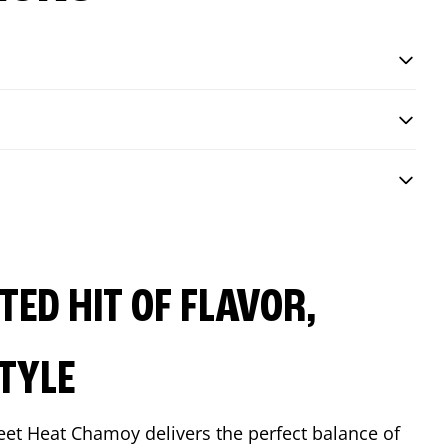
ED HIT OF FLAVOR,
TYLE
eet Heat Chamoy delivers the perfect balance of