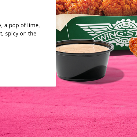
, a pop of lime,
t, spicy on the