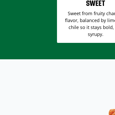
SWEET
Sweet from fruity ch
flavor, balanced by li
chile so it stays bold,
syrupy.