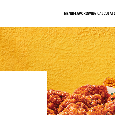
MENU
FLAVORS
WING CALCULA