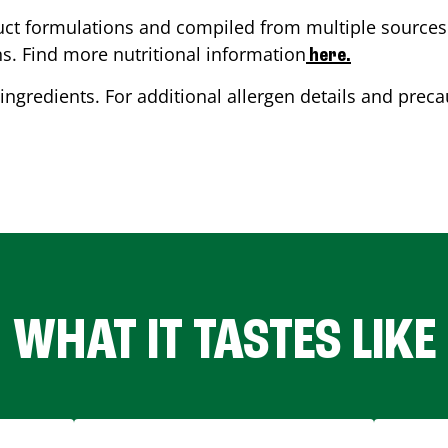
ct formulations and compiled from multiple sources. 
ns. Find more nutritional information
here.
ingredients. For additional allergen details and precau
WHAT IT TASTES LIKE