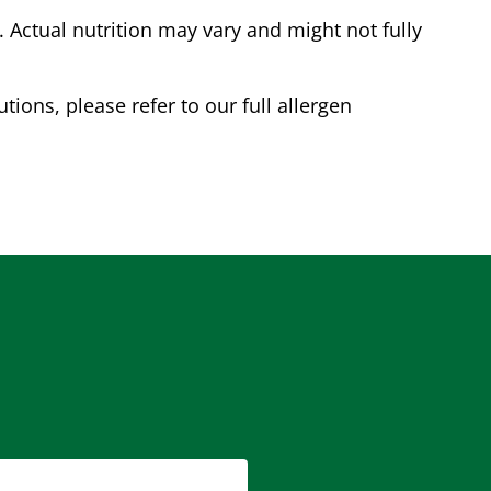
Actual nutrition may vary and might not fully
tions, please refer to our full allergen