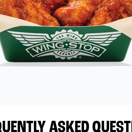
QUENTLY ASKED QUEST