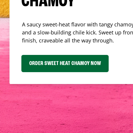
CHAMOY
A saucy sweet-heat flavor with tangy chamoy
and a slow-building chile kick. Sweet up fron
finish, craveable all the way through.
ORDER SWEET HEAT CHAMOY NOW