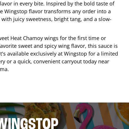
lavor in every bite. Inspired by the bold taste of
e Wingstop flavor transforms any order into a
with juicy sweetness, bright tang, and a slow-
eet Heat Chamoy wings for the first time or
avorite sweet and spicy wing flavor, this sauce is
's available exclusively at Wingstop for a limited
ery or a quick, convenient carryout today near
oma
.
 WINGSTOP