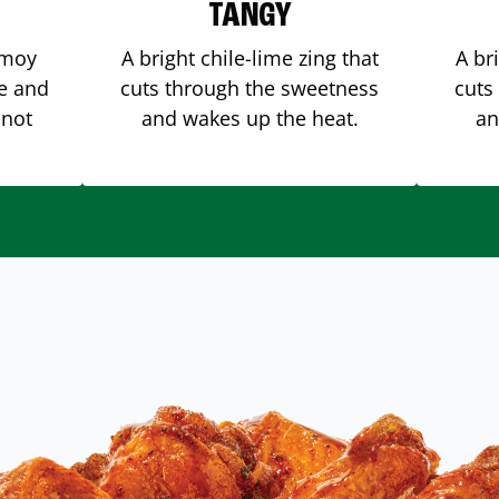
TANGY
amoy
A bright chile-lime zing that
A br
me and
cuts through the sweetness
cuts
 not
and wakes up the heat.
an