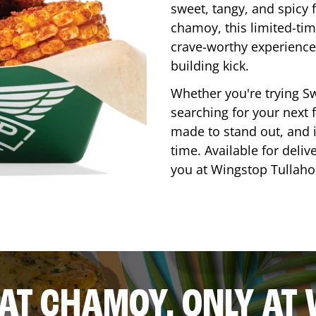
sweet, tangy, and spicy f
chamoy, this limited-tim
crave-worthy experience 
building kick.
Whether you're trying Sw
searching for your next f
made to stand out, and it
time. Available for deliv
you at Wingstop
Tullah
AT CHAMOY, ONLY AT