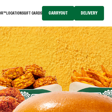
CARRYOUT
DELIVERY
TOR™
LOCATIONS
GIFT CARDS