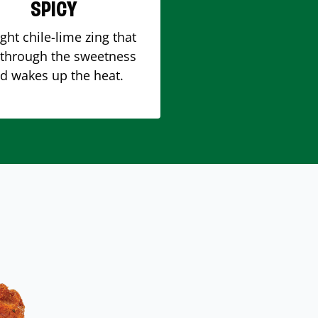
SPICY
ight chile-lime zing that
 through the sweetness
d wakes up the heat.