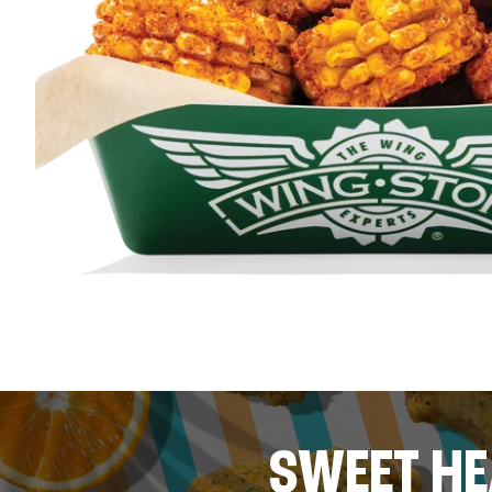
SWEET HE