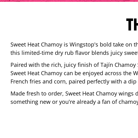
T
Sweet Heat Chamoy is Wingstop's bold take on the
this limited-time dry rub flavor blends juicy swee
Paired with the rich, juicy finish of Tajín Chamoy
Sweet Heat Chamoy can be enjoyed across the Wi
French fries and corn, paired perfectly with a d
Made fresh to order, Sweet Heat Chamoy wings del
something new or you're already a fan of chamoy-