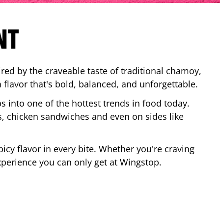
NT
red by the craveable taste of traditional chamoy,
a flavor that's bold, balanced, and unforgettable.
ps into one of the hottest trends in food today.
, chicken sandwiches and even on sides like
cy flavor in every bite. Whether you're craving
xperience you can only get at Wingstop.