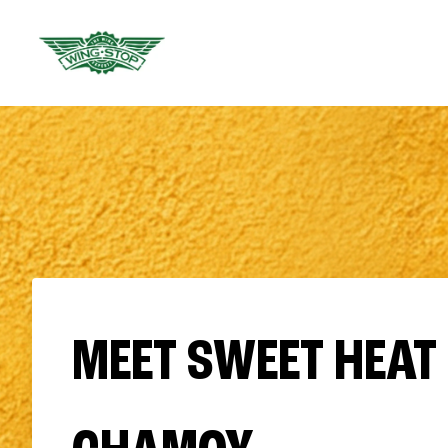
MEET SWEET HEAT