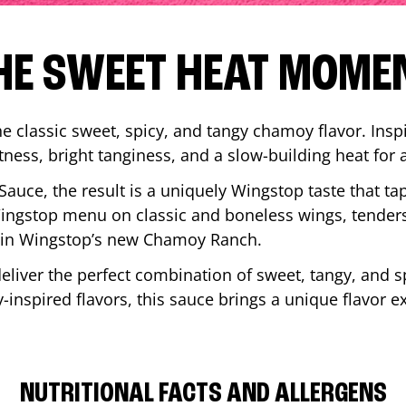
HE SWEET HEAT MOME
 classic sweet, spicy, and tangy chamoy flavor. Inspi
tness, bright tanginess, and a slow-building heat for 
 Sauce, the result is a uniquely Wingstop taste that ta
ngstop menu on classic and boneless wings, tenders
ip in Wingstop’s new Chamoy Ranch.
iver the perfect combination of sweet, tangy, and spi
inspired flavors, this sauce brings a unique flavor e
NUTRITIONAL FACTS AND ALLERGENS