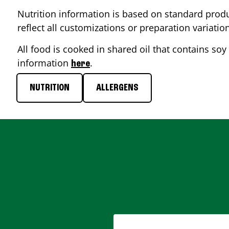
Nutrition information is based on standard produ
reflect all customizations or preparation variatio
All food is cooked in shared oil that contains soy 
information
.
here
NUTRITION
ALLERGENS