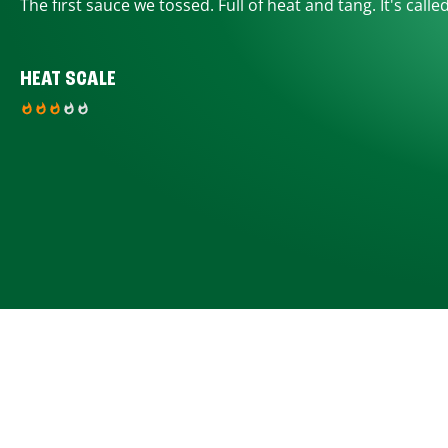
The first sauce we tossed. Full of heat and tang. It's calle
HEAT SCALE