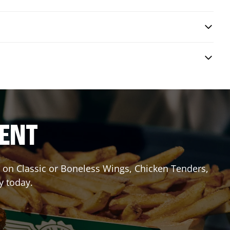
RENT
it on Classic or Boneless Wings, Chicken Tenders,
y today.