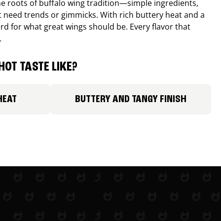
e roots of buffalo wing tradition—simple ingredients,
’t need trends or gimmicks. With rich buttery heat and a
ard for what great wings should be. Every flavor that
.
HOT TASTE LIKE?
HEAT
BUTTERY AND TANGY FINISH