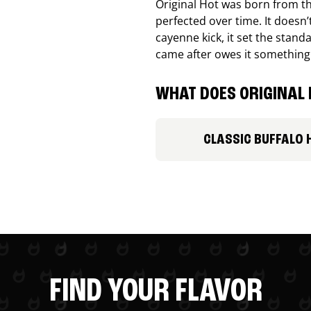
Original Hot was born from th
perfected over time. It doesn
cayenne kick, it set the stand
came after owes it something
WHAT DOES ORIGINAL 
CLASSIC BUFFALO 
FIND YOUR FLAVOR