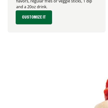
flavors, regular fries or veggie sticks, 1 dip
and a 20oz drink.
CUSTOMIZE IT