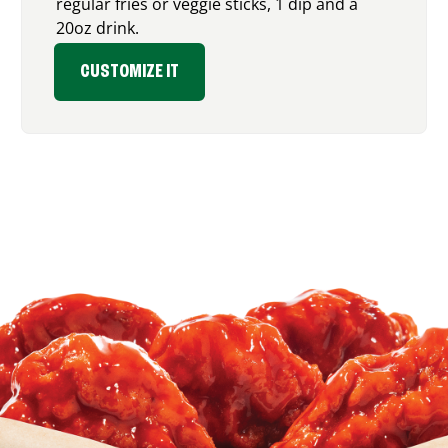
regular fries or veggie sticks, 1 dip and a
20oz drink.
CUSTOMIZE IT