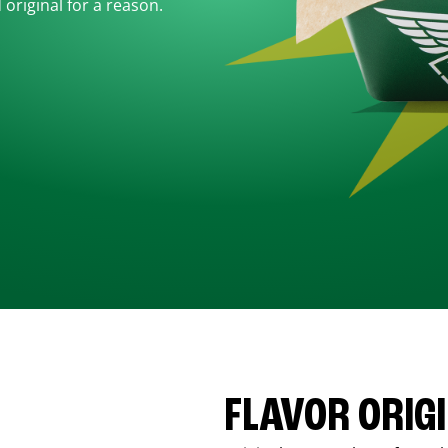
d original for a reason.
FLAVOR ORIG