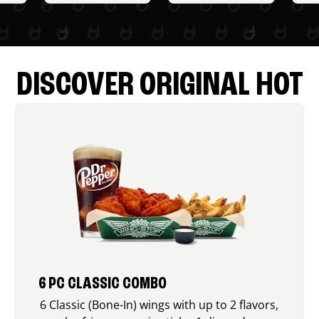
DISCOVER ORIGINAL HOT
6 PC CLASSIC COMBO
6 Classic (Bone-In) wings with up to 2 flavors,