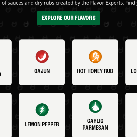
 of sauces and dry rubs created by the Flavor Experts. Find 
EXPLORE OUR FLAVORS
CAJUN
HOT HONEY RUB
LO
O
GARLIC
LEMON PEPPER
PARMESAN