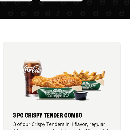
3 PC CRISPY TENDER COMBO
3 of our Crispy Tenders in 1 flavor, regular