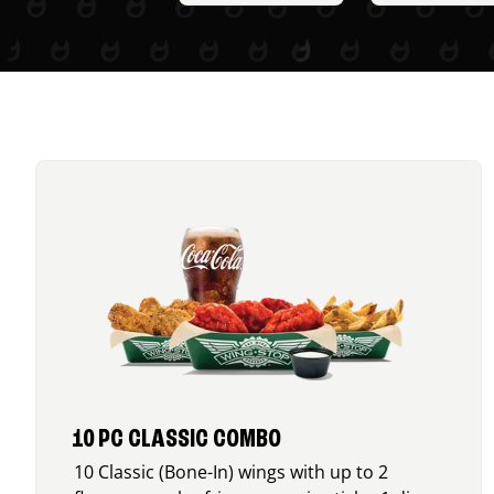
10 PC CLASSIC COMBO
10 Classic (Bone-In) wings with up to 2