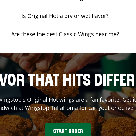
Is Original Hot a dry or wet flavor?
Are these the best Classic Wings near me?
VOR THAT HITS DIFFE
ingstop's Original Hot wings are a fan favorite. Get 
andwich at Wingstop
Tullahoma
for carryout or deliver
START ORDER