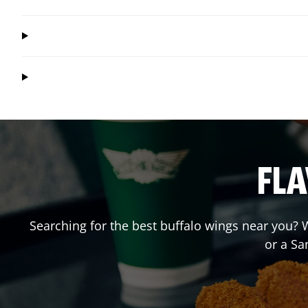
FLA
Searching for the best buffalo wings near you? W
or a S