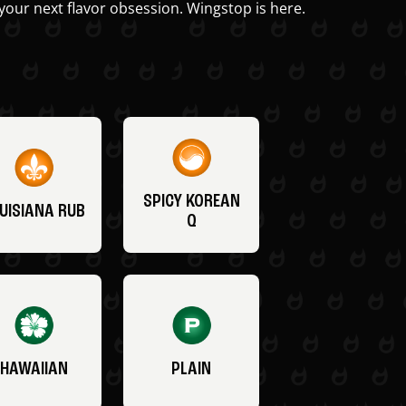
your next flavor obsession. Wingstop is here.
SPICY KOREAN
UISIANA RUB
Q
HAWAIIAN
PLAIN