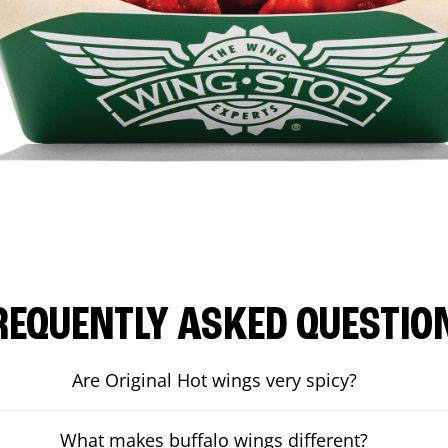
REQUENTLY ASKED QUESTIO
Are Original Hot wings very spicy?
What makes buffalo wings different?