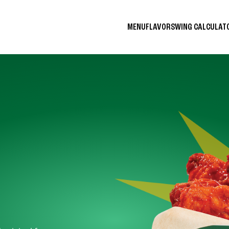
MENU
FLAVORS
WING CALCULA