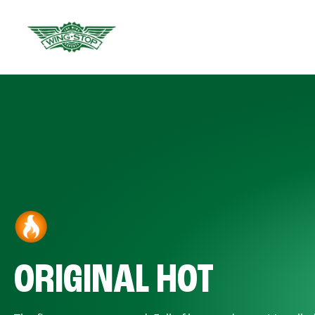
ORIGINAL HOT