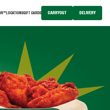
CARRYOUT
DELIVERY
TOR™
LOCATIONS
GIFT CARDS