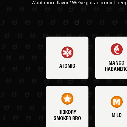
Want more flavor? We've got an iconic lineup
MANGO
ATOMIC
HABANER
HICKORY
MILD
SMOKED BBQ