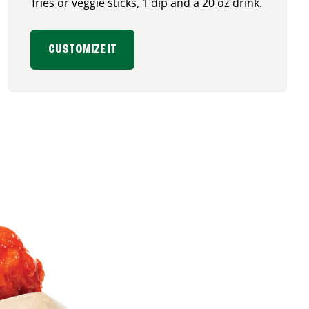
fries or veggie sticks, 1 dip and a 20 oz drink.
CUSTOMIZE IT