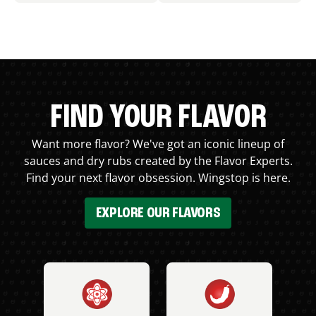
FIND YOUR FLAVOR
Want more flavor? We've got an iconic lineup of
sauces and dry rubs created by the Flavor Experts.
Find your next flavor obsession. Wingstop is here.
EXPLORE OUR FLAVORS