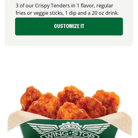
3 of our Crispy Tenders in 1 flavor, regular
fries or veggie sticks, 1 dip and a 20 oz drink.
CUSTOMIZE IT