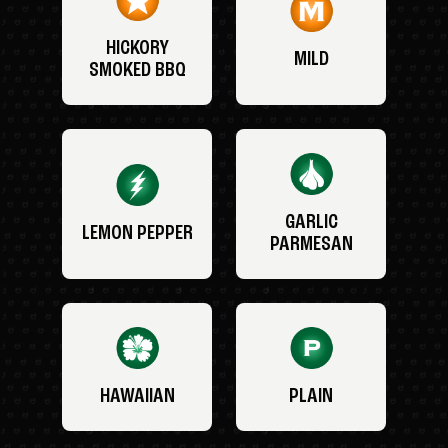
HICKORY
MILD
SMOKED BBQ
GARLIC
LEMON PEPPER
PARMESAN
HAWAIIAN
PLAIN