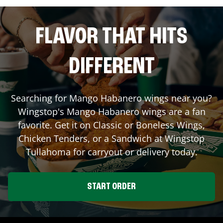
FLAVOR THAT HITS
DIFFERENT
Searching for Mango Habanero wings near you?
Wingstop's Mango Habanero wings are a fan
favorite. Get it on Classic or Boneless Wings,
Chicken Tenders, or a Sandwich at Wingstop
Tullahoma
for carryout or delivery today.
START ORDER