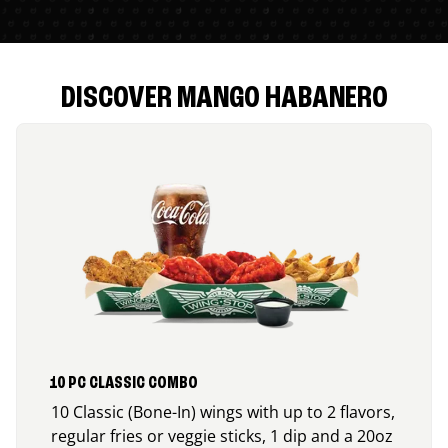
DISCOVER MANGO HABANERO
10 PC CLASSIC COMBO
10 Classic (Bone-In) wings with up to 2 flavors,
regular fries or veggie sticks, 1 dip and a 20oz