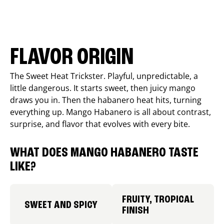
FLAVOR ORIGIN
The Sweet Heat Trickster. Playful, unpredictable, a
little dangerous. It starts sweet, then juicy mango
draws you in. Then the habanero heat hits, turning
everything up. Mango Habanero is all about contrast,
surprise, and flavor that evolves with every bite.
WHAT DOES MANGO HABANERO TASTE
LIKE?
FRUITY, TROPICAL
SWEET AND SPICY
FINISH