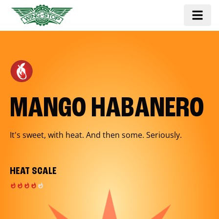
MANGO HABANERO
It's sweet, with heat. And then some. Seriously.
HEAT SCALE