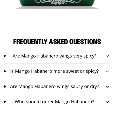
FREQUENTLY ASKED QUESTIONS
Are Mango Habanero wings very spicy?
Is Mango Habanero more sweet or spicy?
Are Mango Habanero wings saucy or dry?
Who should order Mango Habanero?