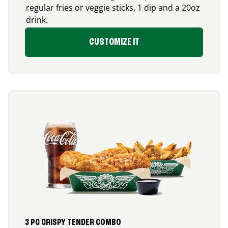
regular fries or veggie sticks, 1 dip and a 20oz
drink.
CUSTOMIZE IT
3 PC CRISPY TENDER COMBO