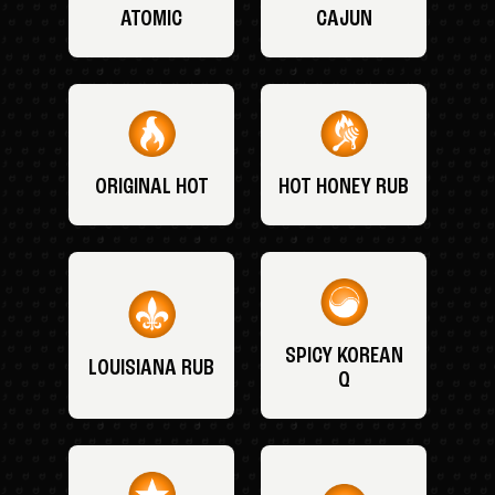
ATOMIC
CAJUN
ORIGINAL HOT
HOT HONEY RUB
SPICY KOREAN
LOUISIANA RUB
Q