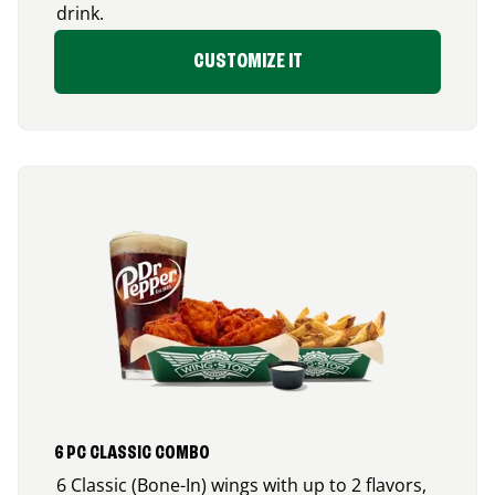
drink.
CUSTOMIZE IT
6 PC CLASSIC COMBO
6 Classic (Bone-In) wings with up to 2 flavors,