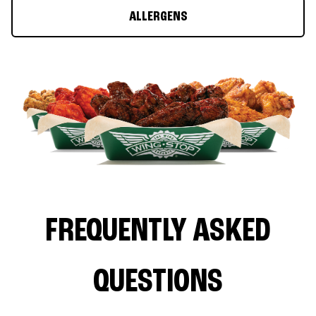
ALLERGENS
FREQUENTLY ASKED
QUESTIONS