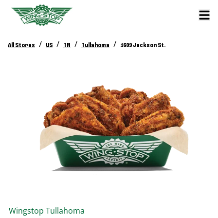
/
/
/
/
All Stores
US
TN
Tullahoma
1609 Jackson St.
Wingstop
Tullahoma