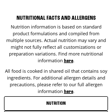
NUTRITIONAL FACTS AND ALLERGENS
Nutrition information is based on standard
product formulations and compiled from
multiple sources. Actual nutrition may vary and
might not fully reflect all customizations or
preparation variations. Find more nutritional
information
.
here
All food is cooked in shared oil that contains soy
ingredients. For additional allergen details and
precautions, please refer to our full allergen
information
.
here
NUTRITION