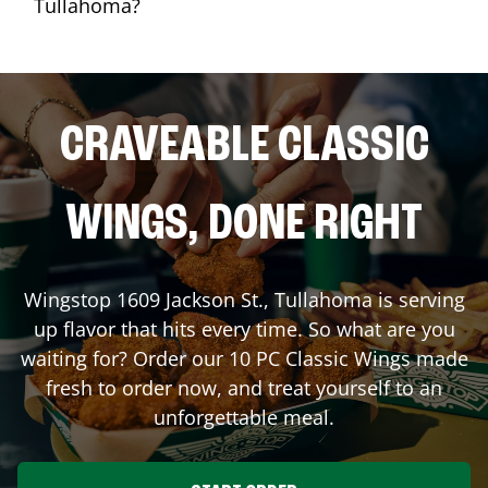
Tullahoma?
CRAVEABLE CLASSIC
WINGS, DONE RIGHT
Wingstop
1609 Jackson St.
,
Tullahoma
is serving
up flavor that hits every time. So what are you
waiting for? Order our 10 PC Classic Wings made
fresh to order now, and treat yourself to an
unforgettable meal.