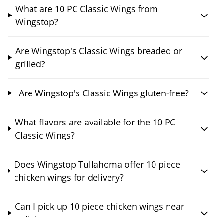
What are 10 PC Classic Wings from
Wingstop?
Are Wingstop's Classic Wings breaded or
grilled?
Are Wingstop's Classic Wings gluten-free?
What flavors are available for the 10 PC
Classic Wings?
Does Wingstop Tullahoma offer 10 piece
chicken wings for delivery?
Can I pick up 10 piece chicken wings near