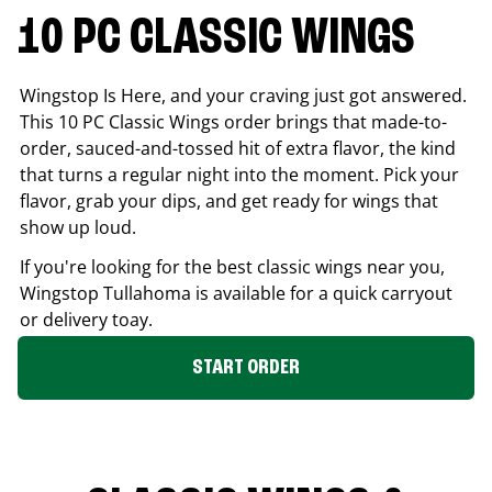
10 PC CLASSIC WINGS
Wingstop Is Here, and your craving just got answered.
This 10 PC Classic Wings order brings that made-to-
order, sauced-and-tossed hit of extra flavor, the kind
that turns a regular night into the moment. Pick your
flavor, grab your dips, and get ready for wings that
show up loud.
If you're looking for the best classic wings near you,
Wingstop
Tullahoma
is available for a quick carryout
or delivery toay.
START ORDER