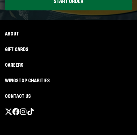
START ORDER
ABOUT
GIFT CARDS
CAREERS
WINGSTOP CHARITIES
CONTACT US