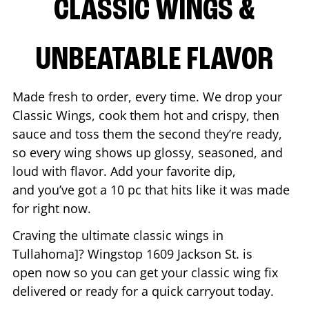
CLASSIC WINGS &
UNBEATABLE FLAVOR
Made fresh to order, every time. We drop your
Classic Wings, cook them hot and crispy, then
sauce and toss them the second they’re ready,
so every wing shows up glossy, seasoned, and
loud with flavor. Add your favorite dip,
and you’ve got a 10 pc that hits like it was made
for right now.
Craving the ultimate classic wings in
Tullahoma
]? Wingstop
1609 Jackson St.
is
open now so you can get your classic wing fix
delivered or ready for a quick carryout today.