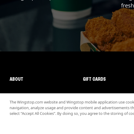
fresh
ABOUT
GIFT CARDS
The Wingstop.com website and Wingstop mobile application use cookie
navigation, analyze usage and provide content and advertisements that
select “Accept All Cookies”. By doing so, you agree to the storing of co
Promotions & Offers
Terms
Privacy
Sitemap
Accessibi