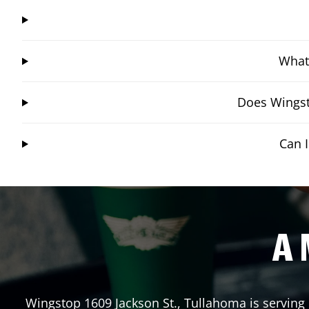
What 
Does Wingst
Can 
A 
Wingstop
1609 Jackson St.
,
Tullahoma
is serving