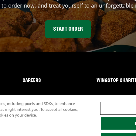
 to order now, and treat yourself to an unforgettable
START ORDER
CAREERS
WINGSTOP CHARIT
s, including pixels and SDKs, to enhance
 might interest you. To accept all cookies,
okies on your device.
lity
Investor Relations
Own a Wingstop
Nutritional Information
Allergen inf