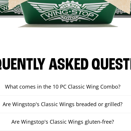
QUENTLY ASKED QUEST
What comes in the 10 PC Classic Wing Combo?
Are Wingstop's Classic Wings breaded or grilled?
Are Wingstop's Classic Wings gluten-free?