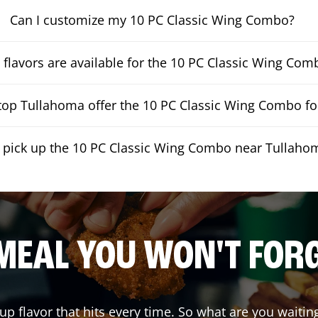
Can I customize my 10 PC Classic Wing Combo?
flavors are available for the 10 PC Classic Wing Com
op Tullahoma offer the 10 PC Classic Wing Combo for
I pick up the 10 PC Classic Wing Combo near Tullaho
MEAL YOU WON'T FOR
 up flavor that hits every time. So what are you wai