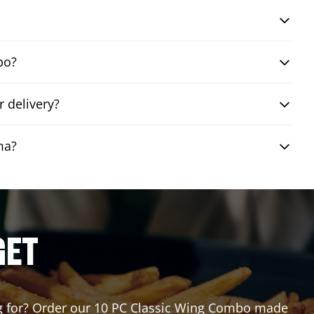
bo?
 delivery?
ma?
GET
ting for? Order our 10 PC Classic Wing Combo made