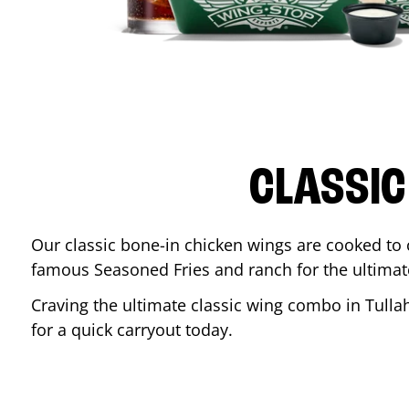
CLASSIC
Our classic bone-in chicken wings are cooked to cr
famous Seasoned Fries and ranch for the ultima
Craving the ultimate classic wing combo in
Tull
for a quick carryout today.