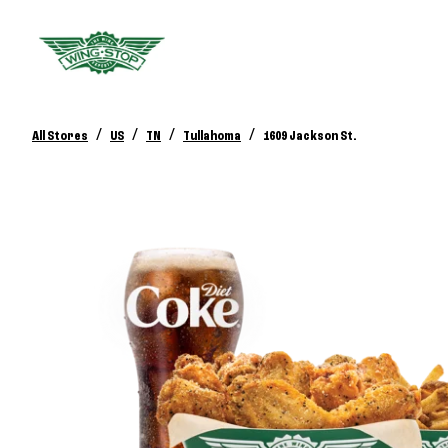
/
/
/
/
All Stores
US
TN
Tullahoma
1609 Jackson St.