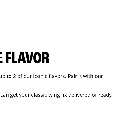
E FLAVOR
to 2 of our iconic flavors. Pair it with our
an get your classic wing fix delivered or ready