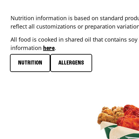
Nutrition information is based on standard produ
reflect all customizations or preparation variati
All food is cooked in shared oil that contains soy 
information
.
here
NUTRITION
ALLERGENS