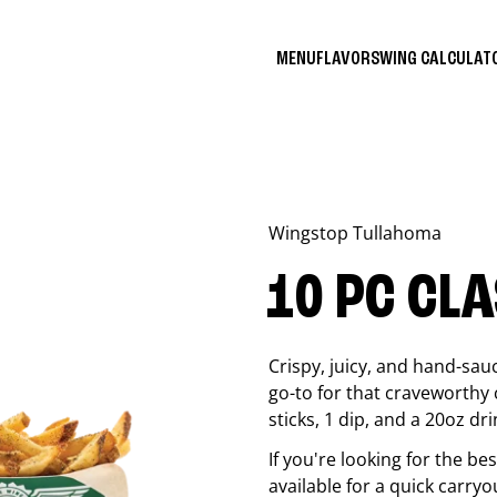
MENU
FLAVORS
WING CALCULA
Wingstop
Tullahoma
10 PC CL
Crispy, juicy, and hand-sau
go-to for that craveworthy 
sticks, 1 dip, and a 20oz dri
If you're looking for the b
available for a quick carryo