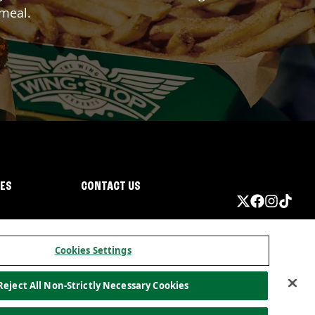
 meal.
IES
CONTACT US
Cookies Settings
Reject All Non-Strictly Necessary Cookies
ormation
California Privacy
Do not sell my information