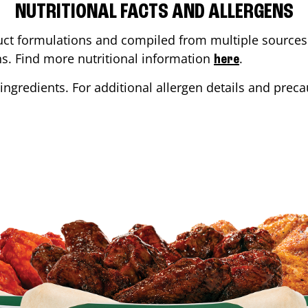
NUTRITIONAL FACTS AND ALLERGENS
ct formulations and compiled from multiple sources. 
ons. Find more nutritional information
.
here
ingredients. For additional allergen details and precau