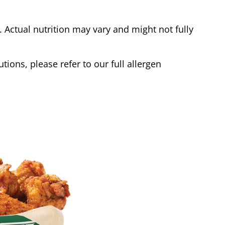
Actual nutrition may vary and might not fully
tions, please refer to our full allergen