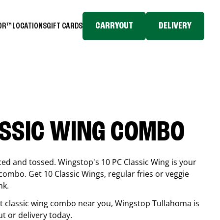
CARRYOUT
DELIVERY
TOR™
LOCATIONS
GIFT CARDS
ASSIC WING COMBO
ced and tossed. Wingstop's 10 PC Classic Wing is your
combo. Get 10 Classic Wings, regular fries or veggie
nk.
est classic wing combo near you, Wingstop
Tullahoma
is
ut or delivery today.