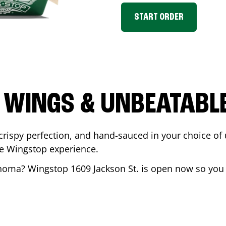
START ORDER
 WINGS & UNBEATABL
ispy perfection, and hand-sauced in your choice of up 
te Wingstop experience.
ahoma
? Wingstop
1609 Jackson St.
is open now so you c