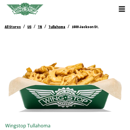
/
/
/
/
All Stores
US
TN
Tullahoma
1609 Jackson St.
Wingstop
Tullahoma