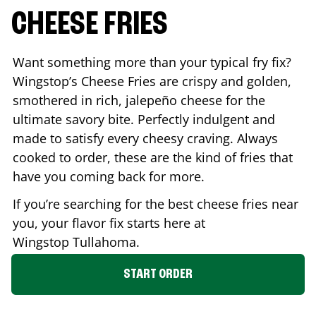
CHEESE FRIES
Want something more than your typical fry fix?
Wingstop’s Cheese Fries are crispy and golden,
smothered in rich, jalepeño cheese for the
ultimate savory bite. Perfectly indulgent and
made to satisfy every cheesy craving. Always
cooked to order, these are the kind of fries that
have you coming back for more.
If you’re searching for the best cheese fries near
you, your flavor fix starts here at
Wingstop
Tullahoma
.
START ORDER