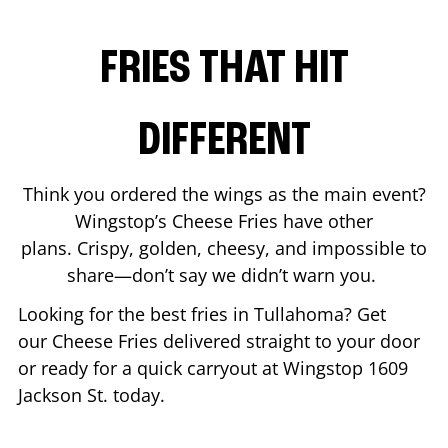
FRIES THAT HIT
DIFFERENT
Think you ordered the wings as the main event?
Wingstop’s Cheese Fries have other
plans. Crispy, golden, cheesy, and impossible to
share—don’t say we didn’t warn you.
Looking for the best fries in
Tullahoma
? Get
our Cheese Fries delivered straight to your door
or ready for a quick carryout at Wingstop
1609
Jackson St.
today.