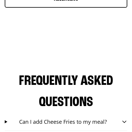
FREQUENTLY ASKED
QUESTIONS
Can I add Cheese Fries to my meal?