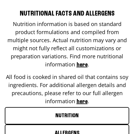
NUTRITIONAL FACTS AND ALLERGENS
Nutrition information is based on standard
product formulations and compiled from
multiple sources. Actual nutrition may vary and
might not fully reflect all customizations or
preparation variations. Find more nutritional
information
.
here
All food is cooked in shared oil that contains soy
ingredients. For additional allergen details and
precautions, please refer to our full allergen
information
.
here
NUTRITION
ALLERGENS