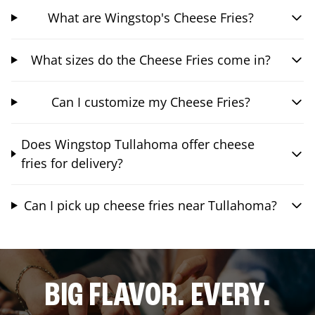
What are Wingstop's Cheese Fries?
What sizes do the Cheese Fries come in?
Can I customize my Cheese Fries?
Does Wingstop Tullahoma offer cheese
fries for delivery?
Can I pick up cheese fries near Tullahoma?
BIG FLAVOR. EVERY.