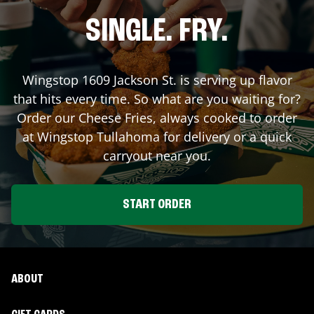
SINGLE. FRY.
Wingstop
1609 Jackson St.
is serving up flavor
that hits every time. So what are you waiting for?
Order our Cheese Fries, always cooked to order
at Wingstop
Tullahoma
for delivery or a quick
carryout near you.
START ORDER
ABOUT