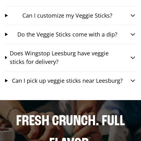
Can I customize my Veggie Sticks?
Do the Veggie Sticks come with a dip?
Does Wingstop Leesburg have veggie
sticks for delivery?
Can I pick up veggie sticks near Leesburg?
FRESH CRUNCH. FULL