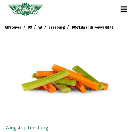
/
/
/
/
All Stores
US
VA
Leesburg
1057 Edwards Ferry Rd NE
Wingstop
Leesburg