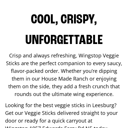
COOL, CRISPY,
UNFORGETTABLE
Crisp and always refreshing, Wingstop Veggie
Sticks are the perfect companion to every saucy,
flavor-packed order. Whether you’re dipping
them in our House Made Ranch or enjoying
them on the side, they add a fresh crunch that
rounds out the ultimate wing experience.
Looking for the best veggie sticks in
Leesburg
?
Get our Veggie Sticks delivered straight to your
door or ready for a quick carryout at