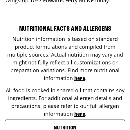
Wingstop
1057 Edwards Ferry Rd NE
today.
NUTRITIONAL FACTS AND ALLERGENS
Nutrition information is based on standard
product formulations and compiled from
multiple sources. Actual nutrition may vary and
might not fully reflect all customizations or
preparation variations. Find more nutritional
information
.
here
All food is cooked in shared oil that contains soy
ingredients. For additional allergen details and
precautions, please refer to our full allergen
information
.
here
NUTRITION