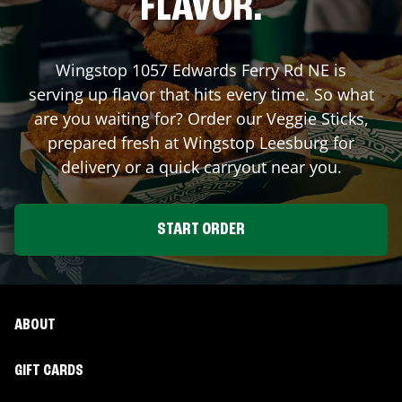
FLAVOR.
Wingstop
1057 Edwards Ferry Rd NE
is
serving up flavor that hits every time. So what
are you waiting for? Order our Veggie Sticks,
prepared fresh at Wingstop
Leesburg
for
delivery or a quick carryout near you.
START ORDER
ABOUT
GIFT CARDS