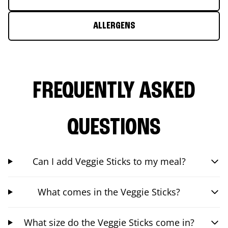
ALLERGENS
FREQUENTLY ASKED
QUESTIONS
Can I add Veggie Sticks to my meal?
What comes in the Veggie Sticks?
What size do the Veggie Sticks come in?