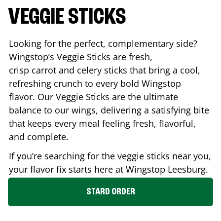
VEGGIE STICKS
Looking for the perfect, complementary side?
Wingstop’s Veggie Sticks are fresh,
crisp carrot and celery sticks that bring a cool,
refreshing crunch to every bold Wingstop
flavor. Our Veggie Sticks are the ultimate
balance to our wings, delivering a satisfying bite
that keeps every meal feeling fresh, flavorful,
and complete.
If you’re searching for the veggie sticks near you,
your flavor fix starts here at Wingstop
Leesburg
.
STARD ORDER