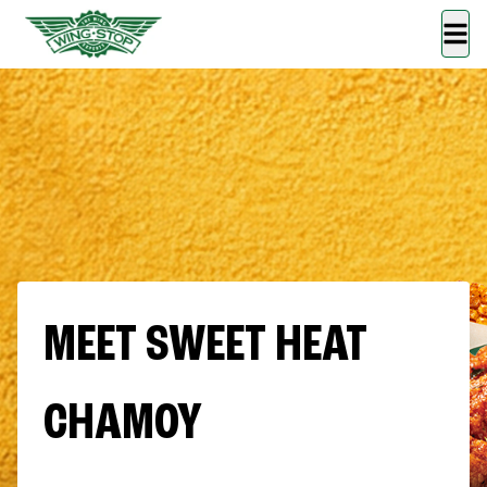
MEET SWEET HEAT
CHAMOY