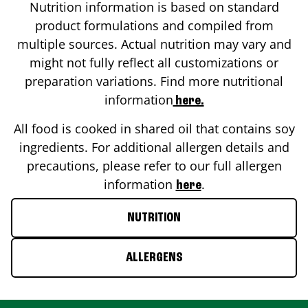
Nutrition information is based on standard
product formulations and compiled from
multiple sources. Actual nutrition may vary and
might not fully reflect all customizations or
preparation variations. Find more nutritional
information
here.
All food is cooked in shared oil that contains soy
ingredients. For additional allergen details and
precautions, please refer to our full allergen
information
.
here
NUTRITION
ALLERGENS