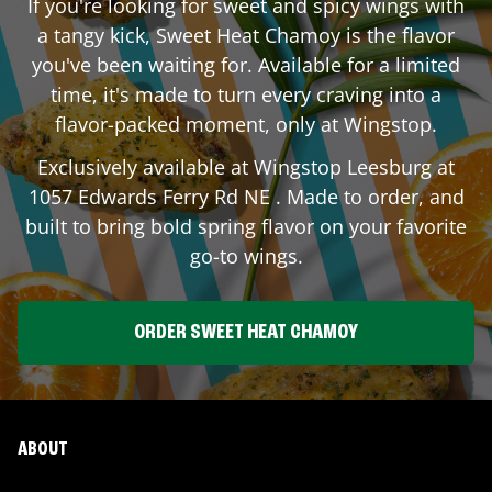
If you're looking for sweet and spicy wings with
a tangy kick, Sweet Heat Chamoy is the flavor
you've been waiting for. Available for a limited
time, it's made to turn every craving into a
flavor-packed moment, only at Wingstop.
Exclusively available at Wingstop
Leesburg
at
1057 Edwards Ferry Rd NE
. Made to order, and
built to bring bold spring flavor on your favorite
go-to wings.
ORDER SWEET HEAT CHAMOY
ABOUT