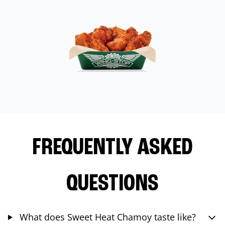
FREQUENTLY ASKED
QUESTIONS
What does Sweet Heat Chamoy taste like?