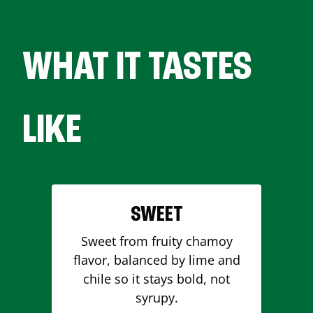
WHAT IT TASTES
LIKE
SWEET
Sweet from fruity chamoy
flavor, balanced by lime and
chile so it stays bold, not
syrupy.