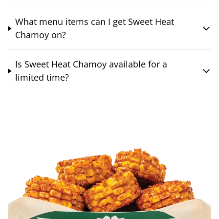
What menu items can I get Sweet Heat
Chamoy on?
Is Sweet Heat Chamoy available for a
limited time?