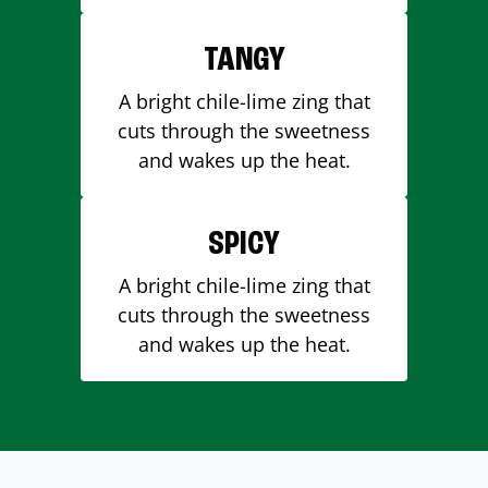
TANGY
A bright chile-lime zing that
cuts through the sweetness
and wakes up the heat.
SPICY
A bright chile-lime zing that
cuts through the sweetness
and wakes up the heat.