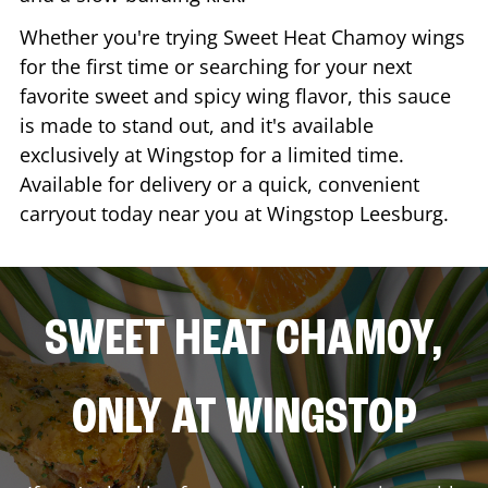
Whether you're trying Sweet Heat Chamoy wings
for the first time or searching for your next
favorite sweet and spicy wing flavor, this sauce
is made to stand out, and it's available
exclusively at Wingstop for a limited time.
Available for delivery or a quick, convenient
carryout today near you at Wingstop
Leesburg
.
SWEET HEAT CHAMOY,
ONLY AT WINGSTOP