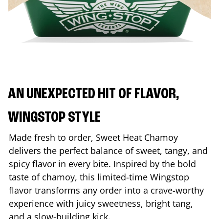
AN UNEXPECTED HIT OF FLAVOR,
WINGSTOP STYLE
Made fresh to order, Sweet Heat Chamoy
delivers the perfect balance of sweet, tangy, and
spicy flavor in every bite. Inspired by the bold
taste of chamoy, this limited-time Wingstop
flavor transforms any order into a crave-worthy
experience with juicy sweetness, bright tang,
and a slow-building kick.