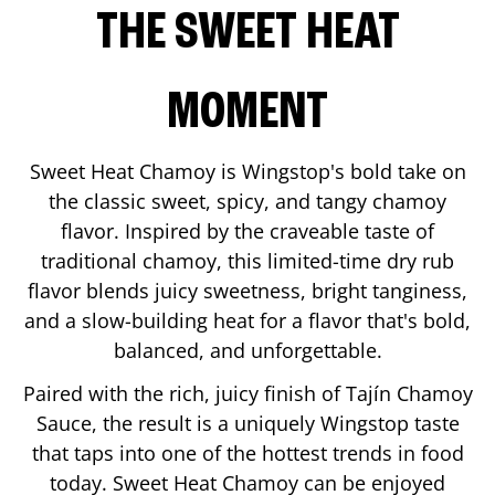
THE SWEET HEAT
MOMENT
Sweet Heat Chamoy is Wingstop's bold take on
the classic sweet, spicy, and tangy chamoy
flavor. Inspired by the craveable taste of
traditional chamoy, this limited-time dry rub
flavor blends juicy sweetness, bright tanginess,
and a slow-building heat for a flavor that's bold,
balanced, and unforgettable.
Paired with the rich, juicy finish of Tajín Chamoy
Sauce, the result is a uniquely Wingstop taste
that taps into one of the hottest trends in food
today. Sweet Heat Chamoy can be enjoyed