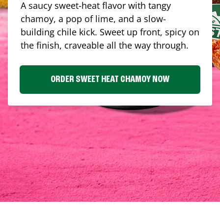
A saucy sweet-heat flavor with tangy
chamoy, a pop of lime, and a slow-
building chile kick. Sweet up front, spicy on
the finish, craveable all the way through.
ORDER SWEET HEAT CHAMOY NOW