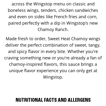
across the Wingstop menu on classic and
boneless wings, tenders, chicken sandwiches
and even on sides like French fries and corn,
paired perfectly with a dip in Wingstop’s new
Chamoy Ranch.
Made fresh to order, Sweet Heat Chamoy wings
deliver the perfect combination of sweet, tangy,
and spicy flavor in every bite. Whether you're
craving something new or you're already a fan of
chamoy-inspired flavors, this sauce brings a
unique flavor experience you can only get at
Wingstop.
NUTRITIONAL FACTS AND ALLERGENS