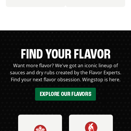
FIND YOUR FLAVOR
Want more flavor? We've got an iconic lineup of
sauces and dry rubs created by the Flavor Experts.
Find your next flavor obsession. Wingstop is here.
EXPLORE OUR FLAVORS