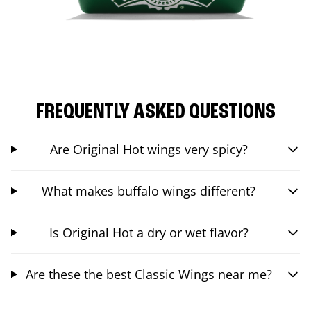
FREQUENTLY ASKED QUESTIONS
Are Original Hot wings very spicy?
What makes buffalo wings different?
Is Original Hot a dry or wet flavor?
Are these the best Classic Wings near me?