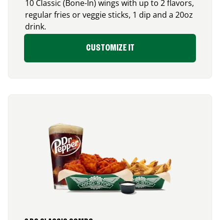
10 Classic (Bone-In) wings with up to 2 flavors,
regular fries or veggie sticks, 1 dip and a 20oz
drink.
CUSTOMIZE IT