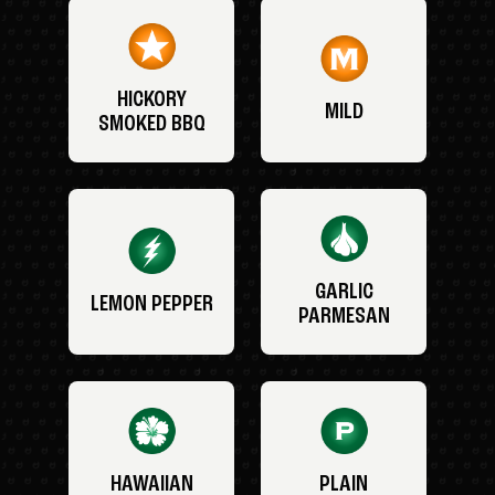
HICKORY
MILD
SMOKED BBQ
GARLIC
LEMON PEPPER
PARMESAN
HAWAIIAN
PLAIN