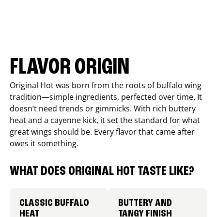
FLAVOR ORIGIN
Original Hot was born from the roots of buffalo wing
tradition—simple ingredients, perfected over time. It
doesn’t need trends or gimmicks. With rich buttery
heat and a cayenne kick, it set the standard for what
great wings should be. Every flavor that came after
owes it something.
WHAT DOES ORIGINAL HOT TASTE LIKE?
CLASSIC BUFFALO
BUTTERY AND
HEAT
TANGY FINISH