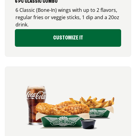
6 PC CLASSIC COMBO
6 Classic (Bone-In) wings with up to 2 flavors,
regular fries or veggie sticks, 1 dip and a 20oz
drink.
CUSTOMIZE IT