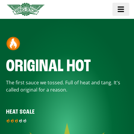
ORIGINAL HOT
The first sauce we tossed. Full of heat and tang. It's
called original for a reason.
HEAT SCALE