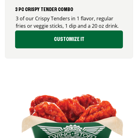
3 PC CRISPY TENDER COMBO
3 of our Crispy Tenders in 1 flavor, regular
fries or veggie sticks, 1 dip and a 20 oz drink.
CUSTOMIZE IT