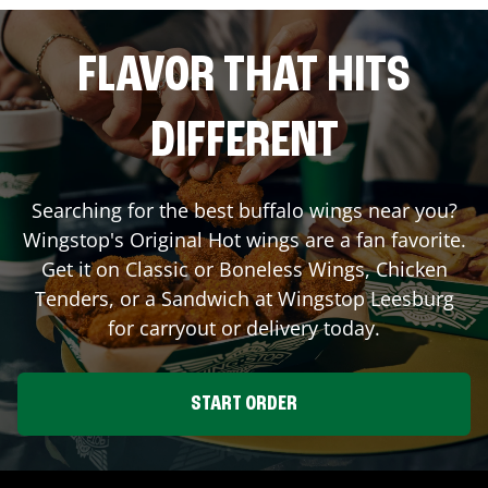
FLAVOR THAT HITS
DIFFERENT
Searching for the best buffalo wings near you?
Wingstop's Original Hot wings are a fan favorite.
Get it on Classic or Boneless Wings, Chicken
Tenders, or a Sandwich at Wingstop
Leesburg
for carryout or delivery today.
START ORDER