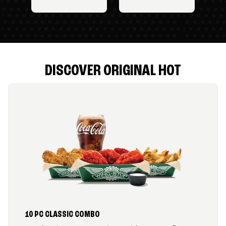
DISCOVER ORIGINAL HOT
10 PC CLASSIC COMBO