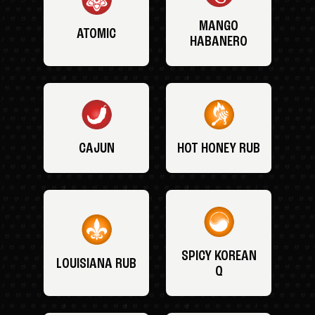
MANGO
ATOMIC
HABANERO
CAJUN
HOT HONEY RUB
SPICY KOREAN
LOUISIANA RUB
Q