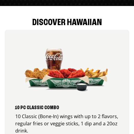
DISCOVER HAWAIIAN
10 PC CLASSIC COMBO
10 Classic (Bone-In) wings with up to 2 flavors,
regular fries or veggie sticks, 1 dip and a 20oz
drink.