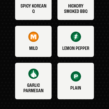
SPICY KOREAN
HICKORY
Q
SMOKED BBQ
MILD
LEMON PEPPER
GARLIC
PLAIN
PARMESAN