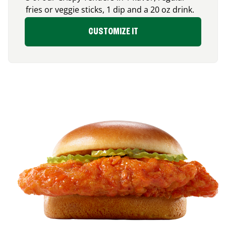
fries or veggie sticks, 1 dip and a 20 oz drink.
CUSTOMIZE IT