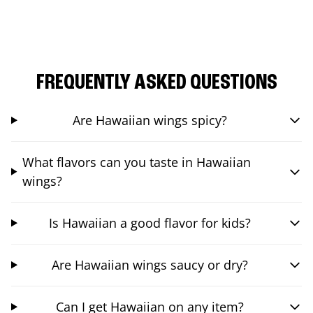
FREQUENTLY ASKED QUESTIONS
Are Hawaiian wings spicy?
What flavors can you taste in Hawaiian
wings?
Is Hawaiian a good flavor for kids?
Are Hawaiian wings saucy or dry?
Can I get Hawaiian on any item?