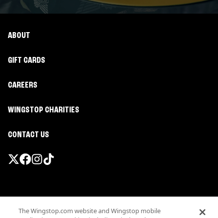
ABOUT
GIFT CARDS
CAREERS
WINGSTOP CHARITIES
CONTACT US
Promotions & Offers
The Wingstop.com website and Wingstop mobile
Terms