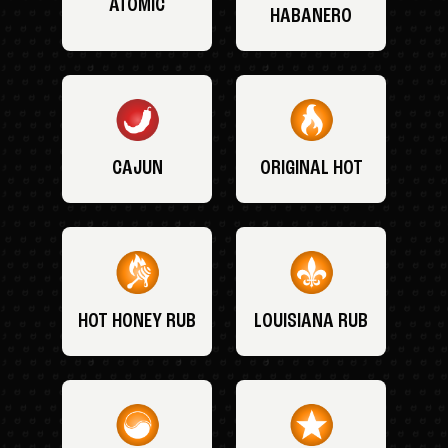
ATOMIC
HABANERO
CAJUN
ORIGINAL HOT
HOT HONEY RUB
LOUISIANA RUB