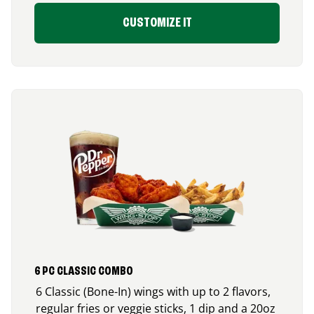
CUSTOMIZE IT
6 PC CLASSIC COMBO
6 Classic (Bone-In) wings with up to 2 flavors,
regular fries or veggie sticks, 1 dip and a 20oz