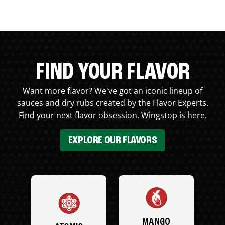
FIND YOUR FLAVOR
Want more flavor? We've got an iconic lineup of
sauces and dry rubs created by the Flavor Experts.
Find your next flavor obsession. Wingstop is here.
EXPLORE OUR FLAVORS
MANGO