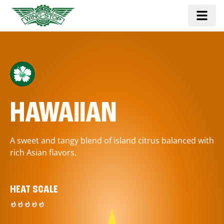
HAWAIIAN
A sweet and tangy blend of island citrus balanced with
rich Asian flavors.
HEAT SCALE