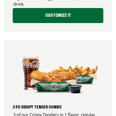
drink.
CUSTOMIZE IT
3 PC CRISPY TENDER COMBO
3 of our Crispy Tenders in 1 flavor, regular