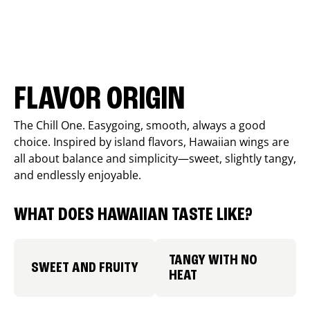
FLAVOR ORIGIN
The Chill One. Easygoing, smooth, always a good
choice. Inspired by island flavors, Hawaiian wings are
all about balance and simplicity—sweet, slightly tangy,
and endlessly enjoyable.
WHAT DOES HAWAIIAN TASTE LIKE?
TANGY WITH NO
SWEET AND FRUITY
HEAT