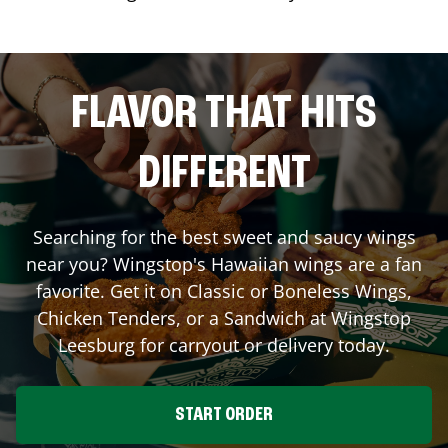
FLAVOR THAT HITS
DIFFERENT
Searching for the best sweet and saucy wings
near you? Wingstop's Hawaiian wings are a fan
favorite. Get it on Classic or Boneless Wings,
Chicken Tenders, or a Sandwich at Wingstop
Leesburg
for carryout or delivery today.
START ORDER