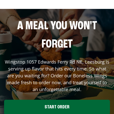
A MEAL YOU WON'T
FORGET
Wingstop
1057 Edwards Ferry Rd NE
,
Leesburg
is
serving up flavor that hits every time. So what
are you waiting for? Order our Boneless Wings
made fresh to order now, and treat yourself to
an unforgettable meal.
START ORDER