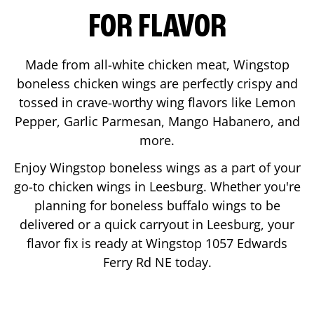
FOR FLAVOR
Made from all-white chicken meat, Wingstop
boneless chicken wings are perfectly crispy and
tossed in crave-worthy wing flavors like Lemon
Pepper, Garlic Parmesan, Mango Habanero, and
more.
Enjoy Wingstop boneless wings as a part of your
go-to chicken wings in
Leesburg
. Whether you're
planning for boneless buffalo wings to be
delivered or a quick carryout in
Leesburg
, your
flavor fix is ready at Wingstop
1057 Edwards
Ferry Rd NE
today.