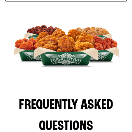
FREQUENTLY ASKED
QUESTIONS