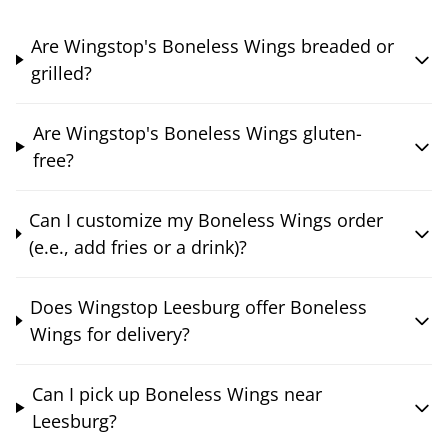
Are Wingstop's Boneless Wings breaded or
grilled?
Are Wingstop's Boneless Wings gluten-
free?
Can I customize my Boneless Wings order
(e.e., add fries or a drink)?
Does Wingstop Leesburg offer Boneless
Wings for delivery?
Can I pick up Boneless Wings near
Leesburg?