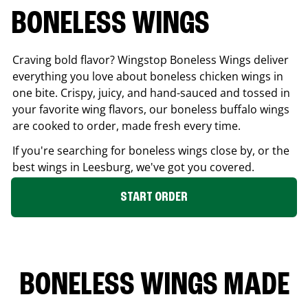
BONELESS WINGS
Craving bold flavor? Wingstop Boneless Wings deliver
everything you love about boneless chicken wings in
one bite. Crispy, juicy, and hand-sauced and tossed in
your favorite wing flavors, our boneless buffalo wings
are cooked to order, made fresh every time.
If you're searching for boneless wings close by, or the
best wings in
Leesburg
, we've got you covered.
START ORDER
BONELESS WINGS MADE