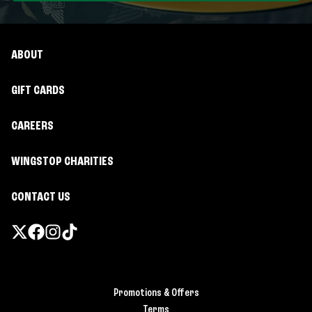
ABOUT
GIFT CARDS
CAREERS
WINGSTOP CHARITIES
CONTACT US
Promotions & Offers
Terms