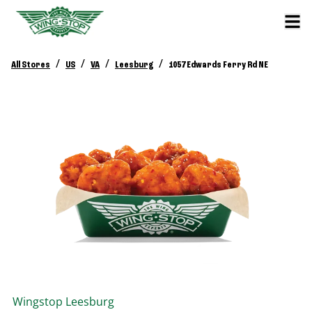
/
/
/
/
All Stores
US
VA
Leesburg
1057 Edwards Ferry Rd NE
Wingstop
Leesburg