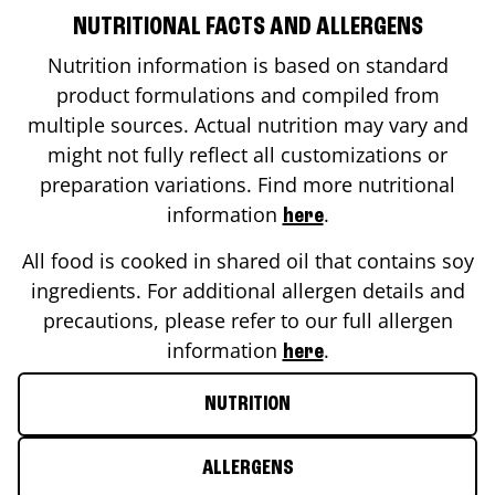
NUTRITIONAL FACTS AND ALLERGENS
Nutrition information is based on standard
product formulations and compiled from
multiple sources. Actual nutrition may vary and
might not fully reflect all customizations or
preparation variations. Find more nutritional
information
.
here
All food is cooked in shared oil that contains soy
ingredients. For additional allergen details and
precautions, please refer to our full allergen
information
.
here
NUTRITION
ALLERGENS