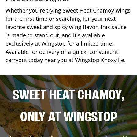
Whether you're trying Sweet Heat Chamoy wings
for the first time or searching for your next
favorite sweet and spicy wing flavor, this sauce
is made to stand out, and it's available
exclusively at Wingstop for a limited time.
Available for delivery or a quick, convenient
carryout today near you at Wingstop
Knoxville
.
SWEET HEAT CHAMOY,
ONLY AT WINGSTOP