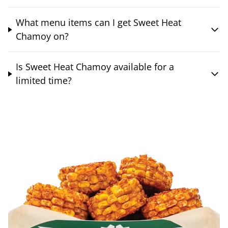
What menu items can I get Sweet Heat
Chamoy on?
Is Sweet Heat Chamoy available for a
limited time?