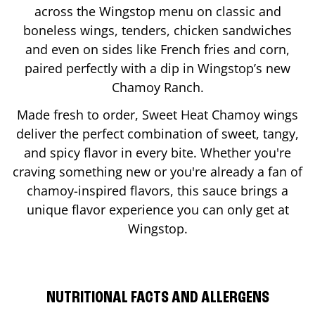
across the Wingstop menu on classic and
boneless wings, tenders, chicken sandwiches
and even on sides like French fries and corn,
paired perfectly with a dip in Wingstop’s new
Chamoy Ranch.
Made fresh to order, Sweet Heat Chamoy wings
deliver the perfect combination of sweet, tangy,
and spicy flavor in every bite. Whether you're
craving something new or you're already a fan of
chamoy-inspired flavors, this sauce brings a
unique flavor experience you can only get at
Wingstop.
NUTRITIONAL FACTS AND ALLERGENS