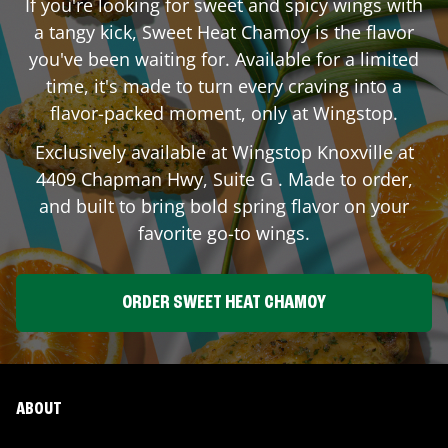
If you're looking for sweet and spicy wings with
a tangy kick, Sweet Heat Chamoy is the flavor
you've been waiting for. Available for a limited
time, it's made to turn every craving into a
flavor-packed moment, only at Wingstop.
Exclusively available at Wingstop
Knoxville
at
4409 Chapman Hwy, Suite G
. Made to order,
and built to bring bold spring flavor on your
favorite go-to wings.
ORDER SWEET HEAT CHAMOY
ABOUT