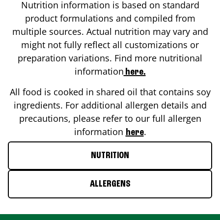
Nutrition information is based on standard
product formulations and compiled from
multiple sources. Actual nutrition may vary and
might not fully reflect all customizations or
preparation variations. Find more nutritional
information
here.
All food is cooked in shared oil that contains soy
ingredients. For additional allergen details and
precautions, please refer to our full allergen
information
.
here
NUTRITION
ALLERGENS