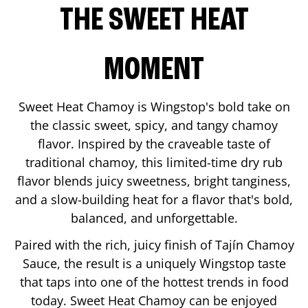
THE SWEET HEAT
MOMENT
Sweet Heat Chamoy is Wingstop's bold take on
the classic sweet, spicy, and tangy chamoy
flavor. Inspired by the craveable taste of
traditional chamoy, this limited-time dry rub
flavor blends juicy sweetness, bright tanginess,
and a slow-building heat for a flavor that's bold,
balanced, and unforgettable.
Paired with the rich, juicy finish of Tajín Chamoy
Sauce, the result is a uniquely Wingstop taste
that taps into one of the hottest trends in food
today. Sweet Heat Chamoy can be enjoyed