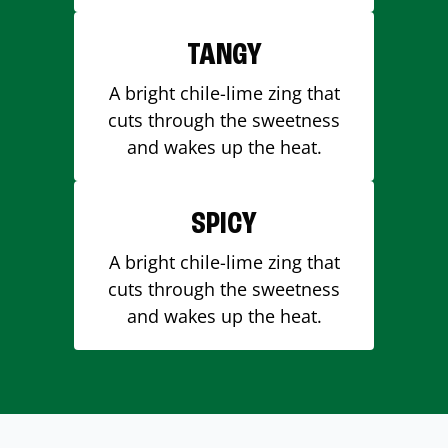
TANGY
A bright chile-lime zing that
cuts through the sweetness
and wakes up the heat.
SPICY
A bright chile-lime zing that
cuts through the sweetness
and wakes up the heat.