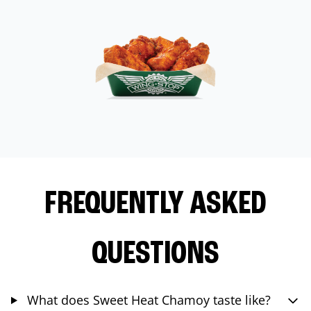
FREQUENTLY ASKED
QUESTIONS
What does Sweet Heat Chamoy taste like?