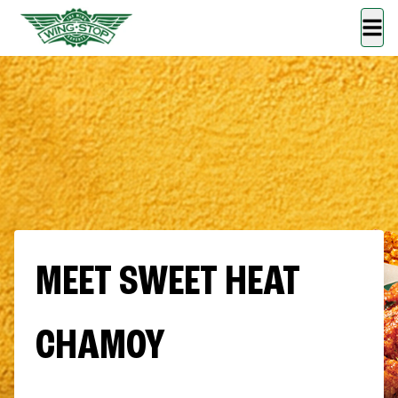
MEET SWEET HEAT
CHAMOY