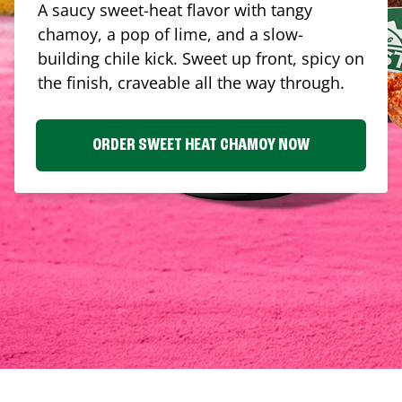
A saucy sweet-heat flavor with tangy
chamoy, a pop of lime, and a slow-
building chile kick. Sweet up front, spicy on
the finish, craveable all the way through.
ORDER SWEET HEAT CHAMOY NOW