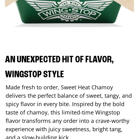
AN UNEXPECTED HIT OF FLAVOR,
WINGSTOP STYLE
Made fresh to order, Sweet Heat Chamoy
delivers the perfect balance of sweet, tangy, and
spicy flavor in every bite. Inspired by the bold
taste of chamoy, this limited-time Wingstop
flavor transforms any order into a crave-worthy
experience with juicy sweetness, bright tang,
and a slow-building kick.