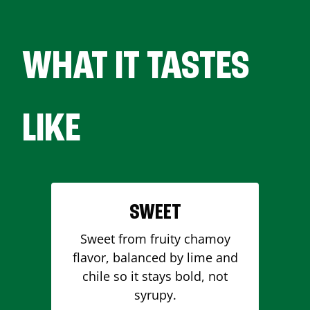
WHAT IT TASTES
LIKE
SWEET
Sweet from fruity chamoy
flavor, balanced by lime and
chile so it stays bold, not
syrupy.