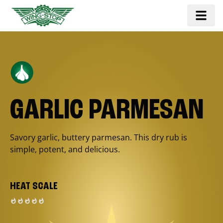
GARLIC PARMESAN
Savory garlic, buttery parmesan. This dry rub is
simple, potent, and delicious.
HEAT SCALE