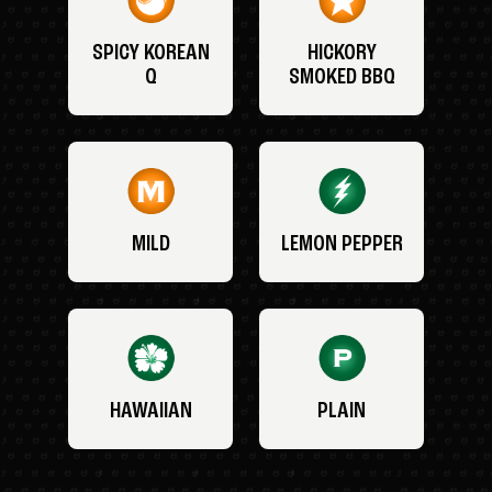
SPICY KOREAN
HICKORY
Q
SMOKED BBQ
MILD
LEMON PEPPER
HAWAIIAN
PLAIN