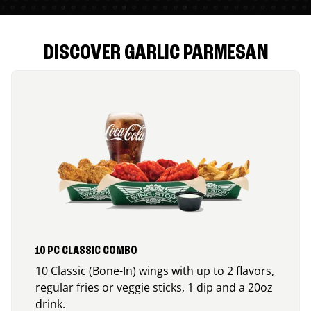
DISCOVER GARLIC PARMESAN
10 PC CLASSIC COMBO
10 Classic (Bone-In) wings with up to 2 flavors,
regular fries or veggie sticks, 1 dip and a 20oz
drink.