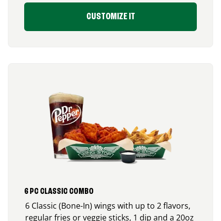
CUSTOMIZE IT
6 PC CLASSIC COMBO
6 Classic (Bone-In) wings with up to 2 flavors,
regular fries or veggie sticks, 1 dip and a 20oz