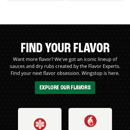
FIND YOUR FLAVOR
Want more flavor? We've got an iconic lineup of
sauces and dry rubs created by the Flavor Experts.
Find your next flavor obsession. Wingstop is here.
EXPLORE OUR FLAVORS