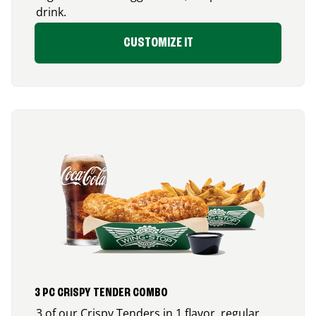
drink.
CUSTOMIZE IT
3 PC CRISPY TENDER COMBO
3 of our Crispy Tenders in 1 flavor, regular