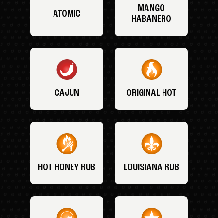
MANGO
ATOMIC
HABANERO
CAJUN
ORIGINAL HOT
HOT HONEY RUB
LOUISIANA RUB