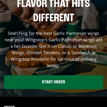
FLAVOR THAT HITS
DIFFERENT
Searching for the best Garlic Parmesan wings
near you? Wingstop's Garlic Parmesan wings are
a fan favorite. Get it on Classic or Boneless
Wings, Chicken Tenders, or a Sandwich at
Wingstop
Knoxville
for carryout or delivery
today.
START ORDER