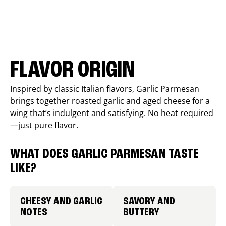
FLAVOR ORIGIN
Inspired by classic Italian flavors, Garlic Parmesan
brings together roasted garlic and aged cheese for a
wing that’s indulgent and satisfying. No heat required
—just pure flavor.
WHAT DOES GARLIC PARMESAN TASTE
LIKE?
CHEESY AND GARLIC
SAVORY AND
NOTES
BUTTERY