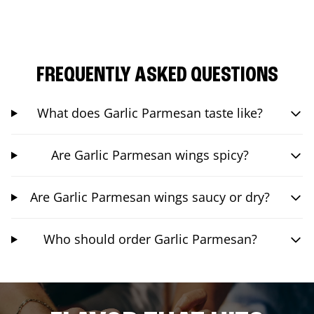
FREQUENTLY ASKED QUESTIONS
What does Garlic Parmesan taste like?
Are Garlic Parmesan wings spicy?
Are Garlic Parmesan wings saucy or dry?
Who should order Garlic Parmesan?