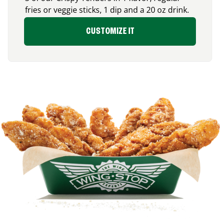
fries or veggie sticks, 1 dip and a 20 oz drink.
CUSTOMIZE IT