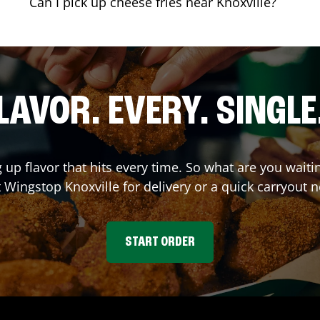
Can I pick up cheese fries near Knoxville?
LAVOR. EVERY. SINGLE
g up flavor that hits every time. So what are you wait
t Wingstop
Knoxville
for delivery or a quick carryout n
START ORDER