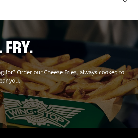
. FRY.
ing for? Order our Cheese Fries, always cooked to
ear you.