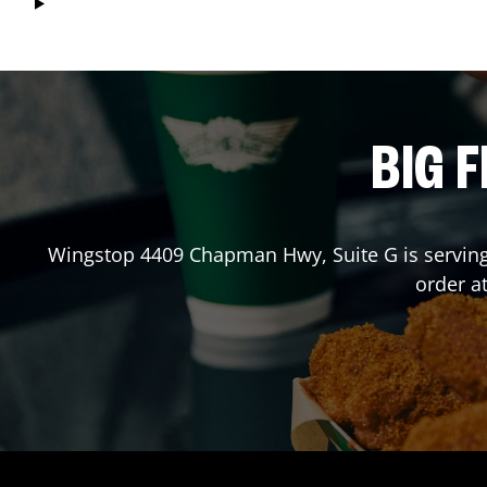
BIG F
Wingstop
4409 Chapman Hwy, Suite G
is servin
order a