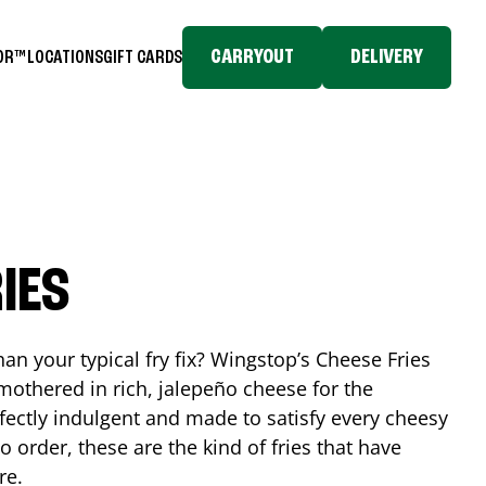
CARRYOUT
DELIVERY
TOR™
LOCATIONS
GIFT CARDS
IES
n your typical fry fix? Wingstop’s Cheese Fries
mothered in rich, jalepeño cheese for the
rfectly indulgent and made to satisfy every cheesy
 order, these are the kind of fries that have
re.