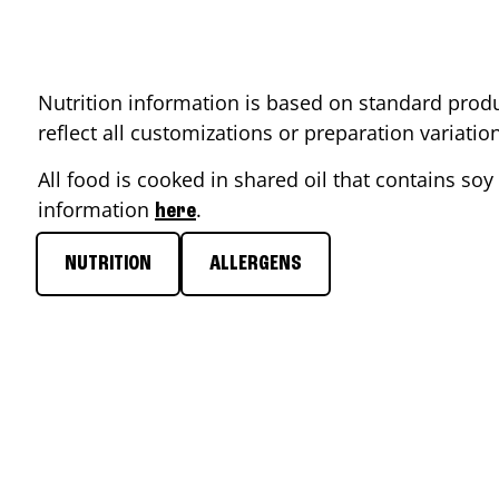
Nutrition information is based on standard produ
reflect all customizations or preparation variati
All food is cooked in shared oil that contains soy 
information
.
here
NUTRITION
ALLERGENS