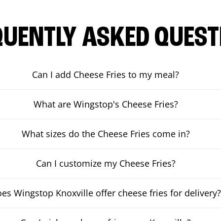
QUENTLY ASKED QUEST
Can I add Cheese Fries to my meal?
What are Wingstop's Cheese Fries?
What sizes do the Cheese Fries come in?
Can I customize my Cheese Fries?
es Wingstop Knoxville offer cheese fries for delivery