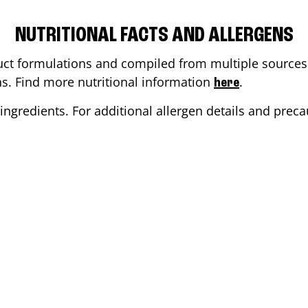
NUTRITIONAL FACTS AND ALLERGENS
ct formulations and compiled from multiple sources. 
ons. Find more nutritional information
.
here
ingredients. For additional allergen details and precau