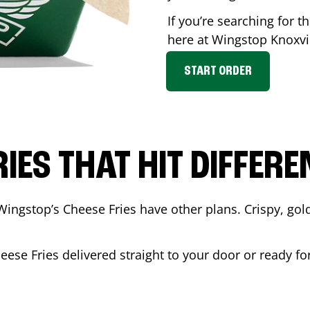
If you’re searching for t
here at Wingstop
Knoxvi
START ORDER
RIES THAT HIT DIFFERE
Wingstop’s Cheese Fries have other plans. Crispy, go
eese Fries delivered straight to your door or ready f