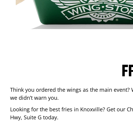
F
Think you ordered the wings as the main event? 
we didn’t warn you.
Looking for the best fries in
Knoxville
? Get our Ch
Hwy, Suite G
today.