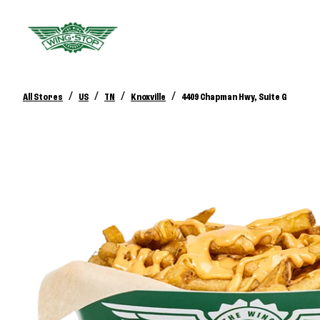
/
/
/
/
All Stores
US
TN
Knoxville
4409 Chapman Hwy, Suite G