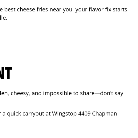
he best cheese fries near you, your flavor fix starts
lle
.
NT
lden, cheesy, and impossible to share—don’t say
or a quick carryout at Wingstop
4409 Chapman