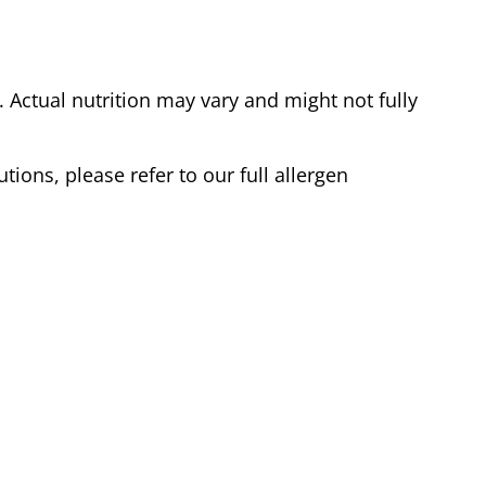
Actual nutrition may vary and might not fully
tions, please refer to our full allergen