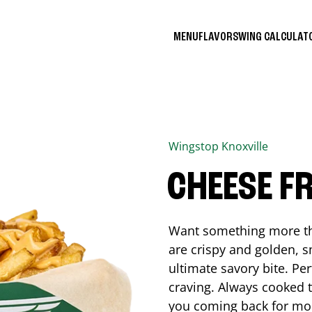
MENU
FLAVORS
WING CALCULA
Wingstop
Knoxville
CHEESE FR
Want something more tha
are crispy and golden, s
ultimate savory bite. Pe
craving. Always cooked to
you coming back for mo