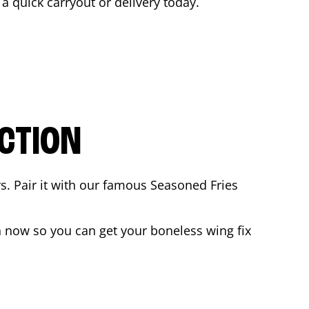
r a quick carryout or delivery today.
CTION
rs. Pair it with our famous Seasoned Fries
 now so you can get your boneless wing fix