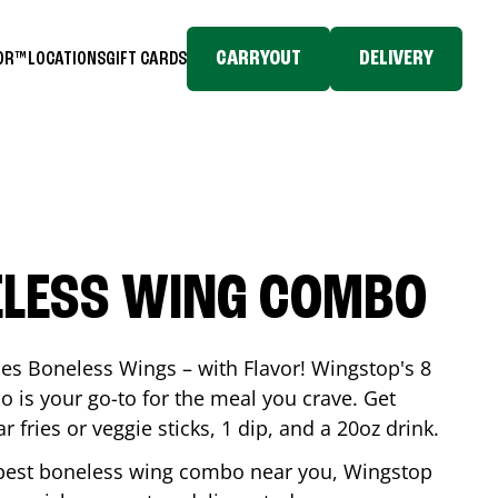
CARRYOUT
DELIVERY
TOR™
LOCATIONS
GIFT CARDS
ELESS WING COMBO
es Boneless Wings – with Flavor! Wingstop's 8
is your go-to for the meal you crave. Get
 fries or veggie sticks, 1 dip, and a 20oz drink.
he best boneless wing combo near you, Wingstop