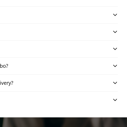
mbo?
ivery?