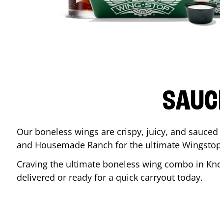
SAUC
Our boneless wings are crispy, juicy, and sauced 
and Housemade Ranch for the ultimate Wingstop
Craving the ultimate boneless wing combo in
Kno
delivered or ready for a quick carryout today.