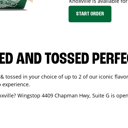
Knoxville
is available fo
START ORDER
ED AND TOSSED PERFE
& tossed in your choice of up to 2 of our iconic flavo
 experience.
xville
? Wingstop
4409 Chapman Hwy, Suite G
is open