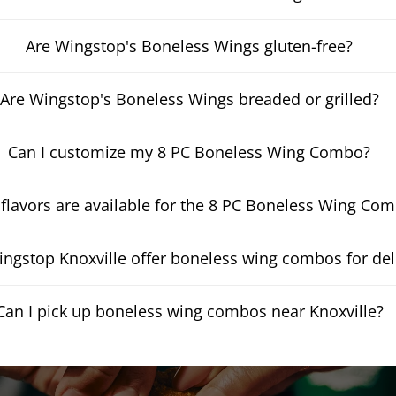
Are Wingstop's Boneless Wings gluten-free?
Are Wingstop's Boneless Wings breaded or grilled?
Can I customize my 8 PC Boneless Wing Combo?
flavors are available for the 8 PC Boneless Wing Co
ngstop Knoxville offer boneless wing combos for del
Can I pick up boneless wing combos near Knoxville?