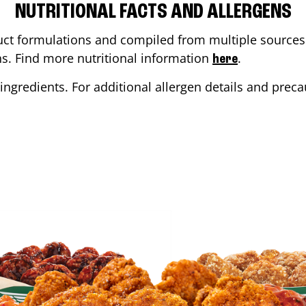
NUTRITIONAL FACTS AND ALLERGENS
ct formulations and compiled from multiple sources. 
ons. Find more nutritional information
.
here
ingredients. For additional allergen details and precau