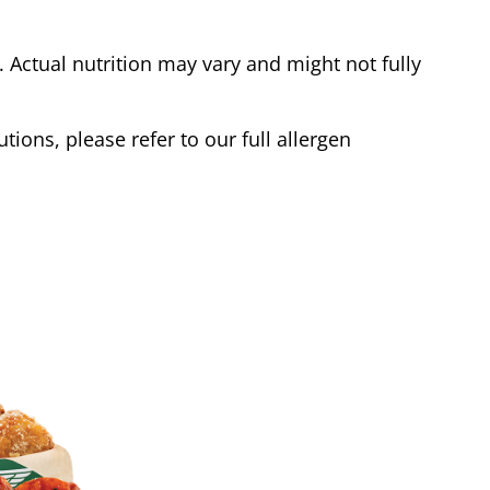
Actual nutrition may vary and might not fully
tions, please refer to our full allergen