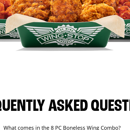
QUENTLY ASKED QUEST
What comes in the 8 PC Boneless Wing Combo?