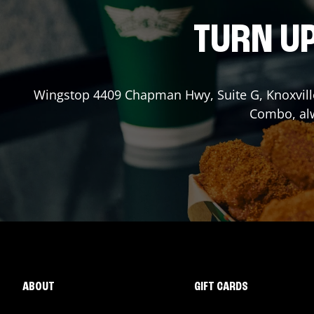
TURN UP
Wingstop
4409 Chapman Hwy, Suite G
,
Knoxvill
Combo, alw
ABOUT
GIFT CARDS