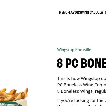
MENU
FLAVORS
WING CALCULA
Wingstop
Knoxville
8 PC BON
This is how Wingstop do
PC Boneless Wing Combo 
8 Boneless Wings, regular
If you’re looking for t