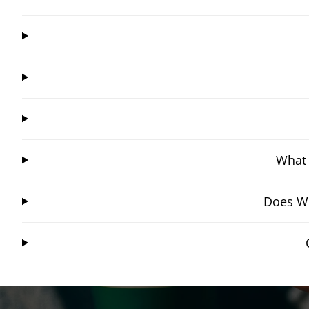
What 
Does Wi