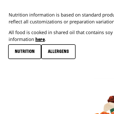
Nutrition information is based on standard produ
reflect all customizations or preparation variati
All food is cooked in shared oil that contains soy 
information
.
here
NUTRITION
ALLERGENS