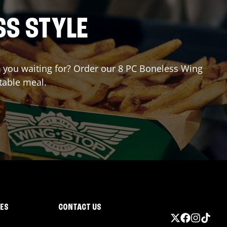
SS STYLE
re you waiting for? Order our 8 PC Boneless Wing
table meal.
IES
CONTACT US