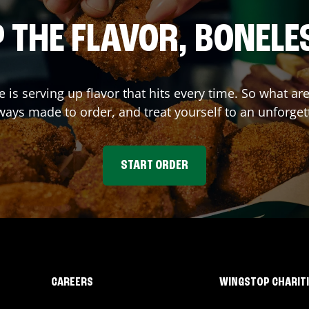
 THE FLAVOR, BONELE
e
is serving up flavor that hits every time. So what a
ays made to order, and treat yourself to an unforget
START ORDER
CAREERS
WINGSTOP CHARIT