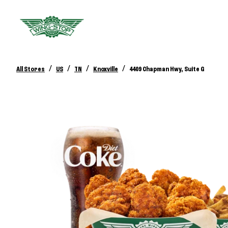
/
/
/
/
All Stores
US
TN
Knoxville
4409 Chapman Hwy, Suite G