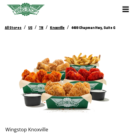
/
/
/
/
All Stores
US
TN
Knoxville
4409 Chapman Hwy, Suite G
Wingstop
Knoxville