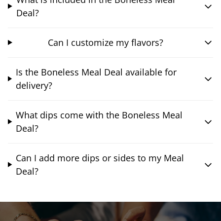
Deal?
Can I customize my flavors?
Is the Boneless Meal Deal available for
delivery?
What dips come with the Boneless Meal
Deal?
Can I add more dips or sides to my Meal
Deal?