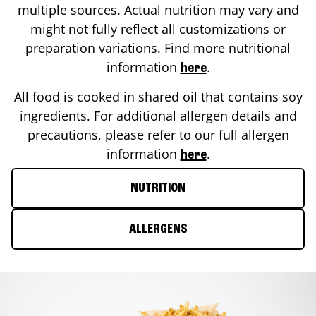
multiple sources. Actual nutrition may vary and
might not fully reflect all customizations or
preparation variations. Find more nutritional
information
.
here
All food is cooked in shared oil that contains soy
ingredients. For additional allergen details and
precautions, please refer to our full allergen
information
.
here
NUTRITION
ALLERGENS