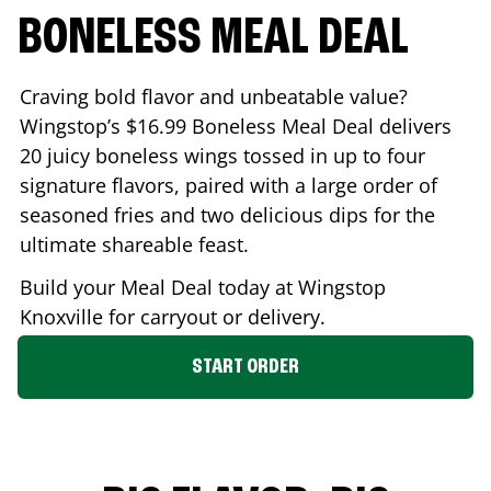
BONELESS MEAL DEAL
Craving bold flavor and unbeatable value?
Wingstop’s $16.99 Boneless Meal Deal delivers
20 juicy boneless wings tossed in up to four
signature flavors, paired with a large order of
seasoned fries and two delicious dips for the
ultimate shareable feast.
Build your Meal Deal today at Wingstop
Knoxville
for carryout or delivery.
START ORDER