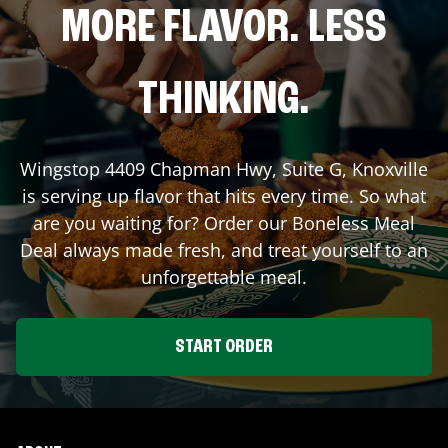
MORE FLAVOR. LESS
THINKING.
Wingstop
4409 Chapman Hwy, Suite G
,
Knoxville
is serving up flavor that hits every time. So what
are you waiting for? Order our Boneless Meal
Deal always made fresh, and treat yourself to an
unforgettable meal.
START ORDER