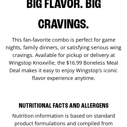
BIG FLAVOR. BIG
CRAVINGS.
This fan-favorite combo is perfect for game
nights, family dinners, or satisfying serious wing
cravings. Available for pickup or delivery at
Wingstop
Knoxville
, the $16.99 Boneless Meal
Deal makes it easy to enjoy Wingstop’s iconic
flavor experience anytime.
NUTRITIONAL FACTS AND ALLERGENS
Nutrition information is based on standard
product formulations and compiled from