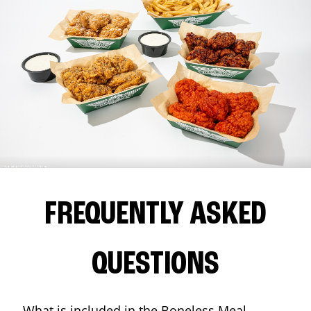
FREQUENTLY ASKED
QUESTIONS
What is included in the Boneless Meal