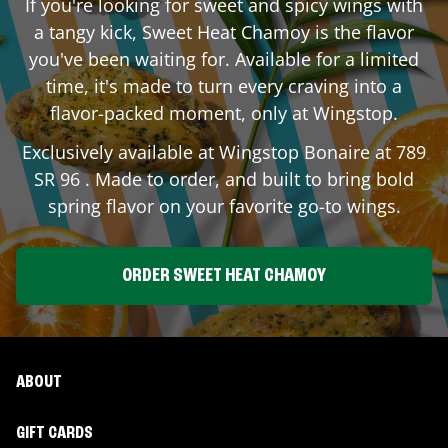
If you're looking for sweet and spicy wings with
a tangy kick, Sweet Heat Chamoy is the flavor
you've been waiting for. Available for a limited
time, it's made to turn every craving into a
flavor-packed moment, only at Wingstop.
Exclusively available at Wingstop
Bonaire
at
789
SR 96
. Made to order, and built to bring bold
spring flavor on your favorite go-to wings.
ORDER SWEET HEAT CHAMOY
ABOUT
GIFT CARDS