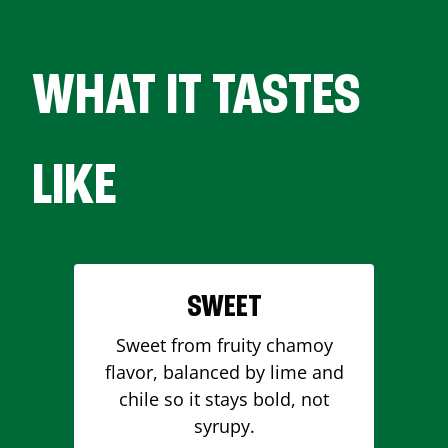
WHAT IT TASTES
LIKE
SWEET
Sweet from fruity chamoy
flavor, balanced by lime and
chile so it stays bold, not
syrupy.