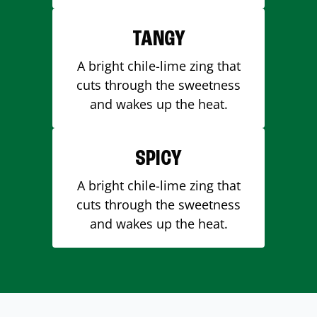
TANGY
A bright chile-lime zing that
cuts through the sweetness
and wakes up the heat.
SPICY
A bright chile-lime zing that
cuts through the sweetness
and wakes up the heat.