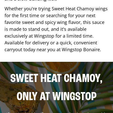
Whether you're trying Sweet Heat Chamoy wings
for the first time or searching for your next
favorite sweet and spicy wing flavor, this sauce
is made to stand out, and it's available
exclusively at Wingstop for a limited time.
Available for delivery or a quick, convenient
carryout today near you at Wingstop
Bonaire
.
SWEET HEAT CHAMOY,
ONLY AT WINGSTOP