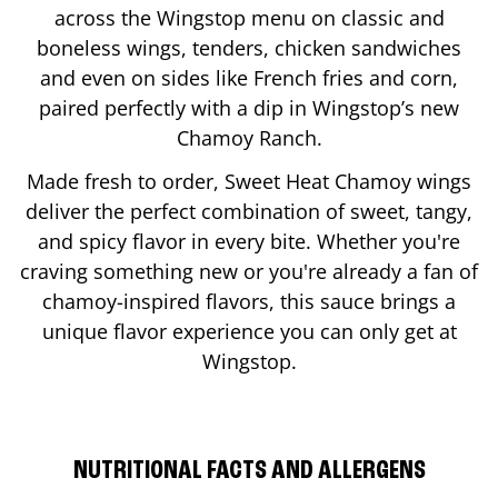
across the Wingstop menu on classic and
boneless wings, tenders, chicken sandwiches
and even on sides like French fries and corn,
paired perfectly with a dip in Wingstop’s new
Chamoy Ranch.
Made fresh to order, Sweet Heat Chamoy wings
deliver the perfect combination of sweet, tangy,
and spicy flavor in every bite. Whether you're
craving something new or you're already a fan of
chamoy-inspired flavors, this sauce brings a
unique flavor experience you can only get at
Wingstop.
NUTRITIONAL FACTS AND ALLERGENS