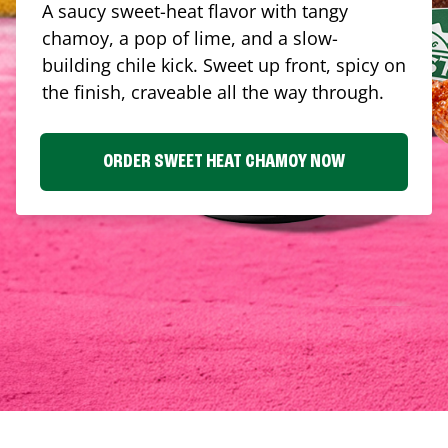
A saucy sweet-heat flavor with tangy
chamoy, a pop of lime, and a slow-
building chile kick. Sweet up front, spicy on
the finish, craveable all the way through.
ORDER SWEET HEAT CHAMOY NOW