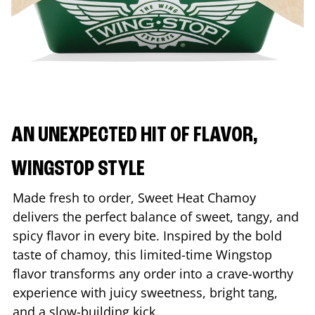
AN UNEXPECTED HIT OF FLAVOR,
WINGSTOP STYLE
Made fresh to order, Sweet Heat Chamoy
delivers the perfect balance of sweet, tangy, and
spicy flavor in every bite. Inspired by the bold
taste of chamoy, this limited-time Wingstop
flavor transforms any order into a crave-worthy
experience with juicy sweetness, bright tang,
and a slow-building kick.