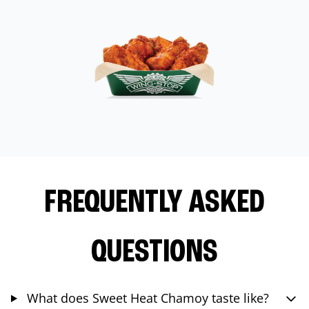
FREQUENTLY ASKED
QUESTIONS
What does Sweet Heat Chamoy taste like?