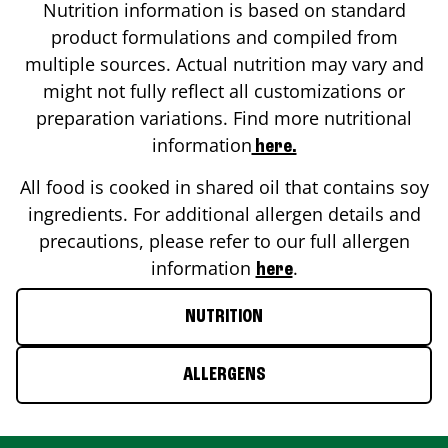
Nutrition information is based on standard
product formulations and compiled from
multiple sources. Actual nutrition may vary and
might not fully reflect all customizations or
preparation variations. Find more nutritional
information
here.
All food is cooked in shared oil that contains soy
ingredients. For additional allergen details and
precautions, please refer to our full allergen
information
.
here
NUTRITION
ALLERGENS