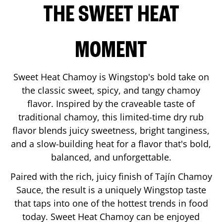
THE SWEET HEAT
MOMENT
Sweet Heat Chamoy is Wingstop's bold take on
the classic sweet, spicy, and tangy chamoy
flavor. Inspired by the craveable taste of
traditional chamoy, this limited-time dry rub
flavor blends juicy sweetness, bright tanginess,
and a slow-building heat for a flavor that's bold,
balanced, and unforgettable.
Paired with the rich, juicy finish of Tajín Chamoy
Sauce, the result is a uniquely Wingstop taste
that taps into one of the hottest trends in food
today. Sweet Heat Chamoy can be enjoyed