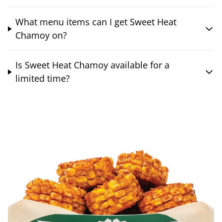
What menu items can I get Sweet Heat
Chamoy on?
Is Sweet Heat Chamoy available for a
limited time?