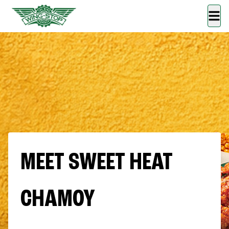
MEET SWEET HEAT
CHAMOY