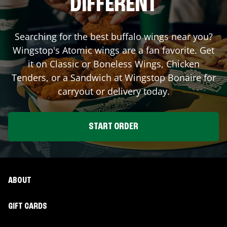
DIFFERENT
Searching for the best buffalo wings near you?
Wingstop's Atomic wings are a fan favorite. Get
it on Classic or Boneless Wings, Chicken
Tenders, or a Sandwich at Wingstop
Bonaire
for
carryout or delivery today.
START ORDER
ABOUT
GIFT CARDS