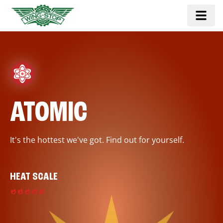
ATOMIC
It's the hottest we've got. Find out for yourself.
HEAT SCALE