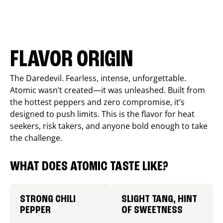
FLAVOR ORIGIN
The Daredevil. Fearless, intense, unforgettable.
Atomic wasn’t created—it was unleashed. Built from
the hottest peppers and zero compromise, it’s
designed to push limits. This is the flavor for heat
seekers, risk takers, and anyone bold enough to take
the challenge.
WHAT DOES ATOMIC TASTE LIKE?
STRONG CHILI
SLIGHT TANG, HINT
PEPPER
OF SWEETNESS