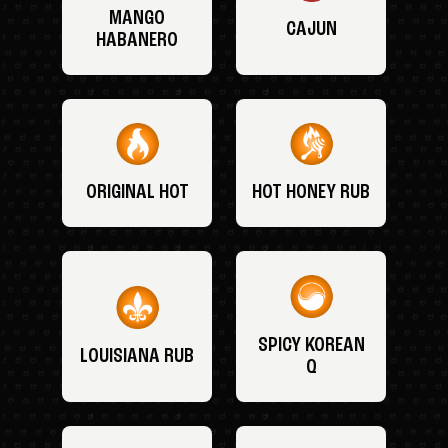
MANGO
CAJUN
HABANERO
ORIGINAL HOT
HOT HONEY RUB
SPICY KOREAN
LOUISIANA RUB
Q