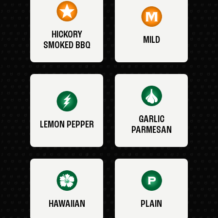
HICKORY
MILD
SMOKED BBQ
GARLIC
LEMON PEPPER
PARMESAN
HAWAIIAN
PLAIN