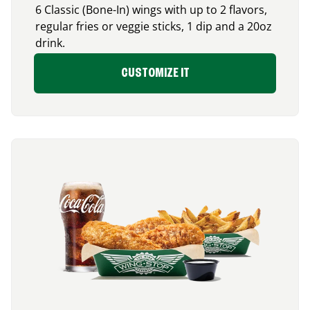
6 Classic (Bone-In) wings with up to 2 flavors,
regular fries or veggie sticks, 1 dip and a 20oz
drink.
CUSTOMIZE IT