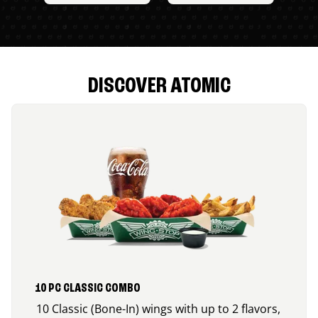
DISCOVER ATOMIC
10 PC CLASSIC COMBO
10 Classic (Bone-In) wings with up to 2 flavors,