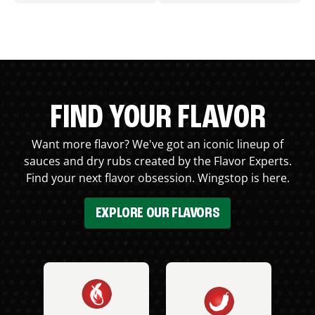
FIND YOUR FLAVOR
Want more flavor? We've got an iconic lineup of
sauces and dry rubs created by the Flavor Experts.
Find your next flavor obsession. Wingstop is here.
EXPLORE OUR FLAVORS