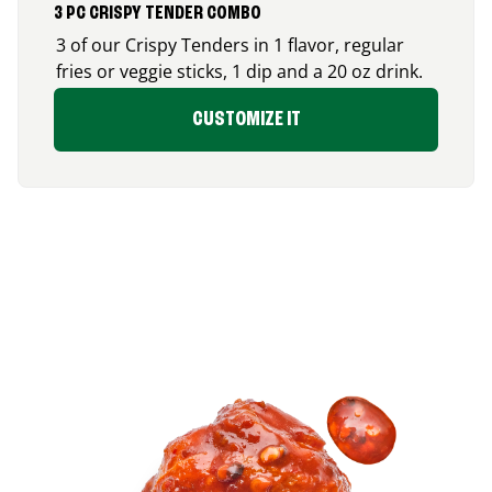
3 PC CRISPY TENDER COMBO
3 of our Crispy Tenders in 1 flavor, regular
fries or veggie sticks, 1 dip and a 20 oz drink.
CUSTOMIZE IT