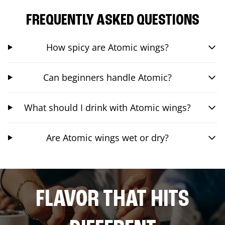
FREQUENTLY ASKED QUESTIONS
How spicy are Atomic wings?
Can beginners handle Atomic?
What should I drink with Atomic wings?
Are Atomic wings wet or dry?
FLAVOR THAT HITS