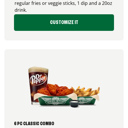
regular fries or veggie sticks, 1 dip and a 20oz
drink.
CUSTOMIZE IT
6 PC CLASSIC COMBO