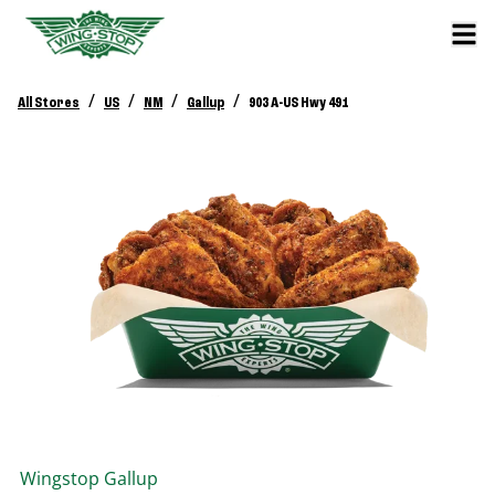
/
/
/
/
All Stores
US
NM
Gallup
903 A-US Hwy 491
Wingstop
Gallup