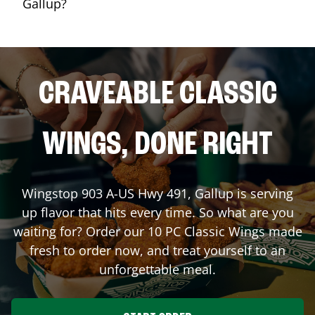
Gallup?
CRAVEABLE CLASSIC
WINGS, DONE RIGHT
Wingstop
903 A-US Hwy 491
,
Gallup
is serving
up flavor that hits every time. So what are you
waiting for? Order our 10 PC Classic Wings made
fresh to order now, and treat yourself to an
unforgettable meal.