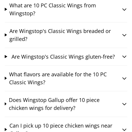
What are 10 PC Classic Wings from
Wingstop?
Are Wingstop's Classic Wings breaded or
grilled?
Are Wingstop's Classic Wings gluten-free?
What flavors are available for the 10 PC
Classic Wings?
Does Wingstop Gallup offer 10 piece
chicken wings for delivery?
Can I pick up 10 piece chicken wings near