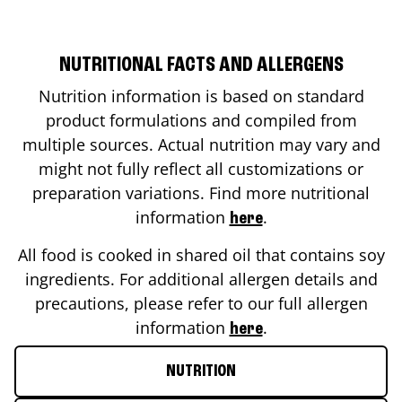
NUTRITIONAL FACTS AND ALLERGENS
Nutrition information is based on standard
product formulations and compiled from
multiple sources. Actual nutrition may vary and
might not fully reflect all customizations or
preparation variations. Find more nutritional
information
.
here
All food is cooked in shared oil that contains soy
ingredients. For additional allergen details and
precautions, please refer to our full allergen
information
.
here
NUTRITION