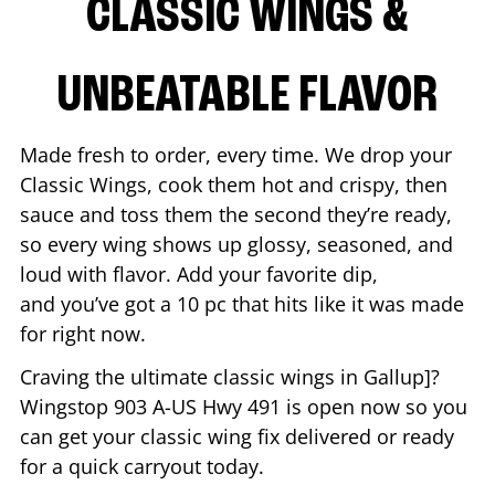
CLASSIC WINGS &
UNBEATABLE FLAVOR
Made fresh to order, every time. We drop your
Classic Wings, cook them hot and crispy, then
sauce and toss them the second they’re ready,
so every wing shows up glossy, seasoned, and
loud with flavor. Add your favorite dip,
and you’ve got a 10 pc that hits like it was made
for right now.
Craving the ultimate classic wings in
Gallup
]?
Wingstop
903 A-US Hwy 491
is open now so you
can get your classic wing fix delivered or ready
for a quick carryout today.