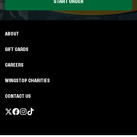
START ORDER
ABOUT
GIFT CARDS
CAREERS
WINGSTOP CHARITIES
CONTACT US