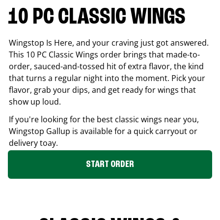
10 PC CLASSIC WINGS
Wingstop Is Here, and your craving just got answered.
This 10 PC Classic Wings order brings that made-to-
order, sauced-and-tossed hit of extra flavor, the kind
that turns a regular night into the moment. Pick your
flavor, grab your dips, and get ready for wings that
show up loud.
If you're looking for the best classic wings near you,
Wingstop
Gallup
is available for a quick carryout or
delivery toay.
START ORDER