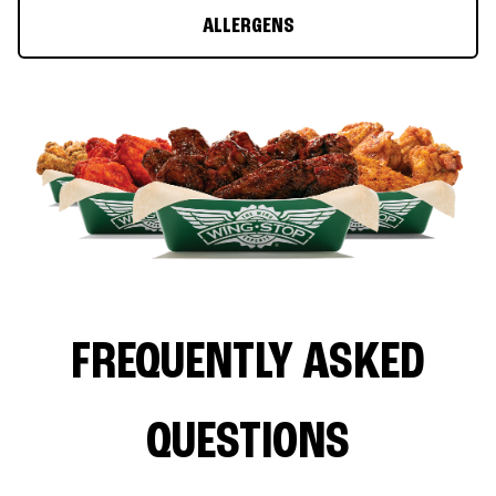
ALLERGENS
FREQUENTLY ASKED
QUESTIONS