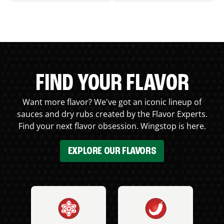
FIND YOUR FLAVOR
Want more flavor? We've got an iconic lineup of
sauces and dry rubs created by the Flavor Experts.
Find your next flavor obsession. Wingstop is here.
EXPLORE OUR FLAVORS