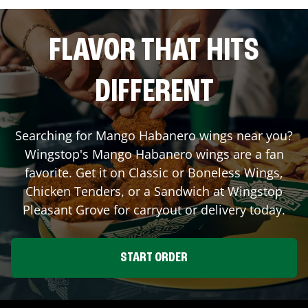
FLAVOR THAT HITS
DIFFERENT
Searching for Mango Habanero wings near you?
Wingstop's Mango Habanero wings are a fan
favorite. Get it on Classic or Boneless Wings,
Chicken Tenders, or a Sandwich at Wingstop
Pleasant Grove
for carryout or delivery today.
START ORDER