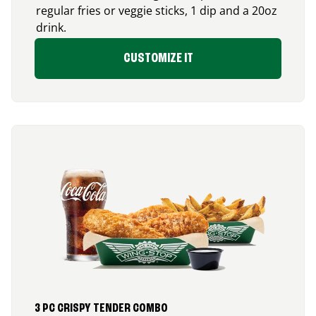
regular fries or veggie sticks, 1 dip and a 20oz
drink.
CUSTOMIZE IT
3 PC CRISPY TENDER COMBO