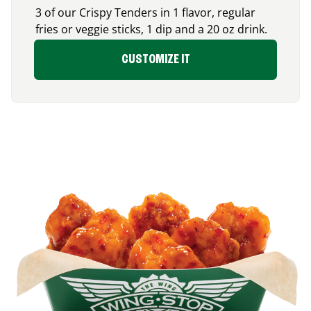
3 of our Crispy Tenders in 1 flavor, regular
fries or veggie sticks, 1 dip and a 20 oz drink.
CUSTOMIZE IT