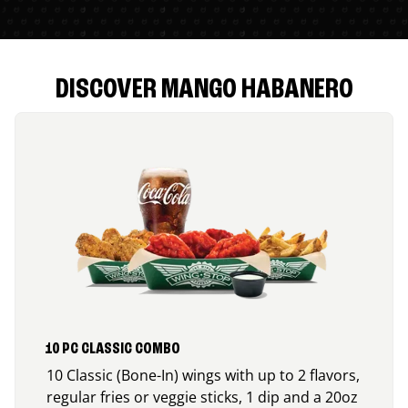
DISCOVER MANGO HABANERO
10 PC CLASSIC COMBO
10 Classic (Bone-In) wings with up to 2 flavors,
regular fries or veggie sticks, 1 dip and a 20oz