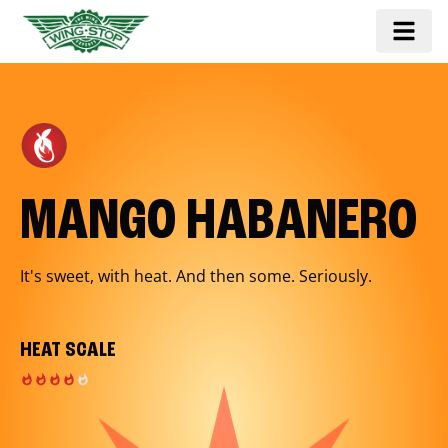
MANGO HABANERO
It's sweet, with heat. And then some. Seriously.
HEAT SCALE