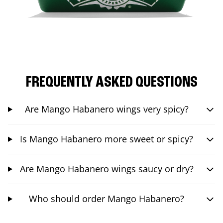
FREQUENTLY ASKED QUESTIONS
Are Mango Habanero wings very spicy?
Is Mango Habanero more sweet or spicy?
Are Mango Habanero wings saucy or dry?
Who should order Mango Habanero?