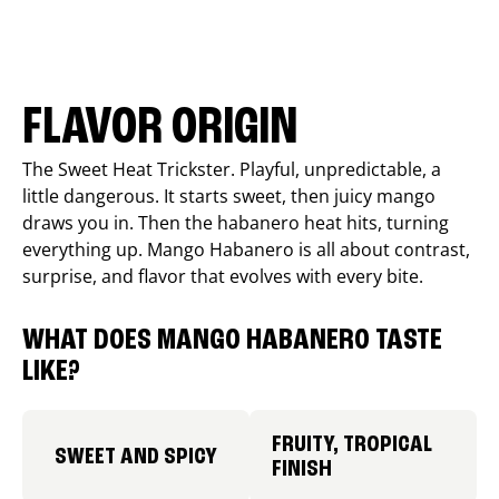
FLAVOR ORIGIN
The Sweet Heat Trickster. Playful, unpredictable, a
little dangerous. It starts sweet, then juicy mango
draws you in. Then the habanero heat hits, turning
everything up. Mango Habanero is all about contrast,
surprise, and flavor that evolves with every bite.
WHAT DOES MANGO HABANERO TASTE
LIKE?
FRUITY, TROPICAL
SWEET AND SPICY
FINISH