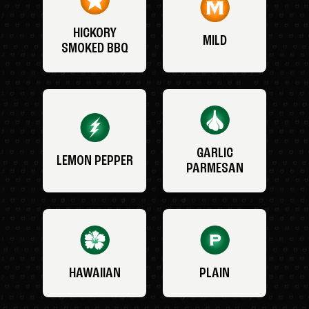
HICKORY
MILD
SMOKED BBQ
GARLIC
LEMON PEPPER
PARMESAN
HAWAIIAN
PLAIN