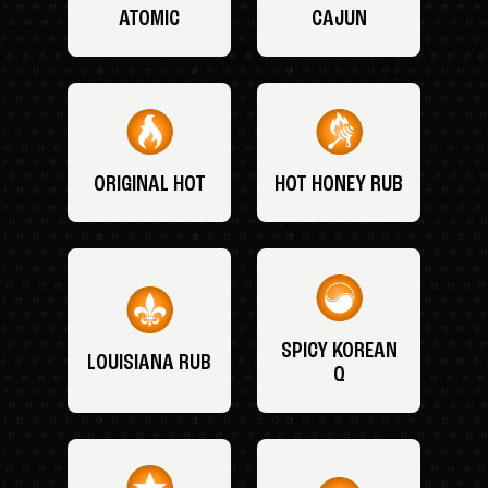
ATOMIC
CAJUN
ORIGINAL HOT
HOT HONEY RUB
SPICY KOREAN
LOUISIANA RUB
Q