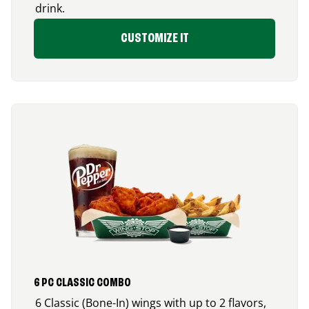
drink.
CUSTOMIZE IT
6 PC CLASSIC COMBO
6 Classic (Bone-In) wings with up to 2 flavors,