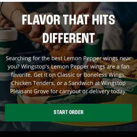
FLAVOR THAT HITS
DIFFERENT
Searching for the best Lemon Pepper wings near
you? Wingstop's Lemon Pepper wings are a fan
favorite. Get it on Classic or Boneless Wings,
Chicken Tenders, or a Sandwich at Wingstop
Pleasant Grove
for carryout or delivery today.
START ORDER