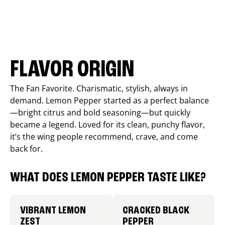
FLAVOR ORIGIN
The Fan Favorite. Charismatic, stylish, always in
demand. Lemon Pepper started as a perfect balance
—bright citrus and bold seasoning—but quickly
became a legend. Loved for its clean, punchy flavor,
it’s the wing people recommend, crave, and come
back for.
WHAT DOES LEMON PEPPER TASTE LIKE?
VIBRANT LEMON
CRACKED BLACK
ZEST
PEPPER