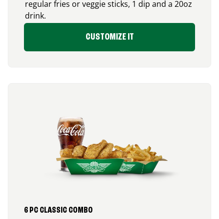
regular fries or veggie sticks, 1 dip and a 20oz
drink.
CUSTOMIZE IT
6 PC CLASSIC COMBO