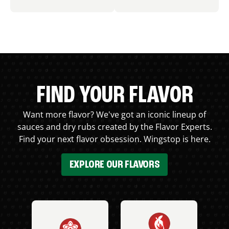
FIND YOUR FLAVOR
Want more flavor? We've got an iconic lineup of
sauces and dry rubs created by the Flavor Experts.
Find your next flavor obsession. Wingstop is here.
EXPLORE OUR FLAVORS