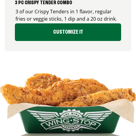
3 PC CRISPY TENDER COMBO
3 of our Crispy Tenders in 1 flavor, regular
fries or veggie sticks, 1 dip and a 20 oz drink.
CUSTOMIZE IT