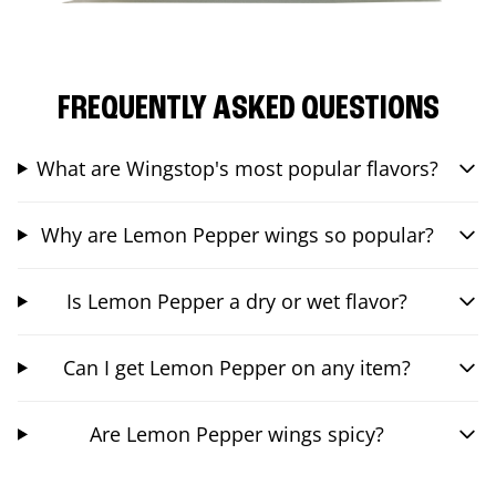
FREQUENTLY ASKED QUESTIONS
What are Wingstop's most popular flavors?
Why are Lemon Pepper wings so popular?
Is Lemon Pepper a dry or wet flavor?
Can I get Lemon Pepper on any item?
Are Lemon Pepper wings spicy?