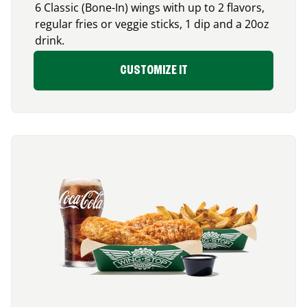
6 Classic (Bone-In) wings with up to 2 flavors,
regular fries or veggie sticks, 1 dip and a 20oz
drink.
CUSTOMIZE IT