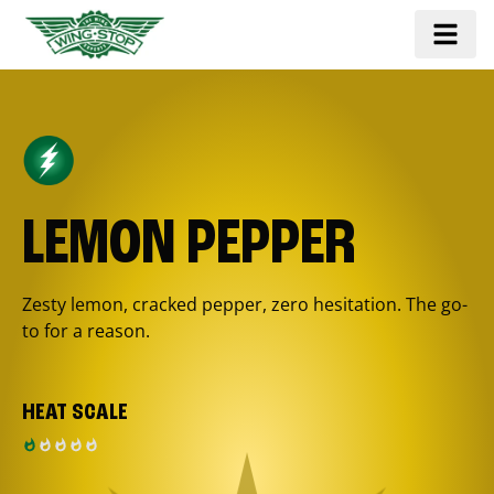
LEMON PEPPER
Zesty lemon, cracked pepper, zero hesitation. The go-
to for a reason.
HEAT SCALE