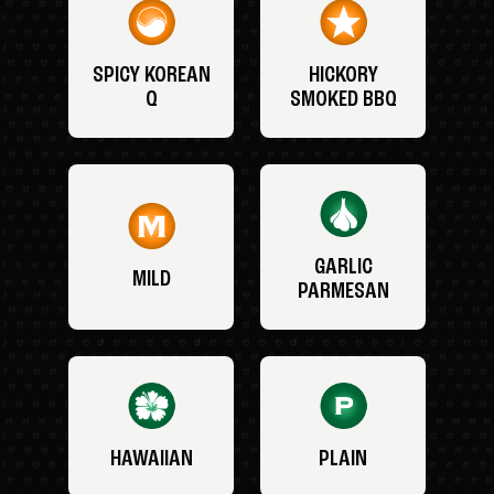
SPICY KOREAN
HICKORY
Q
SMOKED BBQ
GARLIC
MILD
PARMESAN
HAWAIIAN
PLAIN