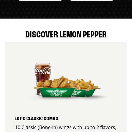
DISCOVER LEMON PEPPER
10 PC CLASSIC COMBO
10 Classic (Bone-In) wings with up to 2 flavors,