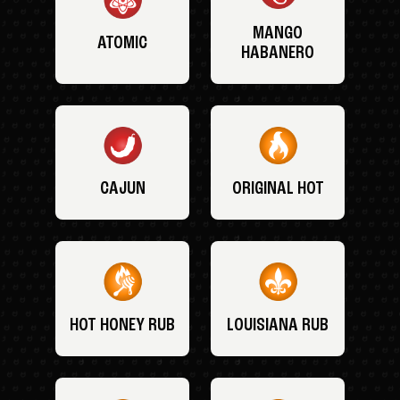
MANGO
ATOMIC
HABANERO
CAJUN
ORIGINAL HOT
HOT HONEY RUB
LOUISIANA RUB