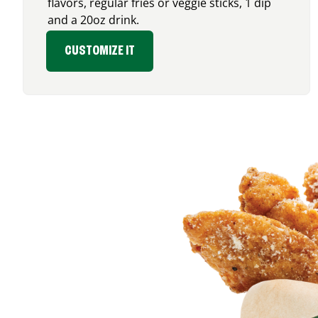
flavors, regular fries or veggie sticks, 1 dip
and a 20oz drink.
CUSTOMIZE IT