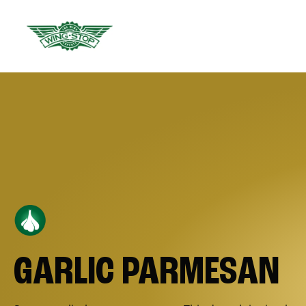
GARLIC PARMESAN