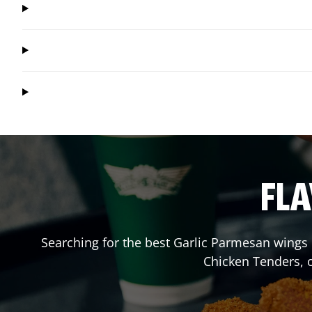
FLA
Searching for the best Garlic Parmesan wings 
Chicken Tenders, 