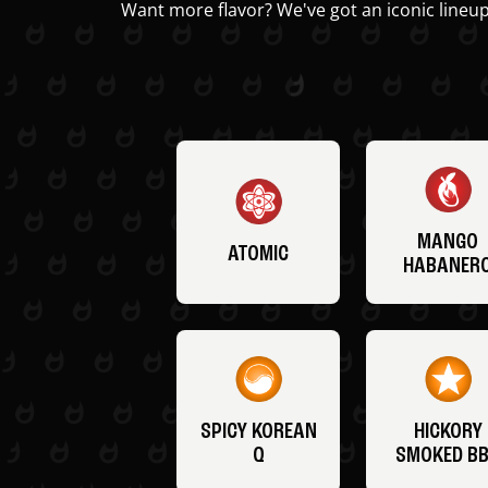
Want more flavor? We've got an iconic lineup
MANGO
ATOMIC
HABANER
SPICY KOREAN
HICKORY
Q
SMOKED B