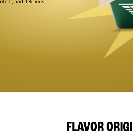
otent, and delicious.
FLAVOR ORIG