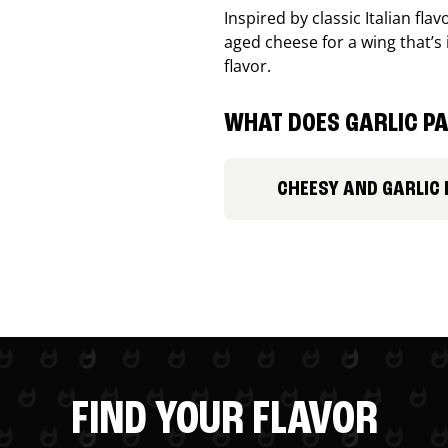
Inspired by classic Italian fl
aged cheese for a wing that’s
flavor.
WHAT DOES GARLIC PA
CHEESY AND GARLIC
FIND YOUR FLAVOR