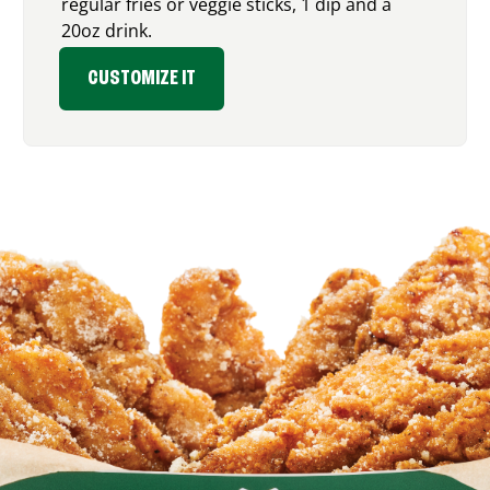
regular fries or veggie sticks, 1 dip and a
20oz drink.
CUSTOMIZE IT