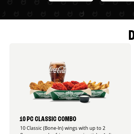
10 PC CLASSIC COMBO
10 Classic (Bone-In) wings with up to 2