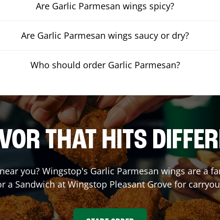
Are Garlic Parmesan wings spicy?
Are Garlic Parmesan wings saucy or dry?
Who should order Garlic Parmesan?
VOR THAT HITS DIFFE
near you? Wingstop's Garlic Parmesan wings are a fan 
or a Sandwich at Wingstop
Pleasant Grove
for carryou