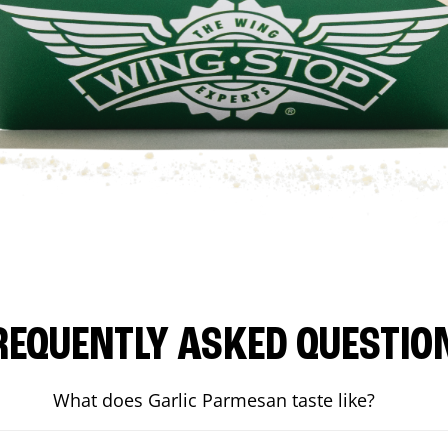
REQUENTLY ASKED QUESTIO
What does Garlic Parmesan taste like?