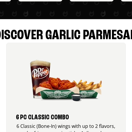
DISCOVER GARLIC PARMESA
6 PC CLASSIC COMBO
6 Classic (Bone-In) wings with up to 2 flavors,