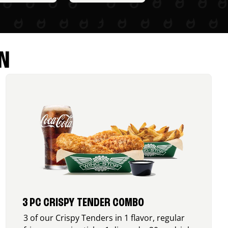
N
3 PC CRISPY TENDER COMBO
3 of our Crispy Tenders in 1 flavor, regular