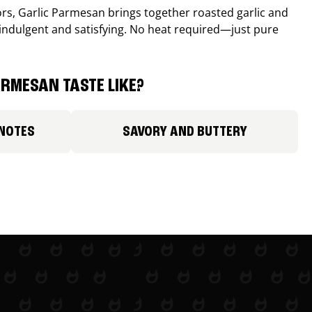
avors, Garlic Parmesan brings together roasted garlic and
 indulgent and satisfying. No heat required—just pure
RMESAN TASTE LIKE?
 NOTES
SAVORY AND BUTTERY