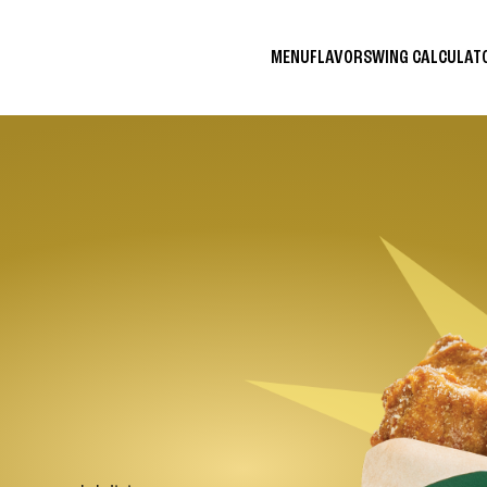
MENU
FLAVORS
WING CALCULA