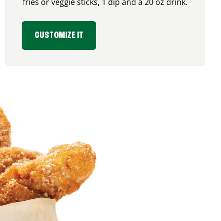
fries or veggie sticks, 1 dip and a 20 oz drink.
CUSTOMIZE IT