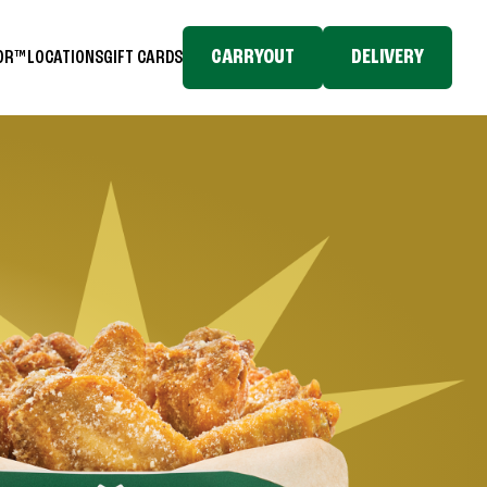
CARRYOUT
DELIVERY
TOR™
LOCATIONS
GIFT CARDS