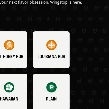
your next flavor obsession. Wingstop is here.
T HONEY RUB
LOUISIANA RUB
HAWAIIAN
PLAIN