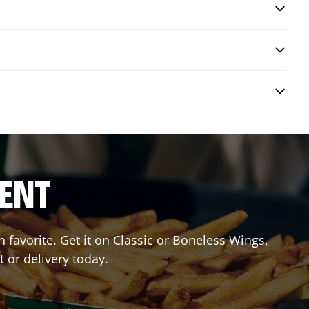
RENT
favorite. Get it on Classic or Boneless Wings,
t or delivery today.