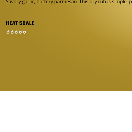
Savory garlic, buttery parmesan. This dry rub is simple, p
HEAT SCALE