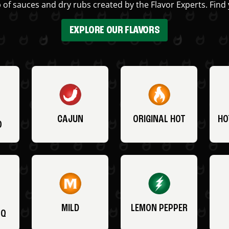
 of sauces and dry rubs created by the Flavor Experts. Find 
EXPLORE OUR FLAVORS
CAJUN
ORIGINAL HOT
HO
O
MILD
LEMON PEPPER
BQ