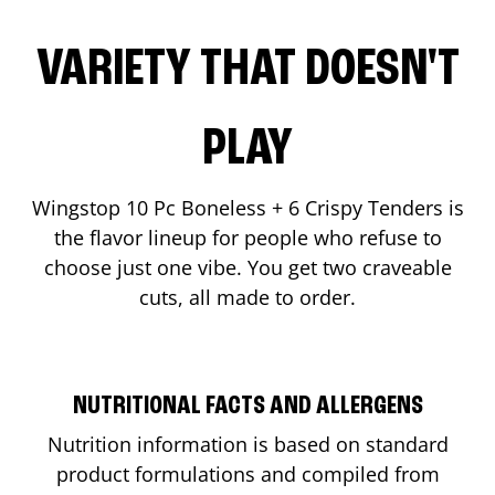
VARIETY THAT DOESN'T
PLAY
Wingstop 10 Pc Boneless + 6 Crispy Tenders is
the flavor lineup for people who refuse to
choose just one vibe. You get two craveable
cuts, all made to order.
NUTRITIONAL FACTS AND ALLERGENS
Nutrition information is based on standard
product formulations and compiled from