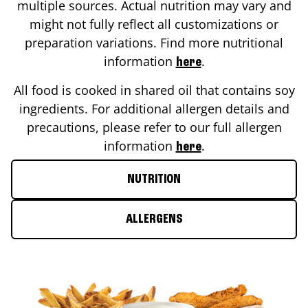
multiple sources. Actual nutrition may vary and
might not fully reflect all customizations or
preparation variations. Find more nutritional
information
.
here
All food is cooked in shared oil that contains soy
ingredients. For additional allergen details and
precautions, please refer to our full allergen
information
.
here
NUTRITION
ALLERGENS