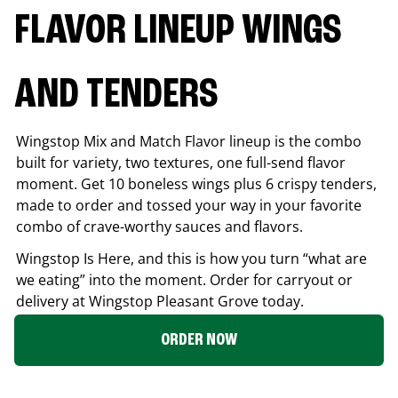
FLAVOR LINEUP WINGS
AND TENDERS
Wingstop Mix and Match Flavor lineup is the combo
built for variety, two textures, one full-send flavor
moment. Get 10 boneless wings plus 6 crispy tenders,
made to order and tossed your way in your favorite
combo of crave-worthy sauces and flavors.
Wingstop Is Here, and this is how you turn “what are
we eating” into the moment. Order for carryout or
delivery at Wingstop
Pleasant Grove
today.
ORDER NOW