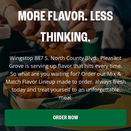
MORE FLAVOR. LESS
THINKING.
Wingstop
887 S. North County Blvd.
,
Pleasant
Grove
is serving up flavor that hits every time.
So what are you waiting for? Order our Mix &
Match Flavor Lineup made to order, always fresh
today and treat yourself to an unforgettable
meal.
ORDER NOW