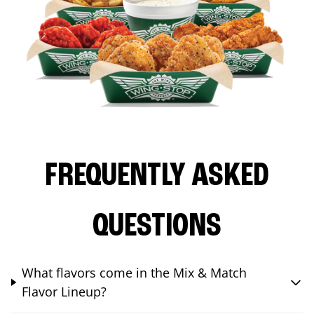
FREQUENTLY ASKED
QUESTIONS
What flavors come in the Mix & Match
Flavor Lineup?