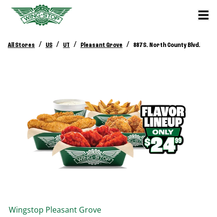
/
/
/
/
All Stores
US
UT
Pleasant Grove
887 S. North County Blvd.
Wingstop
Pleasant Grove