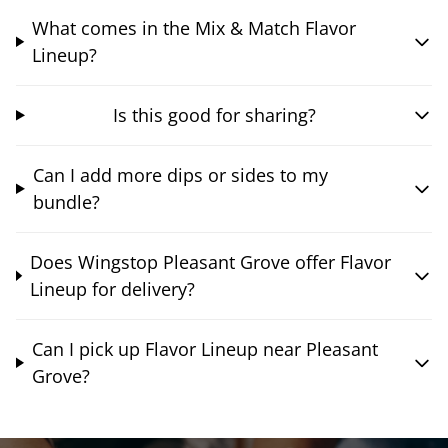
What comes in the Mix & Match Flavor
Lineup?
Is this good for sharing?
Can I add more dips or sides to my
bundle?
Does Wingstop Pleasant Grove offer Flavor
Lineup for delivery?
Can I pick up Flavor Lineup near Pleasant
Grove?