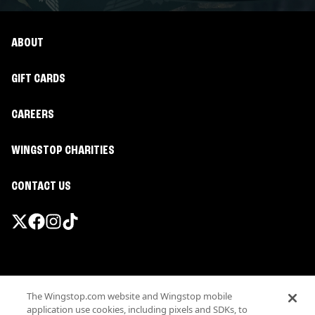
ABOUT
GIFT CARDS
CAREERS
WINGSTOP CHARITIES
CONTACT US
Promotions & Offers
The Wingstop.com website and Wingstop mobile
Terms
application use cookies, including pixels and SDKs, to