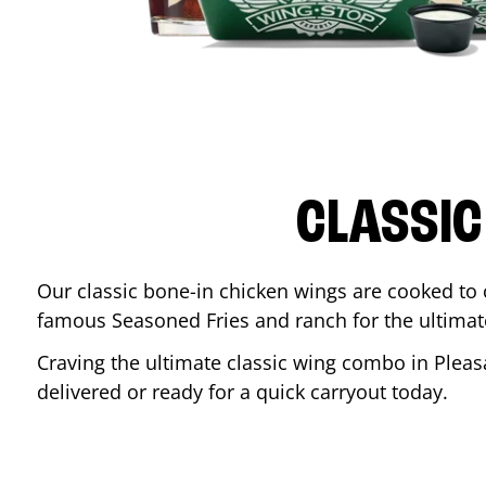
CLASSIC
Our classic bone-in chicken wings are cooked to cr
famous Seasoned Fries and ranch for the ultima
Craving the ultimate classic wing combo in
Pleas
delivered or ready for a quick carryout today.