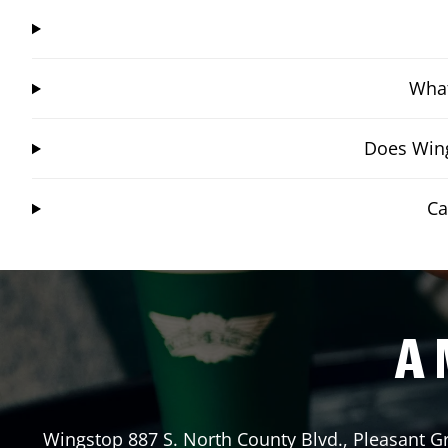
What
Does Wing
Ca
A 
Wingstop
887 S. North County Blvd.
,
Pleasant G