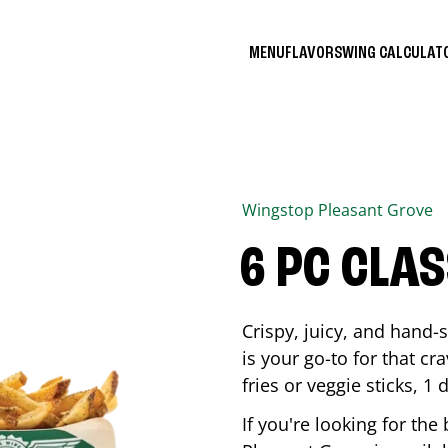
MENU
FLAVORS
WING CALCULA
Wingstop
Pleasant Grove
6 PC CLA
Crispy, juicy, and hand
is your go-to for that c
fries or veggie sticks, 1 
If you're looking for th