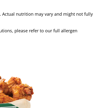
Actual nutrition may vary and might not fully
tions, please refer to our full allergen