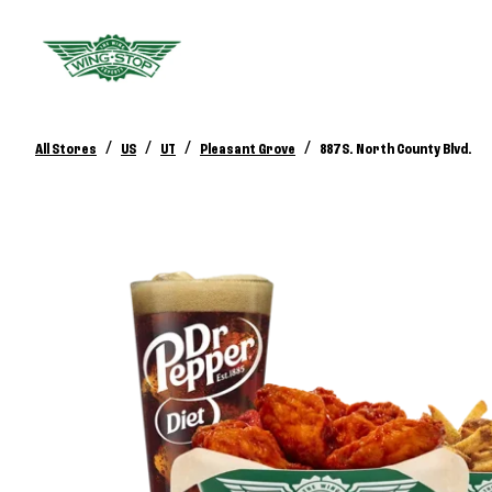
/
/
/
/
All Stores
US
UT
Pleasant Grove
887 S. North County Blvd.