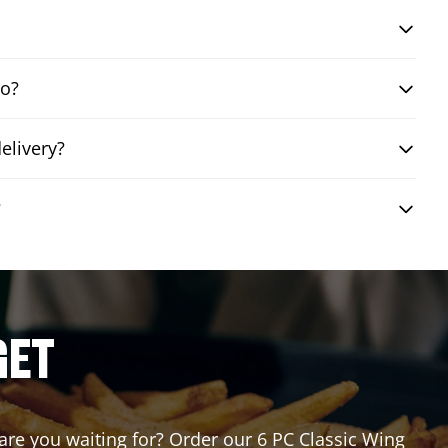
bo?
elivery?
?
GET
 are you waiting for? Order our 6 PC Classic Wing