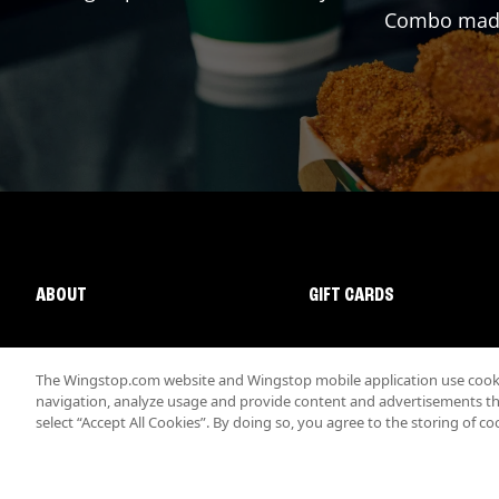
Combo made 
ABOUT
GIFT CARDS
The Wingstop.com website and Wingstop mobile application use cookie
navigation, analyze usage and provide content and advertisements that
select “Accept All Cookies”. By doing so, you agree to the storing of co
Promotions & Offers
Terms
Privacy
Sitemap
Accessibi