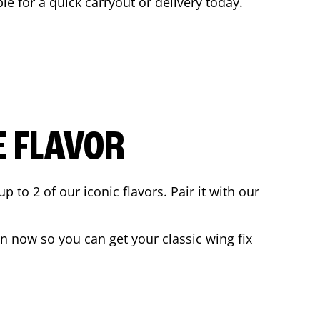
ble for a quick carryout or delivery today.
E FLAVOR
to 2 of our iconic flavors. Pair it with our
n now so you can get your classic wing fix