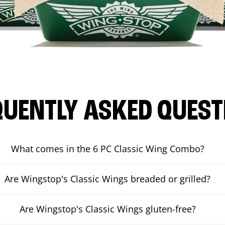
QUENTLY ASKED QUEST
What comes in the 6 PC Classic Wing Combo?
Are Wingstop's Classic Wings breaded or grilled?
Are Wingstop's Classic Wings gluten-free?