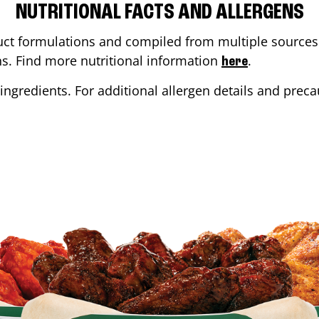
NUTRITIONAL FACTS AND ALLERGENS
ct formulations and compiled from multiple sources. 
ons. Find more nutritional information
.
here
ingredients. For additional allergen details and precau