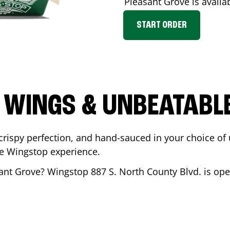
Pleasant Grove
is availa
START ORDER
 WINGS & UNBEATABL
ispy perfection, and hand-sauced in your choice of up 
te Wingstop experience.
ant Grove
? Wingstop
887 S. North County Blvd.
is ope