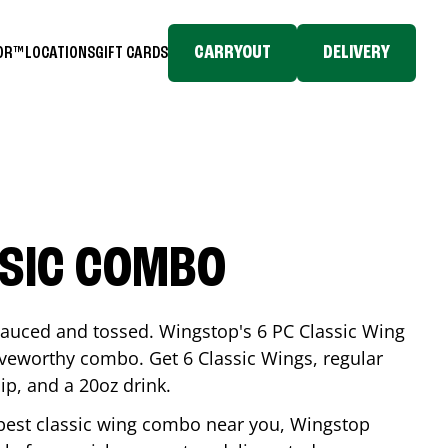
CARRYOUT
DELIVERY
TOR™
LOCATIONS
GIFT CARDS
SSIC COMBO
-sauced and tossed. Wingstop's 6 PC Classic Wing
raveworthy combo. Get 6 Classic Wings, regular
dip, and a 20oz drink.
e best classic wing combo near you, Wingstop