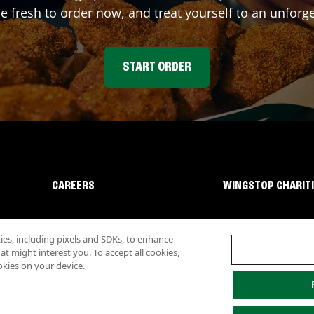
fresh to order now, and treat yourself to an unforge
START ORDER
CAREERS
WINGSTOP CHARIT
s, including pixels and SDKs, to enhance
 might interest you. To accept all cookies,
okies on your device.
lity
Investor Relations
Own a Wingstop
Nutritional Information
Allergen inf