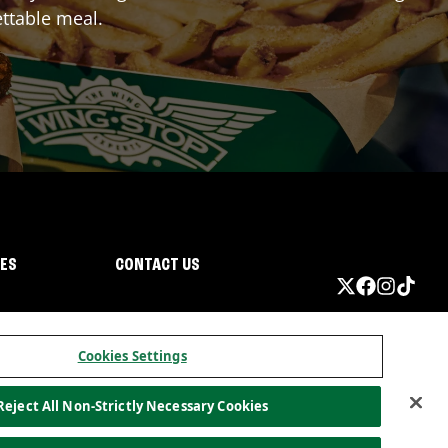
ttable meal.
IES
CONTACT US
Cookies Settings
Reject All Non-Strictly Necessary Cookies
ormation
California Privacy
Do not sell my information