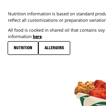
Nutrition information is based on standard produ
reflect all customizations or preparation variati
All food is cooked in shared oil that contains soy 
information
.
here
NUTRITION
ALLERGENS