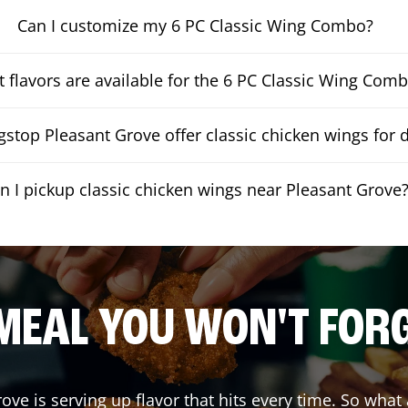
Can I customize my 6 PC Classic Wing Combo?
 flavors are available for the 6 PC Classic Wing Com
stop Pleasant Grove offer classic chicken wings for d
n I pickup classic chicken wings near Pleasant Grove
MEAL YOU WON'T FOR
rove
is serving up flavor that hits every time. So what