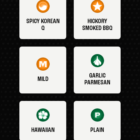
SPICY KOREAN
HICKORY
Q
SMOKED BBQ
GARLIC
MILD
PARMESAN
HAWAIIAN
PLAIN