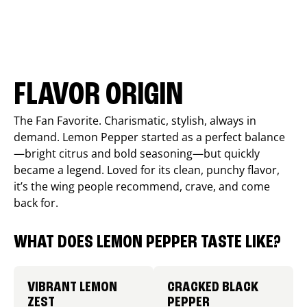
FLAVOR ORIGIN
The Fan Favorite. Charismatic, stylish, always in
demand. Lemon Pepper started as a perfect balance
—bright citrus and bold seasoning—but quickly
became a legend. Loved for its clean, punchy flavor,
it’s the wing people recommend, crave, and come
back for.
WHAT DOES LEMON PEPPER TASTE LIKE?
VIBRANT LEMON
CRACKED BLACK
ZEST
PEPPER