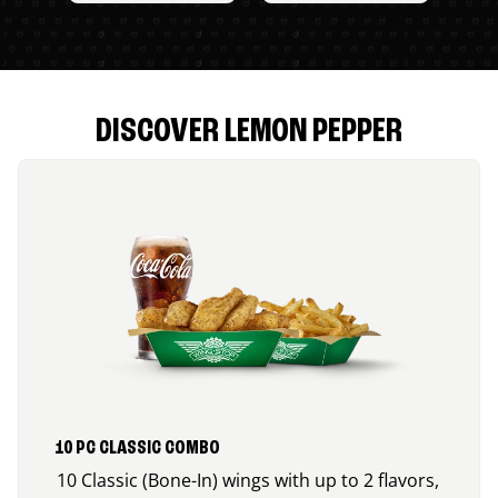
DISCOVER LEMON PEPPER
10 PC CLASSIC COMBO
10 Classic (Bone-In) wings with up to 2 flavors,