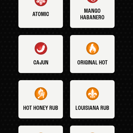
MANGO
ATOMIC
HABANERO
CAJUN
ORIGINAL HOT
HOT HONEY RUB
LOUISIANA RUB