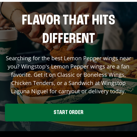
FLAVOR THAT HITS
DIFFERENT
Searching for the best Lemon Pepper wings near
you? Wingstop's Lemon Pepper wings are a fan
favorite. Get it on Classic or Boneless Wings,
Chicken Tenders, or a Sandwich at Wingstop
Laguna Niguel
for carryout or delivery today.
START ORDER