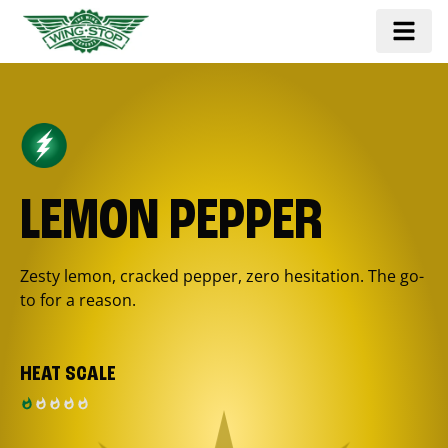
LEMON PEPPER
Zesty lemon, cracked pepper, zero hesitation. The go-
to for a reason.
HEAT SCALE