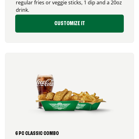
regular fries or veggie sticks, 1 dip and a 20oz
drink.
CUSTOMIZE IT
6 PC CLASSIC COMBO