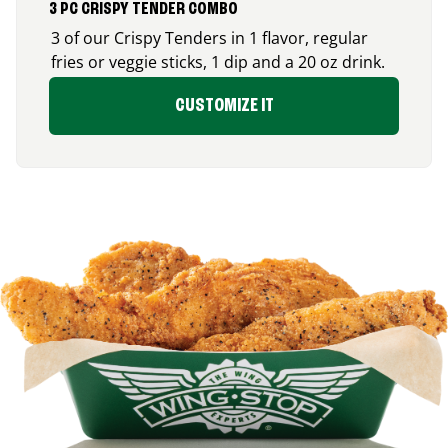
3 PC CRISPY TENDER COMBO
3 of our Crispy Tenders in 1 flavor, regular
fries or veggie sticks, 1 dip and a 20 oz drink.
CUSTOMIZE IT