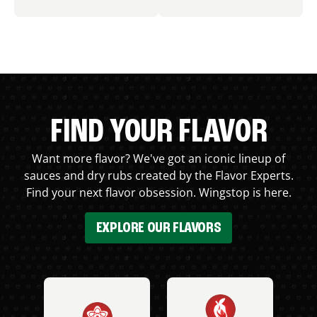
FIND YOUR FLAVOR
Want more flavor? We've got an iconic lineup of
sauces and dry rubs created by the Flavor Experts.
Find your next flavor obsession. Wingstop is here.
EXPLORE OUR FLAVORS