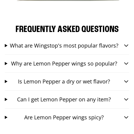
FREQUENTLY ASKED QUESTIONS
What are Wingstop's most popular flavors?
Why are Lemon Pepper wings so popular?
Is Lemon Pepper a dry or wet flavor?
Can I get Lemon Pepper on any item?
Are Lemon Pepper wings spicy?