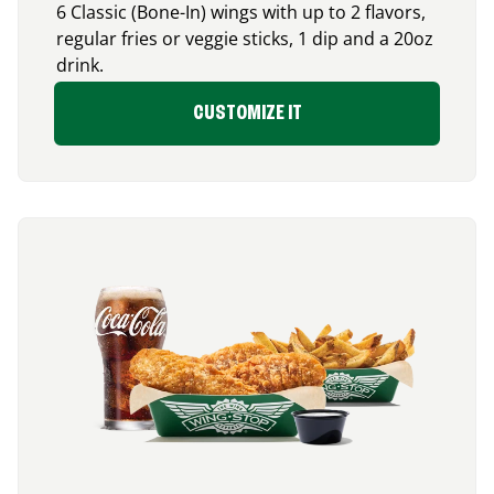
6 Classic (Bone-In) wings with up to 2 flavors,
regular fries or veggie sticks, 1 dip and a 20oz
drink.
CUSTOMIZE IT